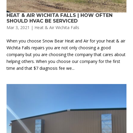
HEAT & AIR WICHITA FALLS | HOW OFTEN
SHOULD HVAC BE SERVICED
Mar 3, 2021
|
Heat & Air Wichita Falls
When you choose Snow Bear Heat and Air for your heat & air
Wichita Falls repairs you are not only choosing a good
company but you are choosing the company that cares about
helping others. When you choose our company for the first
time and that $7 diagnosis fee we...