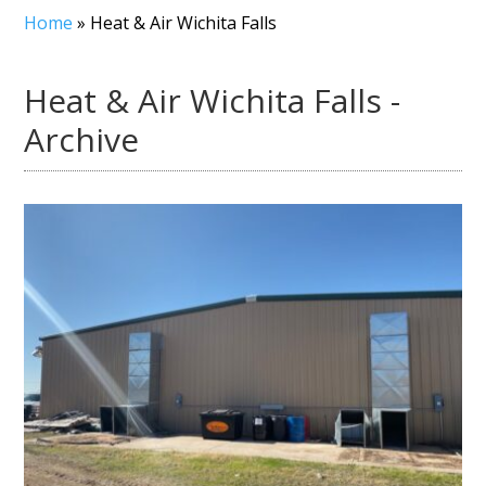
Home
»
Heat & Air Wichita Falls
Heat & Air Wichita Falls -
Archive