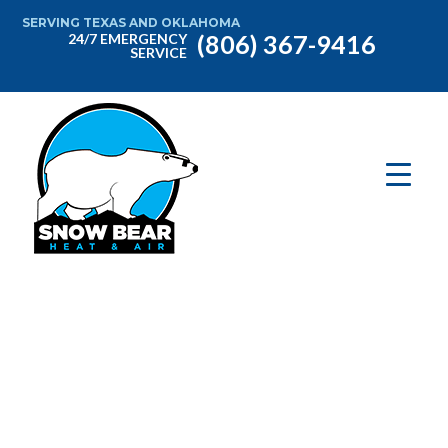
SERVING TEXAS AND OKLAHOMA
(806) 367-9416
24/7 EMERGENCY
SERVICE