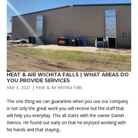
HEAT & AIR WICHITA FALLS | WHAT AREAS DO
YOU PROVIDE SERVICES
Mar 3, 2021
|
Heat & Air Wichita Falls
The one thing we can guarantee when you use our company
is not only the great work you will receive but the staff that
will help you everyday. This all starts with the owner Daniel
Ramos. He found out early on that he enjoyed working with
his hands and that staying...