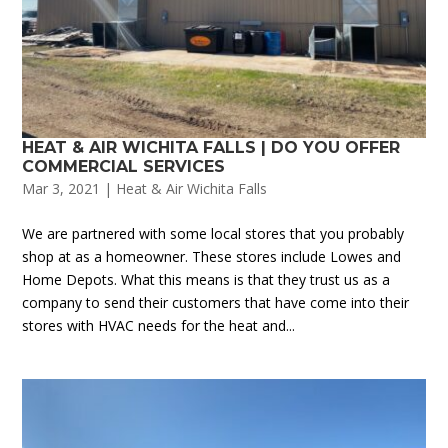
HEAT & AIR WICHITA FALLS | DO YOU OFFER
COMMERCIAL SERVICES
Mar 3, 2021
|
Heat & Air Wichita Falls
We are partnered with some local stores that you probably
shop at as a homeowner. These stores include Lowes and
Home Depots. What this means is that they trust us as a
company to send their customers that have come into their
stores with HVAC needs for the heat and...