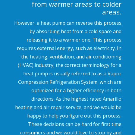
from warmer areas to colder
areas.
However, a heat pump can reverse this process
by absorbing heat from a cold space and
releasing it to a warmer one. This process
requires external energy, such as electricity. In
the heating, ventilation, and air conditioning
(HVAC) industry, the correct terminology for a
heat pump is usually referred to as a Vapor
Compression Refrigeration System, which are
optimized for a higher efficiency in both
directions. As the highest rated Amarillo
heating and air repair service, and we would be
happy to help you figure out this process.
These decisions can be hard for first time
consumers and we would love to stop by and