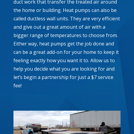
duct work that transfer the treated air around
the home or building. Heat pumps can also be
called ductless wall units. They are very efficient
and give out a great amount of air with a
bigger range of temperatures to choose from.
Either way, heat pumps get the job done and
can be a great add-on for your home to keep it
feeling exactly how you want it to. Allow us to
help you decide what you are looking for and
let’s begin a partnership for just a $7 service
fee!