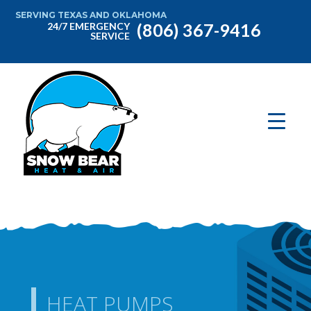
SERVING TEXAS AND OKLAHOMA
(806) 367-9416
24/7 EMERGENCY
SERVICE
HEAT PUMPS