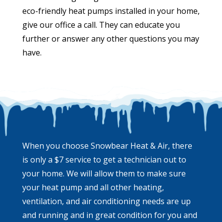
eco-friendly heat pumps installed in your home,
give our office a call. They can educate you
further or answer any other questions you may
have.
When you choose Snowbear Heat & Air, there
is only a $7 service to get a technician out to
your home. We will allow them to make sure
your heat pump and all other heating,
ventilation, and air conditioning needs are up
and running and in great condition for you and