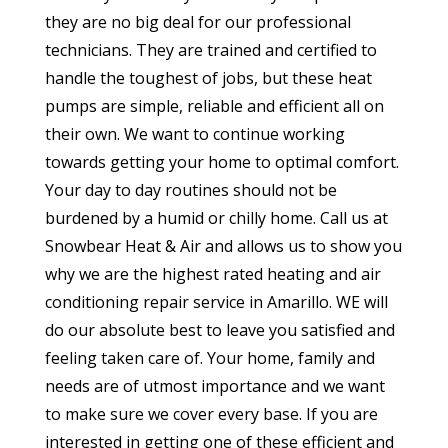
they are no big deal for our professional
technicians. They are trained and certified to
handle the toughest of jobs, but these heat
pumps are simple, reliable and efficient all on
their own. We want to continue working
towards getting your home to optimal comfort.
Your day to day routines should not be
burdened by a humid or chilly home. Call us at
Snowbear Heat & Air and allows us to show you
why we are the highest rated heating and air
conditioning repair service in Amarillo. WE will
do our absolute best to leave you satisfied and
feeling taken care of. Your home, family and
needs are of utmost importance and we want
to make sure we cover every base. If you are
interested in getting one of these efficient and