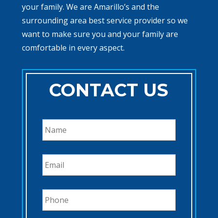
your family. We are Amarillo’s and the
surrounding area best service provider so we
want to make sure you and your family are
comfortable in every aspect.
CONTACT US
N
a
m
e
E
*
m
a
i
P
l
h
*
o
n