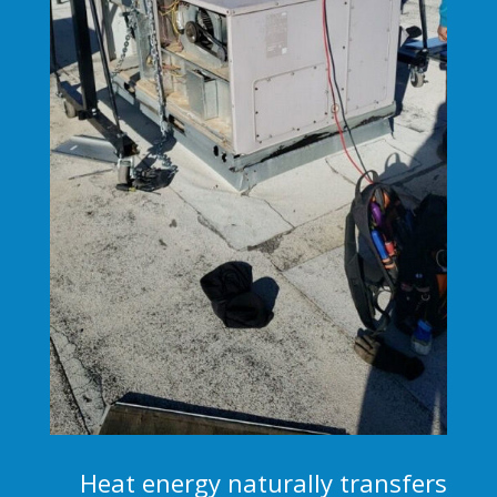
Heat energy naturally transfers