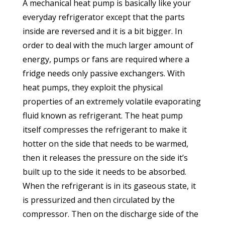
A mechanical heat pump is basically like your
everyday refrigerator except that the parts
inside are reversed and it is a bit bigger. In
order to deal with the much larger amount of
energy, pumps or fans are required where a
fridge needs only passive exchangers. With
heat pumps, they exploit the physical
properties of an extremely volatile evaporating
fluid known as refrigerant. The heat pump
itself compresses the refrigerant to make it
hotter on the side that needs to be warmed,
then it releases the pressure on the side it’s
built up to the side it needs to be absorbed.
When the refrigerant is in its gaseous state, it
is pressurized and then circulated by the
compressor. Then on the discharge side of the