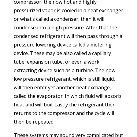
compressor, the now hot and highly
pressurized vapor is cooled in a heat exchanger
or what’s called a condenser, then it will
condense into a high pressure. After that the
condensed refrigerant will then pass through a
pressure lowering device called a metering
device. These may be also called a capillary
tube, expansion tube, or even a work
extracting device such as a turbine. The now
low pressure refrigerant, which is still liquid,
will then enter yet another heat exchange,
called the evaporator. In which fluid will absorb
heat and will boil. Lastly the refrigerant then
returns to the compressor and the cycle will
then be repeated.
These systems may sound very complicated but