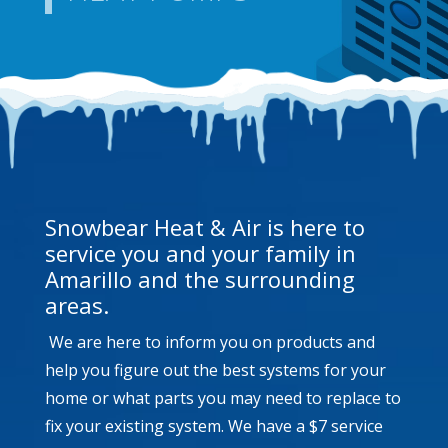
Snowbear Heat & Air is here to
service you and your family in
Amarillo and the surrounding
areas.
We are here to inform you on products and
help you figure out the best systems for your
home or what parts you may need to replace to
fix your existing system. We have a $7 service