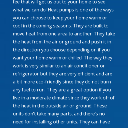
fee that will get us out to your home to see
what we can do! Heat pumps is one of the ways
you can choose to keep your home warm or
cool in the coming seasons. They are built to
move heat from one area to another. They take
the heat from the air or ground and push it in
the direction you choose depending on if you
want your home warm or chilled. The way they
work is very similar to an air conditioner or
refrigerator but they are very efficient and are
a bit more eco-friendly since they do not burn
any fuel to run. They are a great option if you
live in a moderate climate since they work off of
the heat in the outside air or ground. These
units don’t take many parts, and there’s no
need for installing other units. They can have