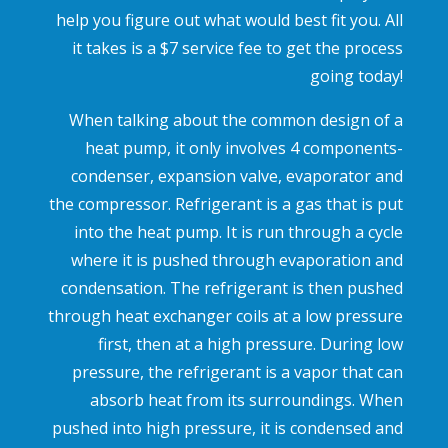
help you figure out what would best fit you. All
it takes is a $7 service fee to get the process
going today!
When talking about the common design of a
heat pump, it only involves 4 components-
condenser, expansion valve, evaporator and
the compressor. Refrigerant is a gas that is put
into the heat pump. It is run through a cycle
where it is pushed through evaporation and
condensation. The refrigerant is then pushed
through heat exchanger coils at a low pressure
first, then at a high pressure. During low
pressure, the refrigerant is a vapor that can
absorb heat from its surroundings. When
pushed into high pressure, it is condensed and