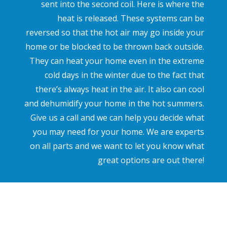
sent into the second coil. Here is where the
heat is released. These systems can be
reversed so that the hot air may go inside your
home or be blocked to be thrown back outside.
They can heat your home even in the extreme
cold days in the winter due to the fact that
there’s always heat in the air. It also can cool
and dehumidify your home in the hot summers.
Give us a call and we can help you decide what
you may need for your home. We are experts
on all parts and we want to let you know what
great options are out there!