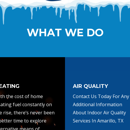
WHAT WE DO
EATING
AIR QUALITY
th the cost of home
Contact Us Today For Any
ating fuel constantly on
Additional Information
e rise, there’s never been
About Indoor Air Quality
better time to explore
Services In Amarillo, TX
ternative means of