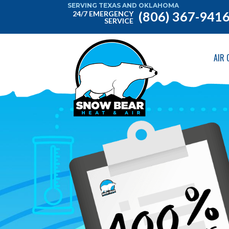
SERVING TEXAS AND OKLAHOMA
(806) 367-941
24/7 EMERGENCY
SERVICE
AIR 