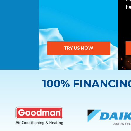
he
TRY US NOW
100% FINANCI