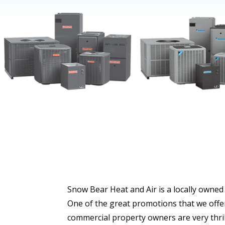
Snow Bear Heat and Air is a locally owned
One of the great promotions that we offer
commercial property owners are very thril