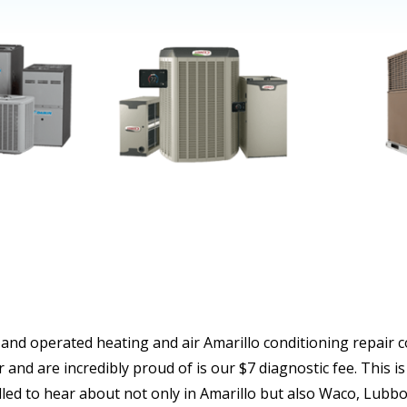
 and operated heating and air Amarillo conditioning repair 
 and are incredibly proud of is our $7 diagnostic fee. Thi
led to hear about not only in Amarillo but also Waco, Lubb