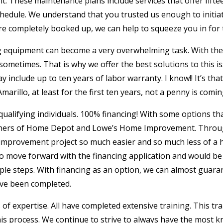
. These maintenance plans include services that offer fifte
schedule. We understand that you trusted us enough to initi
e completely booked up, we can help to squeeze you in for th
ng equipment can become a very overwhelming task. With the
ometimes. That is why we offer the best solutions to this iss
ay include up to ten years of labor warranty. I know!! It’s t
illo, at least for the first ten years, not a penny is comin
qualifying individuals. 100% financing! With some options that
artners of Home Depot and Lowe’s Home Improvement. Throu
improvement project so much easier and so much less of a 
 to move forward with the financing application and would 
ple steps. With financing as an option, we can almost guara
ave been completed.
s of expertise. All have completed extensive training. This tr
his process. We continue to strive to always have the most k