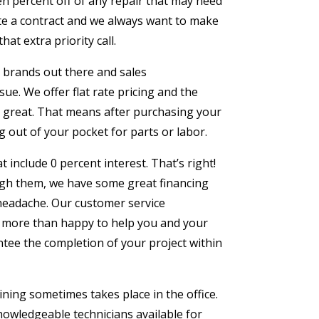
en percent off of any repair that may need
ate a contract and we always want to make
at extra priority call.
 brands out there and sales
ue. We offer flat rate pricing and the
hat great. That means after purchasing your
g out of your pocket for parts or labor.
 include 0 percent interest. That’s right!
gh them, we have some great financing
headache. Our customer service
be more than happy to help you and your
ntee the completion of your project within
aining sometimes takes place in the office.
nowledgeable technicians available for