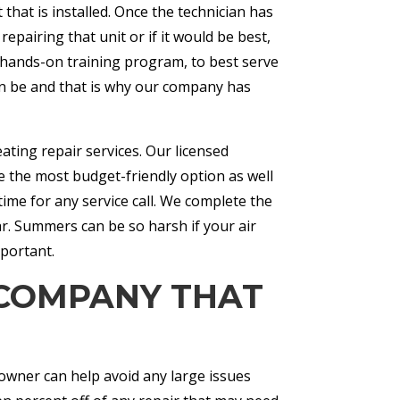
that is installed. Once the technician has
pairing that unit or if it would be best,
e hands-on training program, to best serve
n be and that is why our company has
eating repair services. Our licensed
 the most budget-friendly option as well
ime for any service call. We complete the
ar. Summers can be so harsh if your air
mportant.
 COMPANY THAT
wner can help avoid any large issues