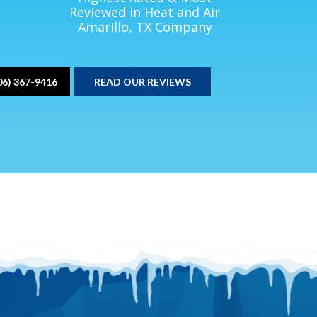
Reviewed in Heat and Air
Amarillo, TX Company
06) 367-9416
READ OUR REVIEWS