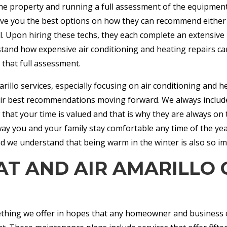
t the property and running a full assessment of the equipment 
ive you the best options on how they can recommend either re
l. Upon hiring these techs, they each complete an extensiv
and how expensive air conditioning and heating repairs ca
r that full assessment.
rillo services, especially focusing on air conditioning and h
heir best recommendations moving forward. We always include
hat your time is valued and that is why they are always on t
t way you and your family stay comfortable any time of the ye
d we understand that being warm in the winter is also so i
AT AND AIR AMARILLO
thing we offer in hopes that any homeowner and business o