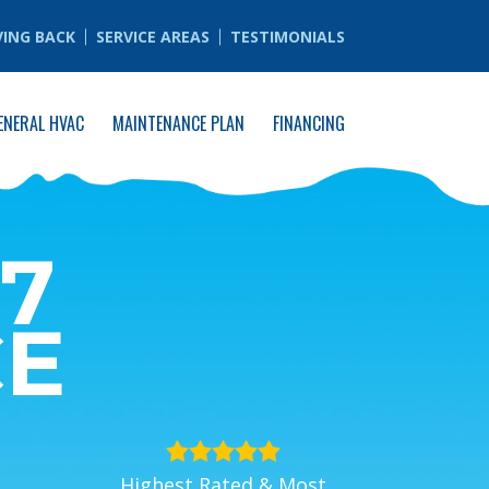
VING BACK
SERVICE AREAS
TESTIMONIALS
ENERAL HVAC
MAINTENANCE PLAN
FINANCING
7
CE
Highest Rated & Most