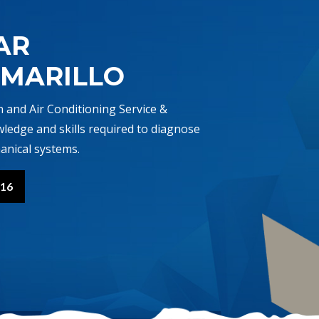
AR
AMARILLO
n and Air Conditioning Service &
wledge and skills required to diagnose
anical systems.
416