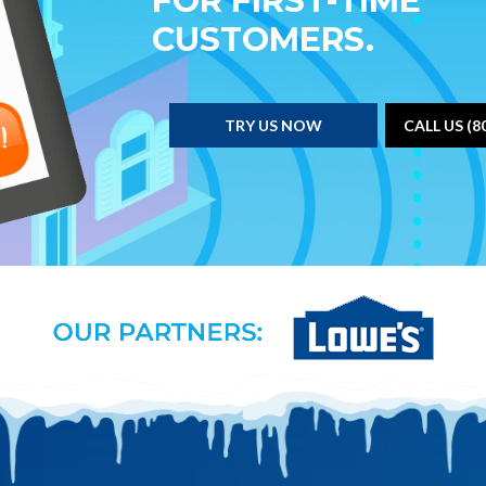
FOR FIRST-TIME
CUSTOMERS.
TRY US NOW
CALL US (8