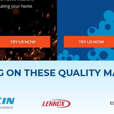
ating your home.
TRY US NOW
TRY US NOW
NG ON THESE QUALITY 