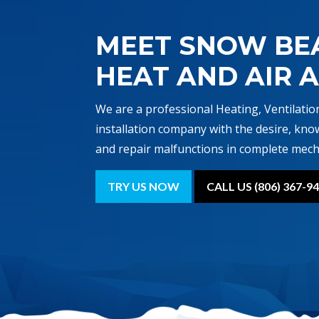
MEET SNOW BE
HEAT AND AIR 
We are a professional Heating, Ventilatio
installation company with the desire, kno
and repair malfunctions in complete mech
TRY US NOW
CALL US (806) 367-9