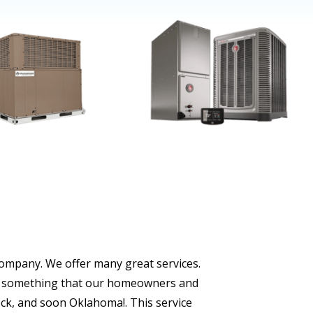
company. We offer many great services.
s is something that our homeowners and
ock, and soon Oklahoma!. This service