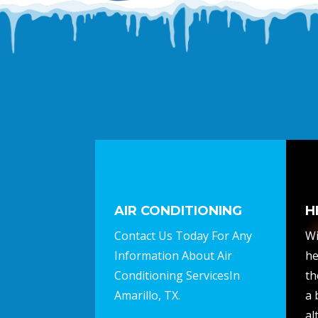
AIR CONDITIONING
H
Contact Us Today For Any
Wi
Information About Air
he
Conditioning ServicesIn
th
Amarillo, TX.
a 
al