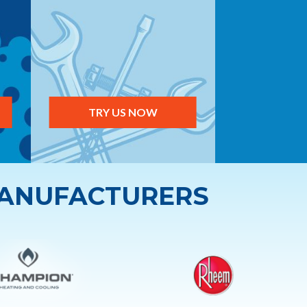
TRY US NOW
MANUFACTURERS