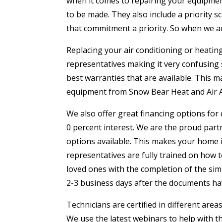
when it comes to repairing your equipment
to be made. They also include a priority 
that commitment a priority. So when we ar
Replacing your air conditioning or heati
representatives making it very confusing s
best warranties that are available. This m
equipment from Snow Bear Heat and Air Amar
We also offer great financing options for 
0 percent interest. We are the proud p
options available. This makes your home 
representatives are fully trained on how
loved ones with the completion of the sim
2-3 business days after the documents h
Technicians are certified in different area
We use the latest webinars to help with t