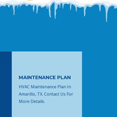
MAINTENANCE PLAN
HVAC Maintenance Plan In
Amarillo, TX. Contact Us For
More Details.