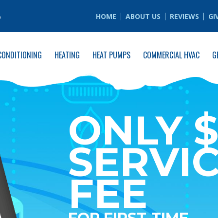
6
HOME
ABOUT US
REVIEWS
GI
CONDITIONING
HEATING
HEAT PUMPS
COMMERCIAL HVAC
G
ONLY $
SERVI
FEE