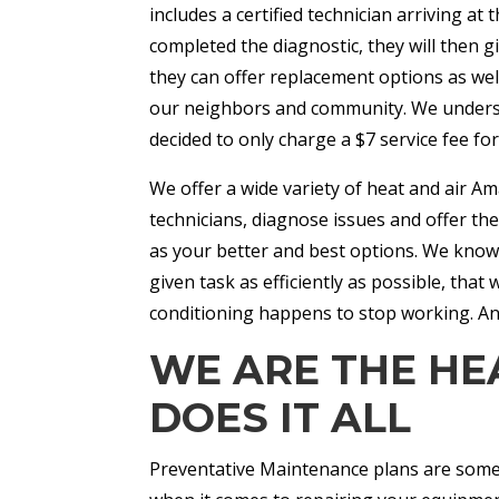
includes a certified technician arriving a
completed the diagnostic, they will then g
they can offer replacement options as wel
our neighbors and community. We underst
decided to only charge a $7 service fee fo
We offer a wide variety of heat and air Ama
technicians, diagnose issues and offer t
as your better and best options. We know t
given task as efficiently as possible, tha
conditioning happens to stop working. An
WE ARE THE HE
DOES IT ALL
Preventative Maintenance plans are some