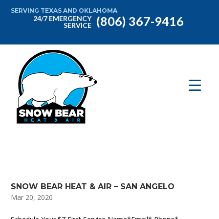
SERVING TEXAS AND OKLAHOMA
(806) 367-9416
24/7 EMERGENCY
SERVICE
SNOW BEAR HEAT & AIR – SAN ANGELO
Mar 20, 2020