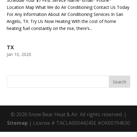
Schedule Your $7 First Service Name*Email* Phone*
Location Map What We do Air Conditioning Contact Us Today
For Any Information About Air Conditioning Services In San
Angelo, TX. Try Us Now Heating With the cost of home
heating fuel constantly on the rise, there’s...
TX
Jan 10, 2020
© 2026 Snow Bear Heat & Air. All rights reserved. |
Sitemap
| License # TACLA00044245E #OK00194630