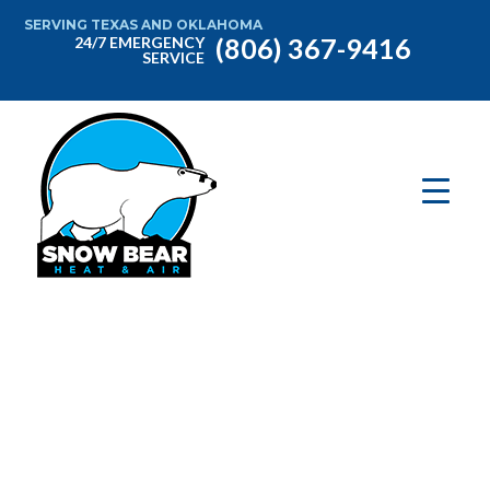
SERVING TEXAS AND OKLAHOMA
(806) 367-9416
24/7 EMERGENCY
SERVICE