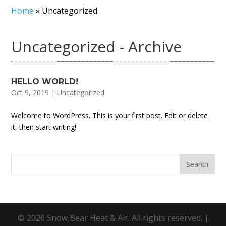
Home
»
Uncategorized
Uncategorized - Archive
HELLO WORLD!
Oct 9, 2019
|
Uncategorized
Welcome to WordPress. This is your first post. Edit or delete
it, then start writing!
© 2026 Snow Bear Heat & Air. All rights reserved. |