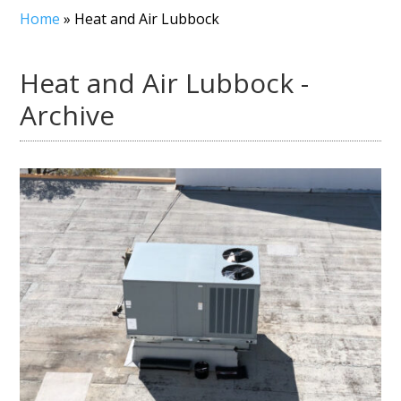
Home
»
Heat and Air Lubbock
Heat and Air Lubbock -
Archive