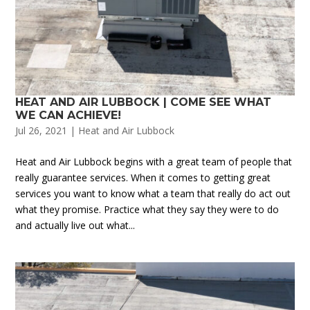
HEAT AND AIR LUBBOCK | COME SEE WHAT
WE CAN ACHIEVE!
Jul 26, 2021
|
Heat and Air Lubbock
Heat and Air Lubbock begins with a great team of people that
really guarantee services. When it comes to getting great
services you want to know what a team that really do act out
what they promise. Practice what they say they were to do
and actually live out what...