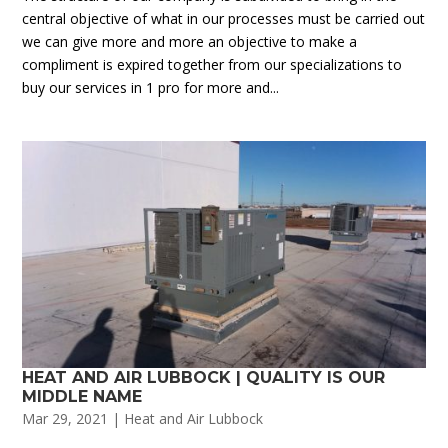
central objective of what in our processes must be carried out
we can give more and more an objective to make a
compliment is expired together from our specializations to
buy our services in 1 pro for more and...
HEAT AND AIR LUBBOCK | QUALITY IS OUR
MIDDLE NAME
Mar 29, 2021
|
Heat and Air Lubbock