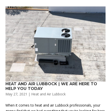
HEAT AND AIR LUBBOCK | WE ARE HERE TO
HELP YOU TODAY
May 27, 2021
|
Heat and Air Lubbock
When it comes to heat and air Lubbock professionals, your
gonna find that we had everything that you’re looking for here