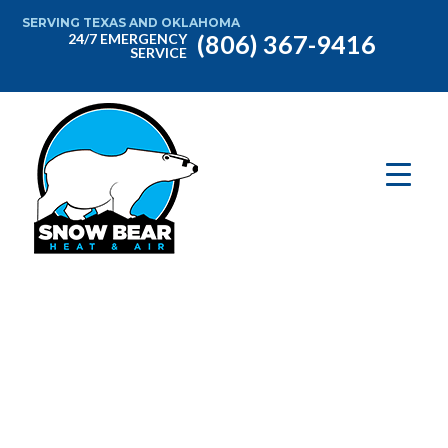
SERVING TEXAS AND OKLAHOMA
(806) 367-9416
24/7 EMERGENCY
SERVICE