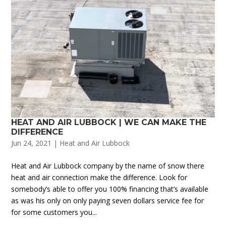
HEAT AND AIR LUBBOCK | WE CAN MAKE THE
DIFFERENCE
Jun 24, 2021
|
Heat and Air Lubbock
Heat and Air Lubbock company by the name of snow there
heat and air connection make the difference. Look for
somebody’s able to offer you 100% financing that’s available
as was his only on only paying seven dollars service fee for
for some customers you...