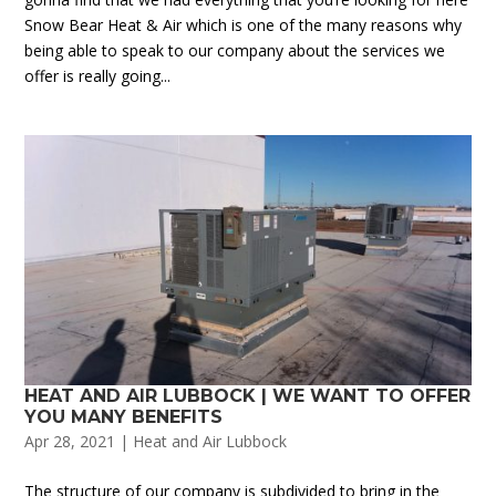
Snow Bear Heat & Air which is one of the many reasons why
being able to speak to our company about the services we
offer is really going...
HEAT AND AIR LUBBOCK | WE WANT TO OFFER
YOU MANY BENEFITS
Apr 28, 2021
|
Heat and Air Lubbock
The structure of our company is subdivided to bring in the