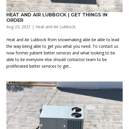
HEAT AND AIR LUBBOCK | GET THINGS IN
ORDER
Aug 23, 2021
|
Heat and Air Lubbock
Heat and Air Lubbock from snowmaking able be able to lead
the way being able to get you what you need. To contact us
now former patient better services and what looking to be
able to be everyone else should contactor team to be
proliferated better services to get...