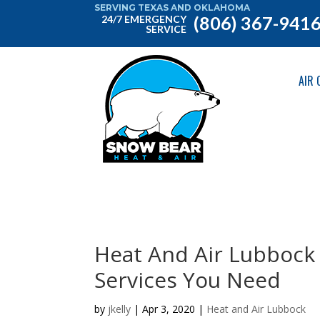
SERVING TEXAS AND OKLAHOMA
(806) 367-941
24/7 EMERGENCY
SERVICE
AIR 
Heat And Air Lubbock 
Services You Need
by
jkelly
|
Apr 3, 2020
|
Heat and Air Lubbock