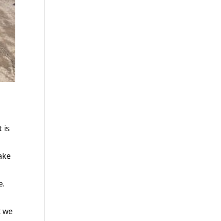
 is
ake
e.
t we