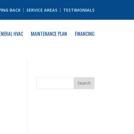
VING BACK
SERVICE AREAS
TESTIMONIALS
ENERAL HVAC
MAINTENANCE PLAN
FINANCING