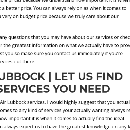
t a better price. You can always rely on as when it comes to
 a very on budget price because we truly care about our
s any questions that you may have about our services or chec
or the greatest information on what we actually have to pro
st you so make sure you contact us immediately if you’re
rvices out there.
UBBOCK | LET US FIND
SERVICES YOU NEED
 Air Lubbock services, I would highly suggest that you actual
omes to any kind of services your actually wanting always r
important it is when it comes to actually find the ideal
can always expect us to have the greatest knowledge on any 