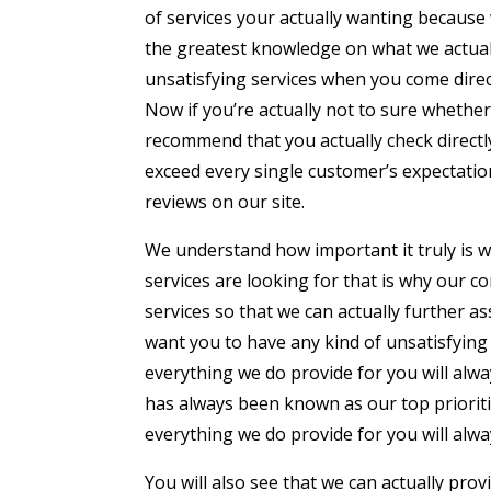
of services your actually wanting becaus
the greatest knowledge on what we actually
unsatisfying services when you come direc
Now if you’re actually not to sure whethe
recommend that you actually check directly
exceed every single customer’s expectatio
reviews on our site.
We understand how important it truly is wh
services are looking for that is why our
services so that we can actually further a
want you to have any kind of unsatisfying
everything we do provide for you will alw
has always been known as our top prioriti
everything we do provide for you will alwa
You will also see that we can actually pro