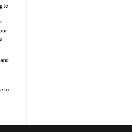
g to
e
 our
s
tand
ve to