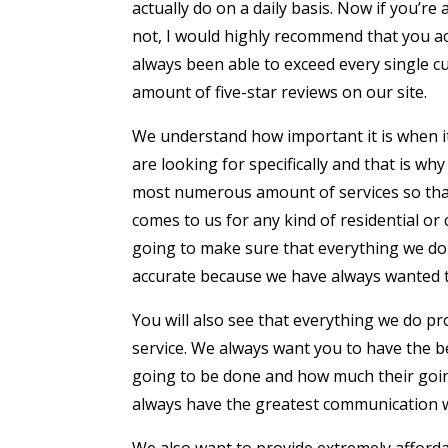
actually do on a daily basis. Now if you’r
not, I would highly recommend that you act
always been able to exceed every single c
amount of five-star reviews on our site.
We understand how important it is when it
are looking for specifically and that is w
most numerous amount of services so that
comes to us for any kind of residential or 
going to make sure that everything we do 
accurate because we have always wanted t
You will also see that everything we do pr
service. We always want you to have the 
going to be done and how much their going
always have the greatest communication w
We also want to provide extremely afforda