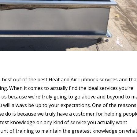
e best out of the best Heat and Air Lubbock services and that
ng. When it comes to actually find the ideal services you’re
on us because we’re truly going to go above and beyond to m
u will always be up to your expectations. One of the reasons
we do is because we truly have a customer for helping peopl
test knowledge on any kind of service you actually want
t of training to maintain the greatest knowledge on wha