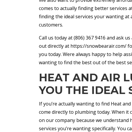
comes to actually finding better services a
finding the ideal services your wanting at
customers.
Call us today at (806) 367 9416 and ask u
out directly at https://snowbearair.com/ f
you today. Were always happy to help assi
wanting to find the best out of the best se
HEAT AND AIR L
YOU THE IDEAL 
If you’re actually wanting to find Heat and
come directly to plumbing today. When it c
on our company because we understand how 
services you’re wanting specifically. You 