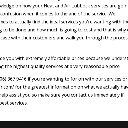
wledge on how your Heat and Air Lubbock services are goin
 confusion when it comes to the and of the service. We
es to actually find the ideal services you’re wanting with th
g to be done and how much is going to cost and that is why
e case with their customers and walk you through the proces
ovide you with extremely affordable prices because we unders
g the highest quality services at a very reasonable price.
06) 367 9416 if you’re wanting to for on with our services or
ir.com/ for the greatest information on what we actually ha
elp assist you so make sure you contact us immediately if
best services.