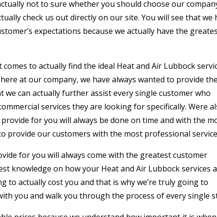
e actually not to sure whether you should choose our compan
ually check us out directly on our site. You will see that we
ustomer’s expectations because we actually have the greate
 comes to actually find the ideal Heat and Air Lubbock servi
hy here at our company, we have always wanted to provide th
 we can actually further assist every single customer who
commercial services they are looking for specifically. Were a
provide for you will always be done on time and with the m
o provide our customers with the most professional service
ovide for you will always come with the greatest customer
best knowledge on how your Heat and Air Lubbock services 
 to actually cost you and that is why we’re truly going to
ith you and walk you through the process of every single s
ble prices because we understand how important it is when 