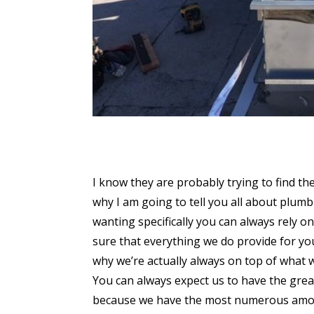
I know they are probably trying to find th
why I am going to tell you all about plumbi
wanting specifically you can always rely 
sure that everything we do provide for yo
why we’re actually always on top of what 
You can always expect us to have the grea
because we have the most numerous amoun