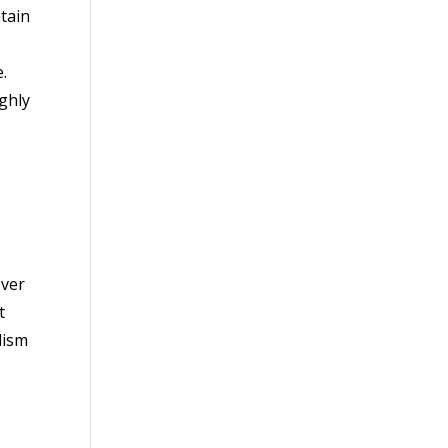
tain
.
ghly
ever
t
lism