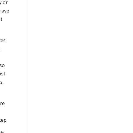
y or
 have
st
ces
e
lso
ost
s.
are
tep.
it