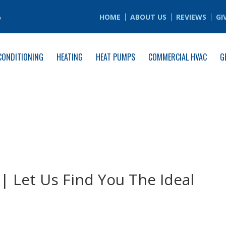
6
HOME
ABOUT US
REVIEWS
GI
CONDITIONING
HEATING
HEAT PUMPS
COMMERCIAL HVAC
G
| Let Us Find You The Ideal