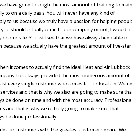
e we have gone through the most amount of training to main
 to on a daily basis. You will never have any kind of
tly to us because we truly have a passion for helping people
r you should actually come to our company or not, I would hi
 on our site. You will see that we have always been able to
n because we actually have the greatest amount of five-star
en it comes to actually find the ideal Heat and Air Lubbock
 company has always provided the most numerous amount of
ssist every single customer who comes to our location. We n
 services and that is why we also are going to make sure tha
ays be done on time and with the most accuracy. Professiona
es and that is why we’re truly going to make sure that
ys be done professionally.
vide our customers with the greatest customer service. We