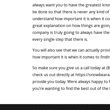
always want you to have the greatest kno
be done so that there is never any kind of
understand how important it is when it com
great explanation on how things are goin
company is truly going to always have th
every single step that there is.
You will also see that we can actually pr
how important it is when it comes to findin
So make sure you give us a call today at (8
check us out directly at https://snowbeara
provide you today. Were always happy to h
you’re wanting to find the best out of the 