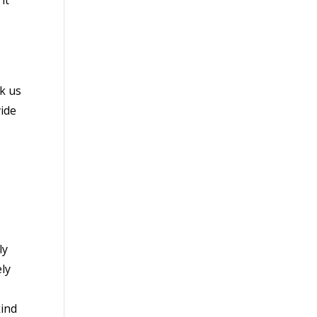
k us
vide
ly
ely
kind