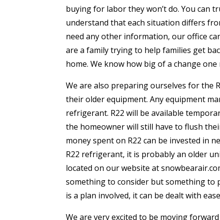
buying for labor they won’t do. You can t
understand that each situation differs fro
need any other information, our office ca
are a family trying to help families get b
home. We know how big of a change one re
We are also preparing ourselves for the R2
their older equipment. Any equipment man
refrigerant. R22 will be available temporar
the homeowner will still have to flush thei
money spent on R22 can be invested in new
R22 refrigerant, it is probably an older un
located on our website at snowbearair.com 
something to consider but something to p
is a plan involved, it can be dealt with e
We are very excited to be moving forward 