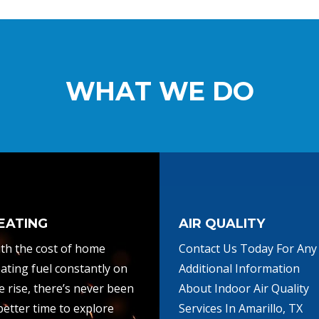
WHAT WE DO
EATING
AIR QUALITY
th the cost of home
Contact Us Today For Any
ating fuel constantly on
Additional Information
e rise, there’s never been
About Indoor Air Quality
better time to explore
Services In Amarillo, TX