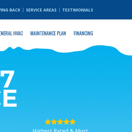
VING BACK
SERVICE AREAS
TESTIMONIALS
ENERAL HVAC
MAINTENANCE PLAN
FINANCING
7
CE
Highest Rated & Most