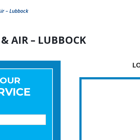
ir – Lubbock
& AIR – LUBBOCK
L
YOUR
RVICE