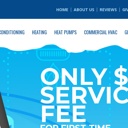
HOME
ABOUT US
REVIEWS
GI
CONDITIONING
HEATING
HEAT PUMPS
COMMERCIAL HVAC
G
ONLY $
SERVI
FEE