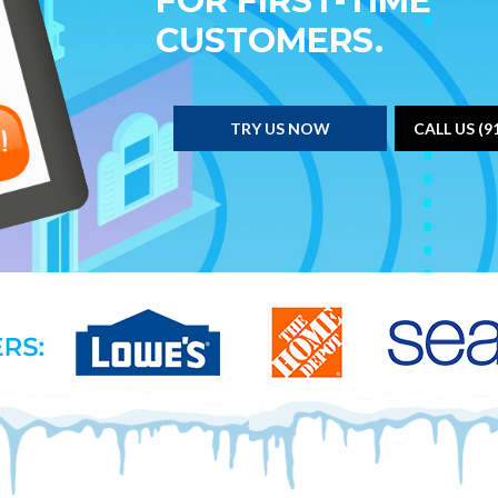
FOR FIRST-TIME
CUSTOMERS.
TRY US NOW
CALL US (9