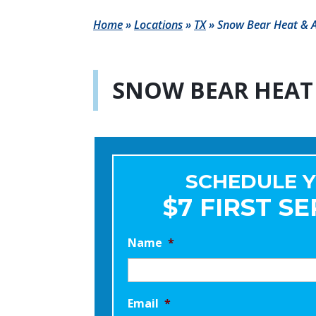
Home
»
Locations
»
TX
»
Snow Bear Heat & A
SNOW BEAR HEAT 
SCHEDULE 
$7 FIRST SE
Name
*
Email
*