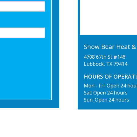
Snow Bear Heat & 
4708 67th St #146
Lubbock
,
TX
79414
HOURS OF OPERATI
Mon - Fri: Open 24 hou
Sat: Open 24 hours
Sun: Open 24 hours