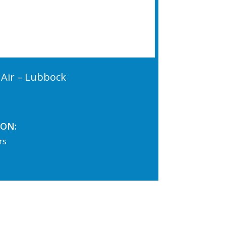
Air – Lubbock
ON:
rs