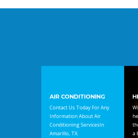
AIR CONDITIONING
H
Contact Us Today For Any
Wi
Information About Air
he
Conditioning ServicesIn
th
Amarillo, TX.
a 