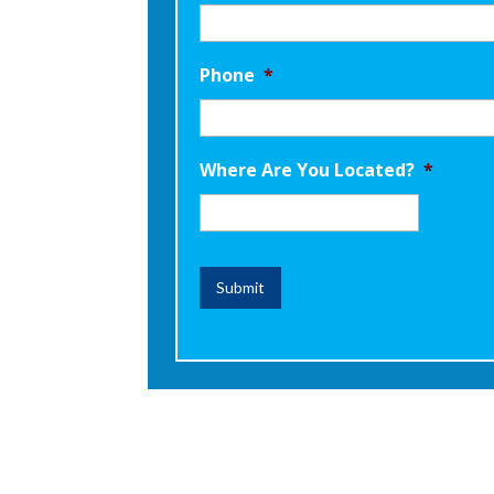
Phone
*
Where Are You Located?
*