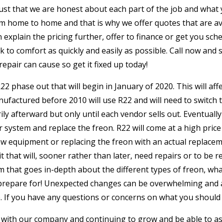
rust that we are honest about each part of the job and what
m home to home and that is why we offer quotes that are avai
n explain the pricing further, offer to finance or get you s
ack to comfort as quickly and easily as possible. Call now an
pair can cause so get it fixed up today!
2 phase out that will begin in January of 2020. This will af
ufactured before 2010 will use R22 and will need to switch 
ily afterward but only until each vendor sells out. Eventuall
r system and replace the freon. R22 will come at a high price
 equipment or replacing the freon with an actual replacemen
it that will, sooner rather than later, need repairs or to be r
that goes in-depth about the different types of freon, what 
repare for! Unexpected changes can be overwhelming and a 
ase. If you have any questions or concerns on what you should 
with our company and continuing to grow and be able to assi