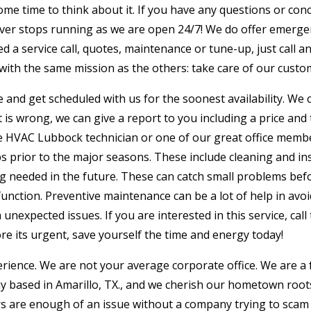
some time to think about it. If you have any questions or conc
ever stops running as we are open 24/7! We do offer emergen
eed a service call, quotes, maintenance or tune-up, just call 
with the same mission as the others: take care of our custo
ffice and get scheduled with us for the soonest availability. W
is wrong, we can give a report to you including a price and 
e HVAC Lubbock technician or one of our great office membe
 prior to the major seasons. These include cleaning and in
ng needed in the future. These can catch small problems bef
nction. Preventive maintenance can be a lot of help in avoi
unexpected issues. If you are interested in this service, cal
ore its urgent, save yourself the time and energy today!
perience. We are not your average corporate office. We are a
ny based in Amarillo, TX., and we cherish our hometown root
irs are enough of an issue without a company trying to scam