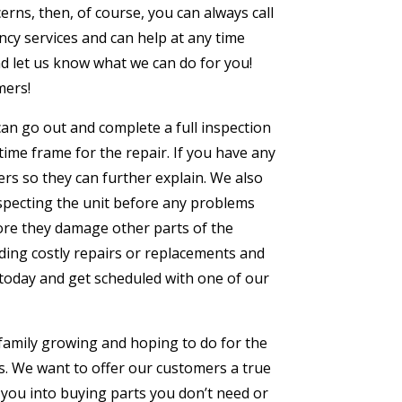
erns, then, of course, you can always call
cy services and can help at any time
and let us know what we can do for you!
mers!
e can go out and complete a full inspection
time frame for the repair. If you have any
rs so they can further explain. We also
specting the unit before any problems
ore they damage other parts of the
ding costly repairs or replacements and
l today and get scheduled with one of our
 family growing and hoping to do for the
s. We want to offer our customers a true
 you into buying parts you don’t need or