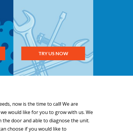
TRY US NOW
eds, now is the time to call! We are
 we would like for you to grow with us. We
h the door and able to diagnose the unit.
can choose if you would like to