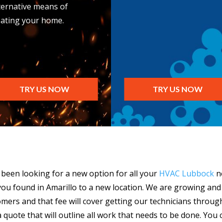
ternative means of
ating your home.
TRY US NOW
TRY US NOW
e been looking for a new option for all your
HVAC Lubbock
ne
ou found in Amarillo to a new location. We are growing and
omers and that fee will cover getting our technicians throug
 quote that will outline all work that needs to be done. You 