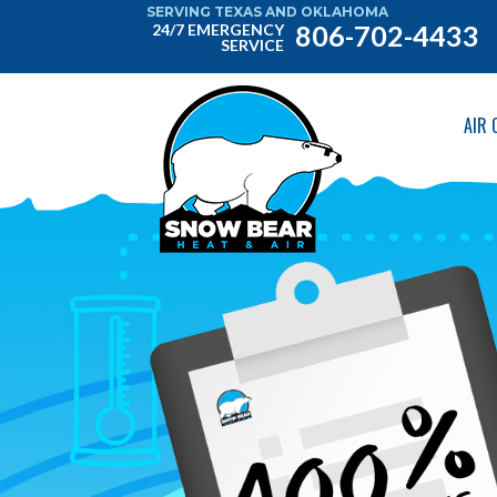
SERVING TEXAS AND OKLAHOMA
806-702-4433
24/7 EMERGENCY
SERVICE
AIR 