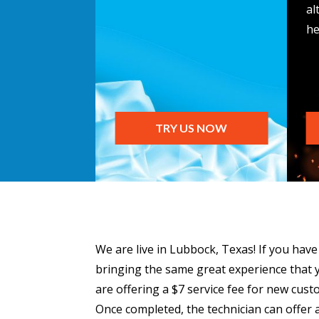
al
he
TRY US NOW
We are live in Lubbock, Texas! If you hav
bringing the same great experience that y
are offering a $7 service fee for new cust
Once completed, the technician can offer a