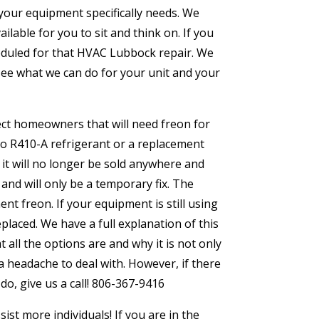
 your equipment specifically needs. We
lable for you to sit and think on. If you
cheduled for that HVAC Lubbock repair. We
d see what we can do for your unit and your
fect homeowners that will need freon for
to R410-A refrigerant or a replacement
y it will no longer be sold anywhere and
 and will only be a temporary fix. The
t freon. If your equipment is still using
eplaced. We have a full explanation of this
all the options are and why it is not only
headache to deal with. However, if there
do, give us a call! 806-367-9416
st more individuals! If you are in the