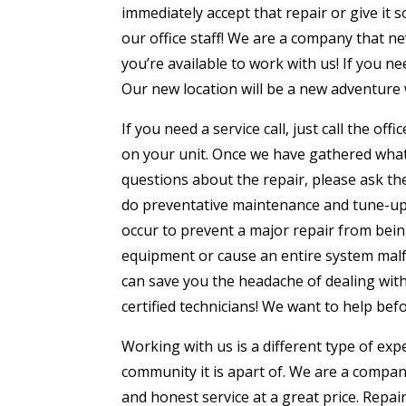
immediately accept that repair or give it 
our office staff! We are a company that n
you’re available to work with us! If you n
Our new location will be a new adventure 
If you need a service call, just call the o
on your unit. Once we have gathered what 
questions about the repair, please ask th
do preventative maintenance and tune-ups
occur to prevent a major repair from bei
equipment or cause an entire system malfu
can save you the headache of dealing with 
certified technicians! We want to help bef
Working with us is a different type of ex
community it is apart of. We are a compa
and honest service at a great price. Repa