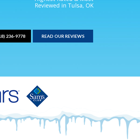
Reviewed in Tulsa, OK
18) 236-9778
READ OUR REVIEWS