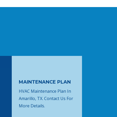
MAINTENANCE PLAN
HVAC Maintenance Plan In
Amarillo, TX. Contact Us For
More Details.