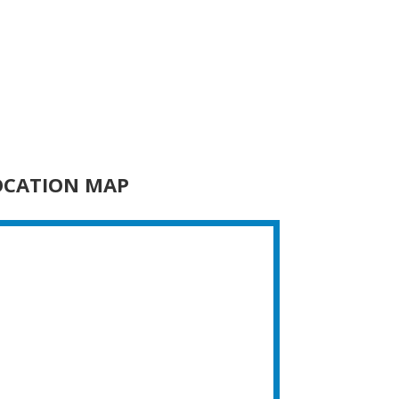
OCATION MAP