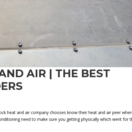
ND AIR | THE BEST
DERS
bock heat and air company chooses know their heat and air peer wher
conditioning need to make sure you getting physically which went for 