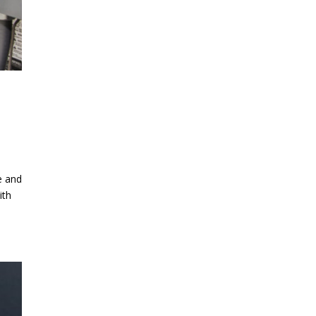
e and
ith