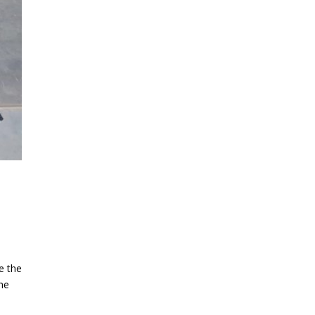
e the
the