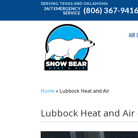
SERVING TEXAS AND OKLAHOMA
(806) 367-941
24/7 EMERGENCY
SERVICE
AIR 
Home
»
Lubbock Heat and Air
Lubbock Heat and Air 