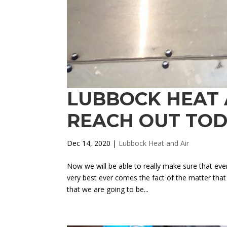
LUBBOCK HEAT A
REACH OUT TO
Dec 14, 2020
|
Lubbock Heat and Air
Now we will be able to really make sure that ever
very best ever comes the fact of the matter tha
that we are going to be...