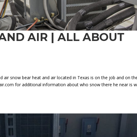
AND AIR | ALL ABOUT
 air snow bear heat and air located in Texas is on the job and on th
.com for additional information about who snow there he near is w