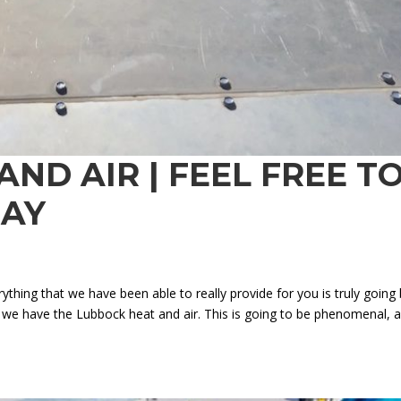
ND AIR | FEEL FREE T
DAY
ything that we have been able to really provide for you is truly going
t we have the Lubbock heat and air. This is going to be phenomenal, 