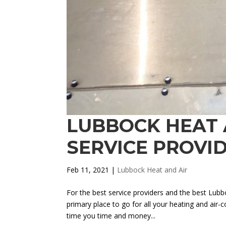
LUBBOCK HEAT A
SERVICE PROVI
Feb 11, 2021
|
Lubbock Heat and Air
For the best service providers and the best Lub
primary place to go for all your heating and air-
time you time and money...