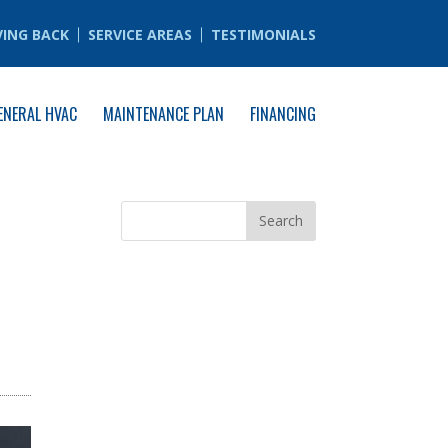
VING BACK
SERVICE AREAS
TESTIMONIALS
ENERAL HVAC
MAINTENANCE PLAN
FINANCING