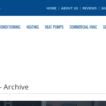
6
HOME
ABOUT US
REVIEWS
GI
CONDITIONING
HEATING
HEAT PUMPS
COMMERCIAL HVAC
G
- Archive