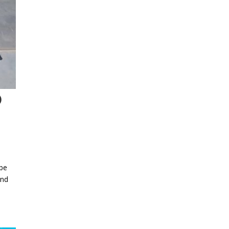
O
 be
and