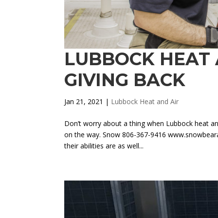
LUBBOCK HEAT 
GIVING BACK
Jan 21, 2021
|
Lubbock Heat and Air
Don’t worry about a thing when Lubbock heat and
on the way. Snow 806-367-9416 www.snowbearair
their abilities are as well...