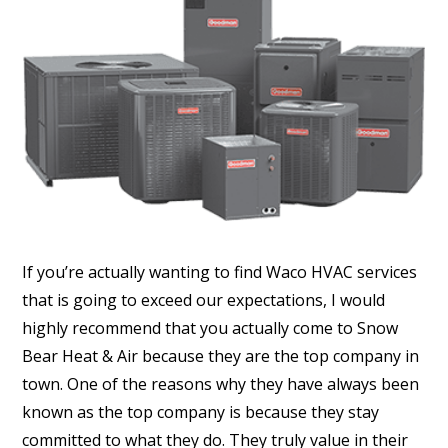
If you’re actually wanting to find Waco HVAC services
that is going to exceed our expectations, I would
highly recommend that you actually come to Snow
Bear Heat & Air because they are the top company in
town. One of the reasons why they have always been
known as the top company is because they stay
committed to what they do. They truly value in their