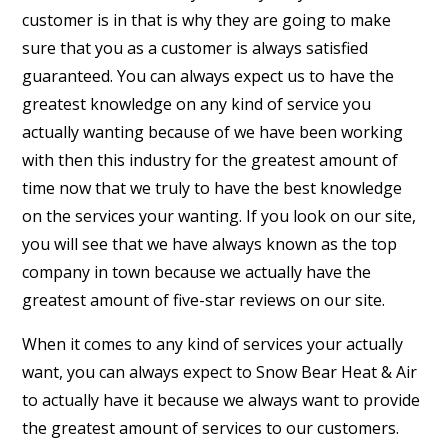
customer is in that is why they are going to make
sure that you as a customer is always satisfied
guaranteed. You can always expect us to have the
greatest knowledge on any kind of service you
actually wanting because of we have been working
with then this industry for the greatest amount of
time now that we truly to have the best knowledge
on the services your wanting. If you look on our site,
you will see that we have always known as the top
company in town because we actually have the
greatest amount of five-star reviews on our site.
When it comes to any kind of services your actually
want, you can always expect to Snow Bear Heat & Air
to actually have it because we always want to provide
the greatest amount of services to our customers.