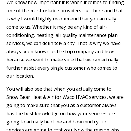
We know how important it is when it comes to finding
one of the most reliable providers out there and that
is why I would highly recommend that you actually
come to us. Whether it may be any kind of air-
conditioning, heating, air quality maintenance plan
services, we can definitely a city. That is why we have
always been known as the top company and how
because we want to make sure that we can actually
further assist every single customer who comes to
our location.
You will also see that when you actually come to
Snow Bear Heat & Air for Waco HVAC services, we are
going to make sure that you as a customer always
has the best knowledge on how your services are
going to actually be done and how much your
services are going to cost you. Now the reason why