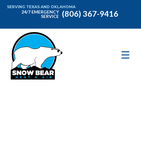
SERVING TEXAS AND OKLAHOMA
(806) 367-9416
24/7 EMERGENCY
SERVICE