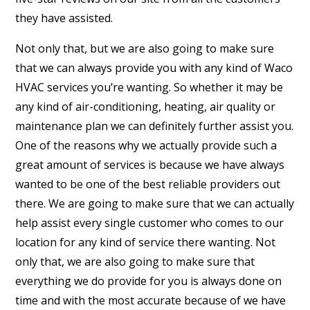
they have assisted.
Not only that, but we are also going to make sure
that we can always provide you with any kind of Waco
HVAC services you’re wanting. So whether it may be
any kind of air-conditioning, heating, air quality or
maintenance plan we can definitely further assist you.
One of the reasons why we actually provide such a
great amount of services is because we have always
wanted to be one of the best reliable providers out
there. We are going to make sure that we can actually
help assist every single customer who comes to our
location for any kind of service there wanting. Not
only that, we are also going to make sure that
everything we do provide for you is always done on
time and with the most accurate because of we have