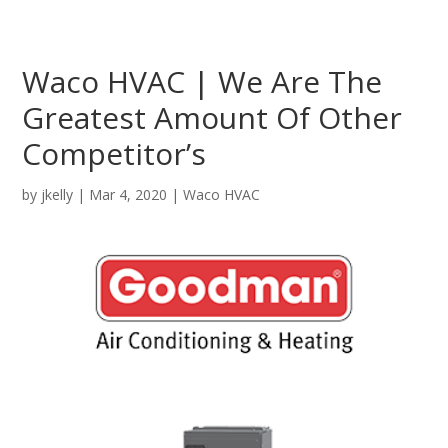
Waco HVAC | We Are The
Greatest Amount Of Other
Competitor’s
by
jkelly
|
Mar 4, 2020
|
Waco HVAC