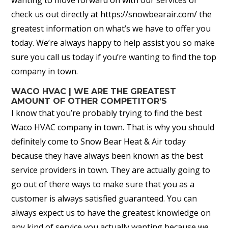
check us out directly at https://snowbearair.com/ the
greatest information on what’s we have to offer you
today. We’re always happy to help assist you so make
sure you call us today if you’re wanting to find the top
company in town.
WACO HVAC | WE ARE THE GREATEST
AMOUNT OF OTHER COMPETITOR’S
I know that you’re probably trying to find the best
Waco HVAC company in town. That is why you should
definitely come to Snow Bear Heat & Air today
because they have always been known as the best
service providers in town. They are actually going to
go out of there ways to make sure that you as a
customer is always satisfied guaranteed. You can
always expect us to have the greatest knowledge on
any kind of service you actually wanting because we