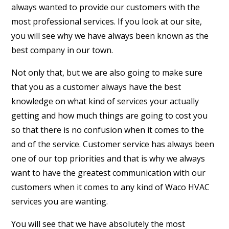
always wanted to provide our customers with the
most professional services. If you look at our site,
you will see why we have always been known as the
best company in our town.
Not only that, but we are also going to make sure
that you as a customer always have the best
knowledge on what kind of services your actually
getting and how much things are going to cost you
so that there is no confusion when it comes to the
and of the service. Customer service has always been
one of our top priorities and that is why we always
want to have the greatest communication with our
customers when it comes to any kind of Waco HVAC
services you are wanting.
You will see that we have absolutely the most