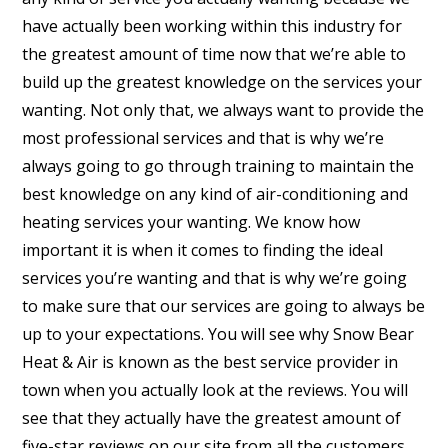
have actually been working within this industry for
the greatest amount of time now that we’re able to
build up the greatest knowledge on the services your
wanting. Not only that, we always want to provide the
most professional services and that is why we’re
always going to go through training to maintain the
best knowledge on any kind of air-conditioning and
heating services your wanting. We know how
important it is when it comes to finding the ideal
services you’re wanting and that is why we’re going
to make sure that our services are going to always be
up to your expectations. You will see why Snow Bear
Heat & Air is known as the best service provider in
town when you actually look at the reviews. You will
see that they actually have the greatest amount of
five-star reviews on our site from all the customers