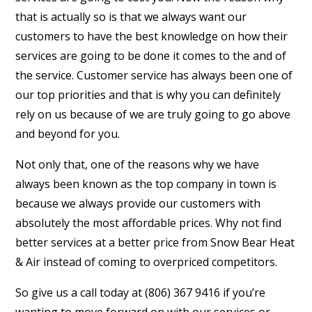
that is actually so is that we always want our
customers to have the best knowledge on how their
services are going to be done it comes to the and of
the service. Customer service has always been one of
our top priorities and that is why you can definitely
rely on us because of we are truly going to go above
and beyond for you.
Not only that, one of the reasons why we have
always been known as the top company in town is
because we always provide our customers with
absolutely the most affordable prices. Why not find
better services at a better price from Snow Bear Heat
& Air instead of coming to overpriced competitors.
So give us a call today at (806) 367 9416 if you’re
wanting to move forward on with our services or