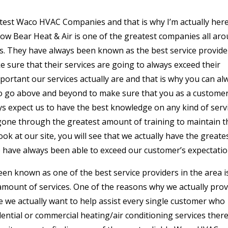
test Waco HVAC Companies and that is why I’m actually here
now Bear Heat & Air is one of the greatest companies all ar
rs. They have always been known as the best service provide
 sure that their services are going to always exceed their
rtant our services actually are and that is why you can al
to go above and beyond to make sure that you as a customer
ys expect us to have the best knowledge on any kind of serv
gone through the greatest amount of training to maintain t
ook at our site, you will see that we actually have the greate
 have always been able to exceed our customer’s expectatio
n known as one of the best service providers in the area i
amount of services. One of the reasons why we actually prov
e we actually want to help assist every single customer who
dential or commercial heating/air conditioning services ther