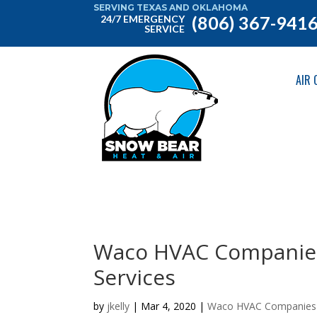
SERVING TEXAS AND OKLAHOMA
(806) 367-941
24/7 EMERGENCY
SERVICE
AIR 
Waco HVAC Companies
Services
by
jkelly
|
Mar 4, 2020
|
Waco HVAC Companies