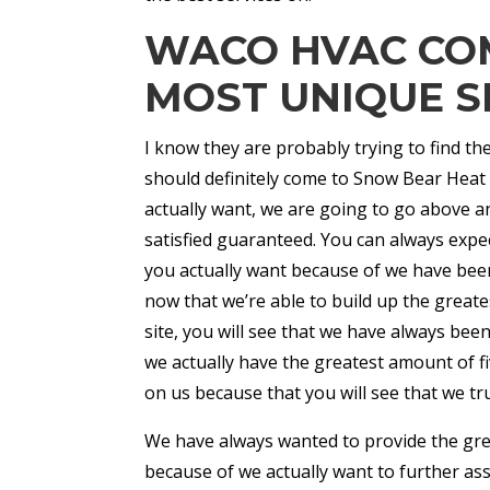
WACO HVAC COM
MOST UNIQUE S
I know they are probably trying to find 
should definitely come to Snow Bear Heat 
actually want, we are going to go above a
satisfied guaranteed. You can always expe
you actually want because of we have been
now that we’re able to build up the great
site, you will see that we have always bee
we actually have the greatest amount of fiv
on us because that you will see that we tru
We have always wanted to provide the gr
because of we actually want to further as