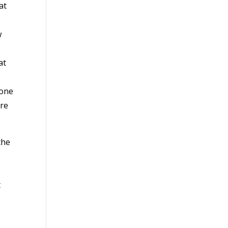
at
w
at
 one
ore
the
t