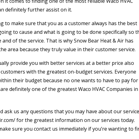
n it comes to finding one of the most reliable Waco HVAC
definitely further assist on it.
ng to make sure that you as a customer always has the best
ing to cause and what is going to be done specifically so t
e and of the service. That is why Snow Bear Heat & Air has
the area because they truly value in their customer service.
ually provide you with better services at a better price also
 customers with the greatest on-budget services. Everyone
 within their budget because no one wants to have to pay for
e are definitely one of the greatest Waco HVAC Companies in
and ask us any questions that you may have about our servic
ir.com/ for the greatest information on our services today.
make sure you contact us immediately if you’re wanting to fi