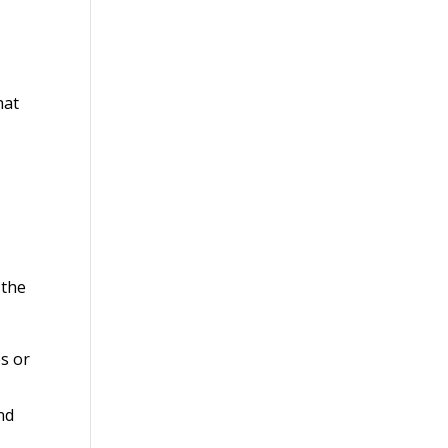
hat
 the
es or
nd