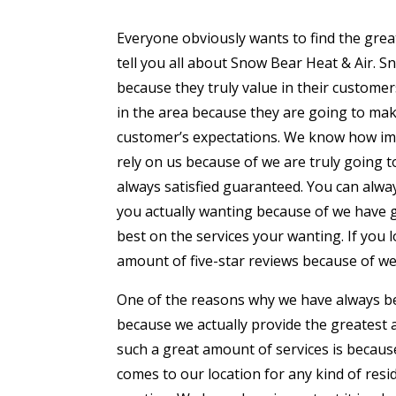
Everyone obviously wants to find the grea
tell you all about Snow Bear Heat & Air. S
because they truly value in their custome
in the area because they are going to make
customer’s expectations. We know how impo
rely on us because of we are truly going 
always satisfied guaranteed. You can alwa
you actually wanting because of we have 
best on the services your wanting. If you l
amount of five-star reviews because of we
One of the reasons why we have always bee
because we actually provide the greatest 
such a great amount of services is becaus
comes to our location for any kind of resi