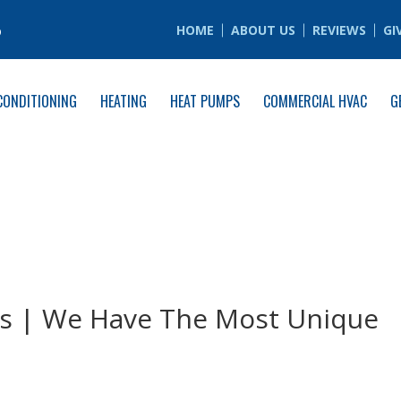
6
HOME
ABOUT US
REVIEWS
GI
CONDITIONING
HEATING
HEAT PUMPS
COMMERCIAL HVAC
G
 | We Have The Most Unique