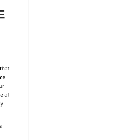
E
that
ime
ur
se of
ly
s
y