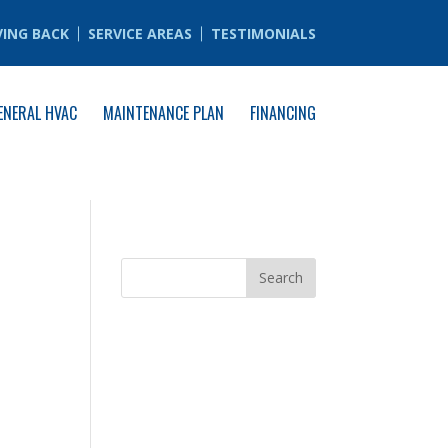
VING BACK
SERVICE AREAS
TESTIMONIALS
ENERAL HVAC
MAINTENANCE PLAN
FINANCING