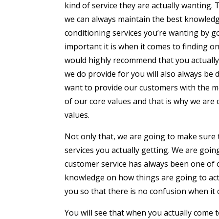
kind of service they are actually wanting
we can always maintain the best knowledge
conditioning services you’re wanting by 
important it is when it comes to finding on
would highly recommend that you actually 
we do provide for you will also always be
want to provide our customers with the m
of our core values and that is why we are
values.
Not only that, we are going to make sure
services you actually getting. We are goin
customer service has always been one of o
knowledge on how things are going to act
you so that there is no confusion when it 
You will see that when you actually come