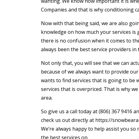
wanting. We know how important it is whe
Companies and that is why conditioning can 
Now with that being said, we are also goi
knowledge on how much your services is go
there is no confusion when it comes to th
always been the best service providers in 
Not only that, you will see that we can act
because of we always want to provide our
wants to find services that is going to be
services that is overpriced. That is why w
area.
So give us a call today at (806) 367 9416 
check us out directly at https://snowbeara
We’re always happy to help assist you so 
the best services on.