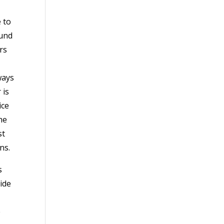
 to
ound
rs
ways
 is
ice
he
st
ns.
s
ide
e