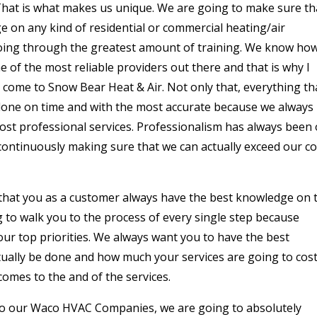
. That is what makes us unique. We are going to make sure th
 on any kind of residential or commercial heating/air
going through the greatest amount of training. We know ho
e of the most reliable providers out there and that is why I
come to Snow Bear Heat & Air. Not only that, everything th
 done on time and with the most accurate because we always
ost professional services. Professionalism has always been
 continuously making sure that we can actually exceed our c
 that you as a customer always have the best knowledge on 
g to walk you to the process of every single step because
ur top priorities. We always want you to have the best
ually be done and how much your services are going to cos
comes to the and of the services.
 to our Waco HVAC Companies, we are going to absolutely