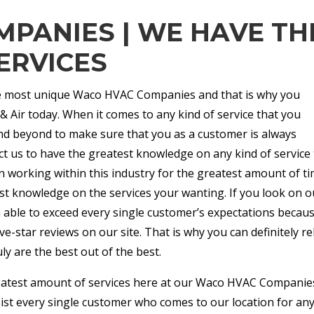
PANIES | WE HAVE TH
ERVICES
the most unique Waco HVAC Companies and that is why you
& Air today. When it comes to any kind of service that you
nd beyond to make sure that you as a customer is always
ct us to have the greatest knowledge on any kind of service 
 working within this industry for the greatest amount of t
est knowledge on the services your wanting. If you look on o
n able to exceed every single customer’s expectations becau
e-star reviews on our site. That is why you can definitely re
ly are the best out of the best.
eatest amount of services here at our Waco HVAC Companie
sist every single customer who comes to our location for an