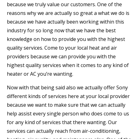
because we truly value our customers. One of the
reasons why we are actually so great a what we do is
because we have actually been working within this
industry for so long now that we have the best
knowledge on how to provide you with the highest
quality services. Come to your local heat and air
providers because we can provide you with the
highest quality services when it comes to any kind of
heater or AC you’re wanting.
Now with that being said also we actually offer Sony
different kinds of services here at your local provider
because we want to make sure that we can actually
help assist every single person who does come to us
for any kind of services that there wanting. Our
services can actually reach from air-conditioning,