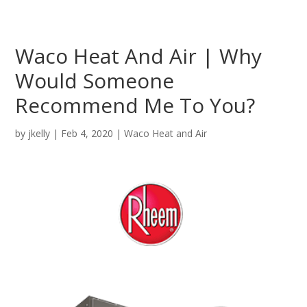
Waco Heat And Air | Why
Would Someone
Recommend Me To You?
by
jkelly
|
Feb 4, 2020
|
Waco Heat and Air