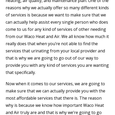
heating, air quality, and maintenance plan. One of the
reasons why we actually offer so many different kinds
of services is because we want to make sure that we
can actually help assist every single person who does
come to us for any kind of services of other needing
from our Waco Heat and Air. We all know how much it
really does that when you’re not able to find the
services that urinating from your local provider and
that is why we are going to go out of our way to
provide you with any kind of services you are wanting
that specifically.
Now when it comes to our services, we are going to
make sure that we can actually provide you with the
most affordable services that there is. The reason
why is because we know how important Waco Heat
and Air truly are and that is why we’re going to go