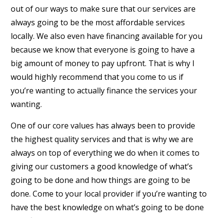
out of our ways to make sure that our services are
always going to be the most affordable services
locally. We also even have financing available for you
because we know that everyone is going to have a
big amount of money to pay upfront. That is why I
would highly recommend that you come to us if
you’re wanting to actually finance the services your
wanting.
One of our core values has always been to provide
the highest quality services and that is why we are
always on top of everything we do when it comes to
giving our customers a good knowledge of what’s
going to be done and how things are going to be
done. Come to your local provider if you’re wanting to
have the best knowledge on what’s going to be done