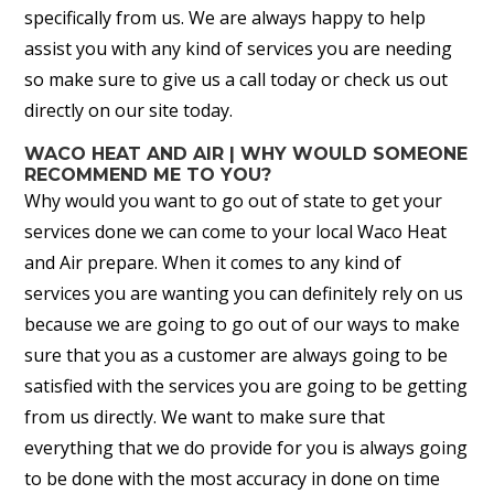
specifically from us. We are always happy to help
assist you with any kind of services you are needing
so make sure to give us a call today or check us out
directly on our site today.
WACO HEAT AND AIR | WHY WOULD SOMEONE
RECOMMEND ME TO YOU?
Why would you want to go out of state to get your
services done we can come to your local Waco Heat
and Air prepare. When it comes to any kind of
services you are wanting you can definitely rely on us
because we are going to go out of our ways to make
sure that you as a customer are always going to be
satisfied with the services you are going to be getting
from us directly. We want to make sure that
everything that we do provide for you is always going
to be done with the most accuracy in done on time