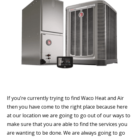
If you’re currently trying to find Waco Heat and Air
then you have come to the right place because here
at our location we are going to go out of our ways to
make sure that you are able to find the services you
are wanting to be done. We are always going to go