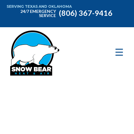
SERVING TEXAS AND OKLAHOMA
(806) 367-9416
24/7 EMERGENCY
SERVICE