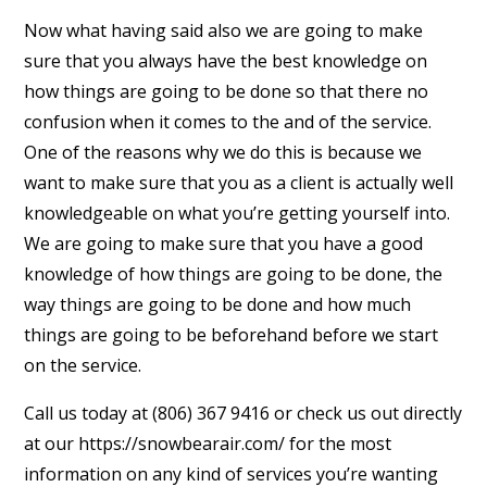
Now what having said also we are going to make
sure that you always have the best knowledge on
how things are going to be done so that there no
confusion when it comes to the and of the service.
One of the reasons why we do this is because we
want to make sure that you as a client is actually well
knowledgeable on what you’re getting yourself into.
We are going to make sure that you have a good
knowledge of how things are going to be done, the
way things are going to be done and how much
things are going to be beforehand before we start
on the service.
Call us today at (806) 367 9416 or check us out directly
at our https://snowbearair.com/ for the most
information on any kind of services you’re wanting