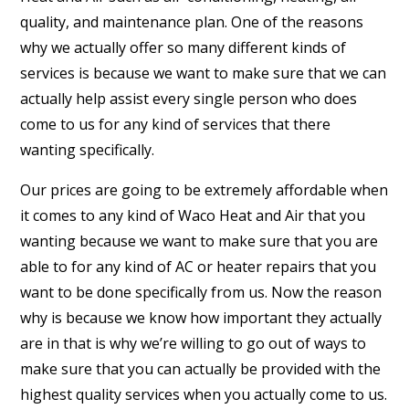
quality, and maintenance plan. One of the reasons
why we actually offer so many different kinds of
services is because we want to make sure that we can
actually help assist every single person who does
come to us for any kind of services that there
wanting specifically.
Our prices are going to be extremely affordable when
it comes to any kind of Waco Heat and Air that you
wanting because we want to make sure that you are
able to for any kind of AC or heater repairs that you
want to be done specifically from us. Now the reason
why is because we know how important they actually
are in that is why we’re willing to go out of ways to
make sure that you can actually be provided with the
highest quality services when you actually come to us.