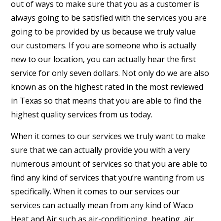
out of ways to make sure that you as a customer is
always going to be satisfied with the services you are
going to be provided by us because we truly value
our customers. If you are someone who is actually
new to our location, you can actually hear the first
service for only seven dollars. Not only do we are also
known as on the highest rated in the most reviewed
in Texas so that means that you are able to find the
highest quality services from us today.
When it comes to our services we truly want to make
sure that we can actually provide you with a very
numerous amount of services so that you are able to
find any kind of services that you’re wanting from us
specifically. When it comes to our services our
services can actually mean from any kind of Waco
Heat and Air such as air-conditioning, heating, air