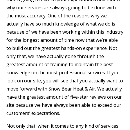
why our services are always going to be done with
the most accuracy. One of the reasons why we
actually have so much knowledge of what we do is
because of we have been working within this industry
for the longest amount of time now that we’re able
to build out the greatest hands-on experience. Not
only that, we have actually gone through the
greatest amount of training to maintain the best
knowledge on the most professional services. If you
look on our site, you will see that you actually want to
move forward with Snow Bear Heat & Air. We actually
have the greatest amount of five-star reviews on our
site because we have always been able to exceed our
customers’ expectations.
Not only that, when it comes to any kind of services