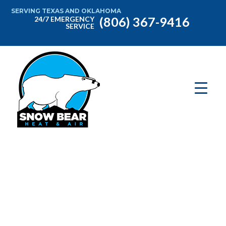
SERVING TEXAS AND OKLAHOMA
(806) 367-9416
24/7 EMERGENCY
SERVICE