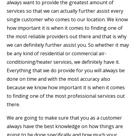
always want to provide the greatest amount of
services so that we can actually further assist every
single customer who comes to our location. We know
how important it is when it comes to finding one of
the most reliable providers out there and that is why
we can definitely further assist you. So whether it may
be any kind of residential or commercial air-
conditioning/heater services, we definitely have it.
Everything that we do provide for you will always be
done on time and with the most accuracy also
because we know how important it is when it comes
to finding one of the most professional services out
there.
We are going to make sure that you as a customer
always have the best knowledge on how things are
going to be done specifically and how much your