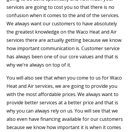
services are going to cost you so that there is no
confusion when it comes to the and of the services.
We always want our customers to have absolutely
the greatest knowledge on the Waco Heat and Air
services there are actually getting because we know
how important communication is. Customer service
has always been one of our core values and that is
why we’re always on top of it.
You will also see that when you come to us for Waco
Heat and Air services, we are going to provide you
with the most affordable prices. We always want to
provide better services at a better price and that is
why you can always rely on us. You will see that we
also even have financing available for our customers
because we know how important it is when it comes