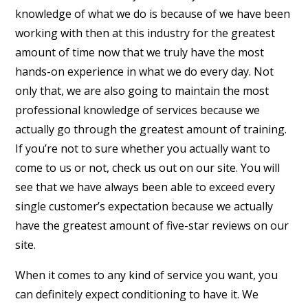
knowledge of what we do is because of we have been
working with then at this industry for the greatest
amount of time now that we truly have the most
hands-on experience in what we do every day. Not
only that, we are also going to maintain the most
professional knowledge of services because we
actually go through the greatest amount of training.
If you’re not to sure whether you actually want to
come to us or not, check us out on our site. You will
see that we have always been able to exceed every
single customer’s expectation because we actually
have the greatest amount of five-star reviews on our
site.
When it comes to any kind of service you want, you
can definitely expect conditioning to have it. We