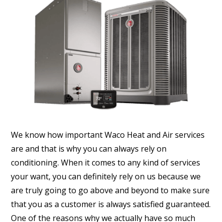
We know how important Waco Heat and Air services
are and that is why you can always rely on
conditioning. When it comes to any kind of services
your want, you can definitely rely on us because we
are truly going to go above and beyond to make sure
that you as a customer is always satisfied guaranteed.
One of the reasons why we actually have so much