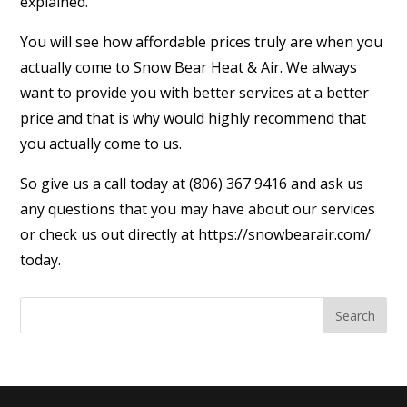
explained.
You will see how affordable prices truly are when you
actually come to Snow Bear Heat & Air. We always
want to provide you with better services at a better
price and that is why would highly recommend that
you actually come to us.
So give us a call today at (806) 367 9416 and ask us
any questions that you may have about our services
or check us out directly at https://snowbearair.com/
today.