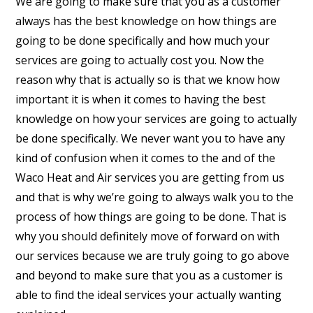
We are going to make sure that you as a customer
always has the best knowledge on how things are
going to be done specifically and how much your
services are going to actually cost you. Now the
reason why that is actually so is that we know how
important it is when it comes to having the best
knowledge on how your services are going to actually
be done specifically. We never want you to have any
kind of confusion when it comes to the and of the
Waco Heat and Air services you are getting from us
and that is why we’re going to always walk you to the
process of how things are going to be done. That is
why you should definitely move of forward on with
our services because we are truly going to go above
and beyond to make sure that you as a customer is
able to find the ideal services your actually wanting