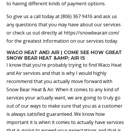
to having different kinds of payment options.
So give us a call today at (806) 367 9416 and ask us
any questions that you may have about our services
or check us out directly at https://snowbearair.com/
for the greatest information on our services today.
WACO HEAT AND AIR | COME SEE HOW GREAT
SNOW BEAR HEAT &AMP; AIR IS
I know that you’re probably trying to find Waco Heat
and Air services and that is why I would highly
recommend that you actually move forward with
Snow Bear Heat & Air. When it comes to any kind of
services your actually want, we are going to truly go
out of our ways to make sure that you as a customer
is always satisfied guaranteed. We know how
important it is when it comes to actually have services
that is going to exceed your expectations and that is