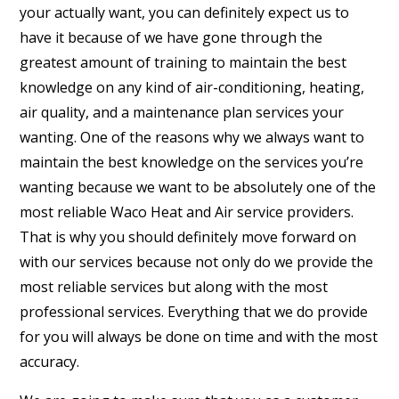
your actually want, you can definitely expect us to
have it because of we have gone through the
greatest amount of training to maintain the best
knowledge on any kind of air-conditioning, heating,
air quality, and a maintenance plan services your
wanting. One of the reasons why we always want to
maintain the best knowledge on the services you’re
wanting because we want to be absolutely one of the
most reliable Waco Heat and Air service providers.
That is why you should definitely move forward on
with our services because not only do we provide the
most reliable services but along with the most
professional services. Everything that we do provide
for you will always be done on time and with the most
accuracy.