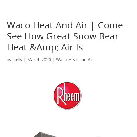
Waco Heat And Air | Come
See How Great Snow Bear
Heat &Amp; Air Is
by
jkelly
|
Mar 4, 2020
|
Waco Heat and Air