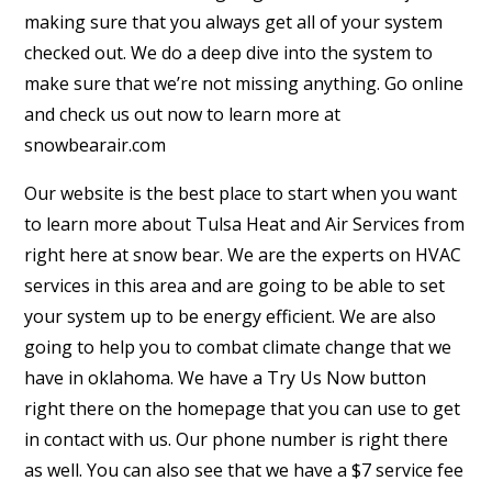
making sure that you always get all of your system
checked out. We do a deep dive into the system to
make sure that we’re not missing anything. Go online
and check us out now to learn more at
snowbearair.com
Our website is the best place to start when you want
to learn more about Tulsa Heat and Air Services from
right here at snow bear. We are the experts on HVAC
services in this area and are going to be able to set
your system up to be energy efficient. We are also
going to help you to combat climate change that we
have in oklahoma. We have a Try Us Now button
right there on the homepage that you can use to get
in contact with us. Our phone number is right there
as well. You can also see that we have a $7 service fee