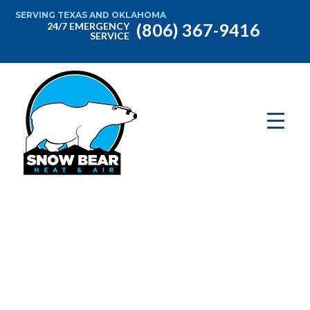
SERVING TEXAS AND OKLAHOMA
(806) 367-9416
24/7 EMERGENCY
SERVICE