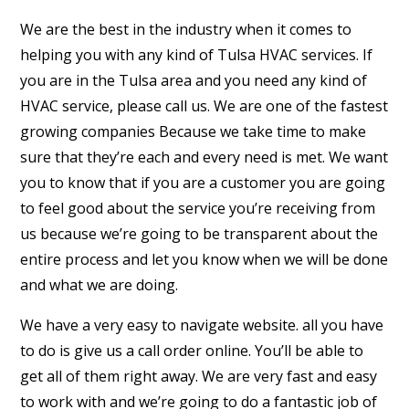
We are the best in the industry when it comes to
helping you with any kind of Tulsa HVAC services. If
you are in the Tulsa area and you need any kind of
HVAC service, please call us. We are one of the fastest
growing companies Because we take time to make
sure that they’re each and every need is met. We want
you to know that if you are a customer you are going
to feel good about the service you’re receiving from
us because we’re going to be transparent about the
entire process and let you know when we will be done
and what we are doing.
We have a very easy to navigate website. all you have
to do is give us a call order online. You’ll be able to
get all of them right away. We are very fast and easy
to work with and we’re going to do a fantastic job of