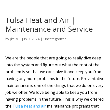
Tulsa Heat and Air |
Maintenance and Service
by
jkelly
|
Jun 9, 2024
| Uncategorized
We are the people that are going to really dive deep
into the system and figure out what the root of the
problem is so that we can solve it and keep you from
having any more problems in the future. Preventative
maintenance is one of the things that we do on every
job we offer. We love being able to keep you from
having problems in the future. This is why we offered
the
Tulsa heat and air
maintenance programs that