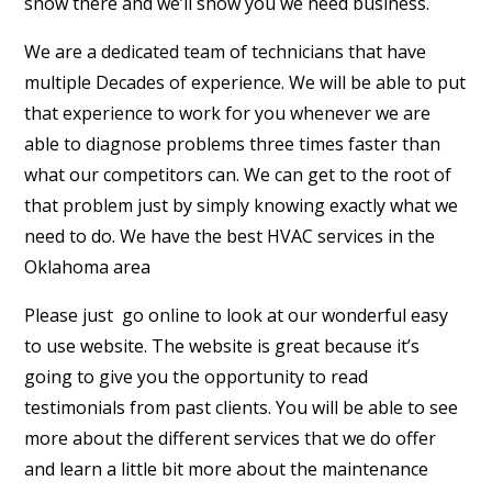
snow there and we’ll show you we need business.
We are a dedicated team of technicians that have
multiple Decades of experience. We will be able to put
that experience to work for you whenever we are
able to diagnose problems three times faster than
what our competitors can. We can get to the root of
that problem just by simply knowing exactly what we
need to do. We have the best HVAC services in the
Oklahoma area
Please just
go online to look at our wonderful easy
to use website. The website is great because it’s
going to give you the opportunity to read
testimonials from past clients. You will be able to see
more about the different services that we do offer
and learn a little bit more about the maintenance