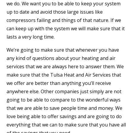
we do. We want you to be able to keep your system
up to date and avoid those large issues like
compressors failing and things of that nature. If we
can keep up with the system we will make sure that it
lasts a very long time.
We’re going to make sure that whenever you have
any kind of questions about your heating and air
services that we are always here to answer them. We
make sure that the Tulsa Heat and Air Services that
we offer are better than anything you’ll receive
anywhere else. Other companies just simply are not
going to be able to compare to the wonderful ways
that we are able to save people time and money. We
love being able to offer savings and are going to do
everything that we can to make sure that you have all