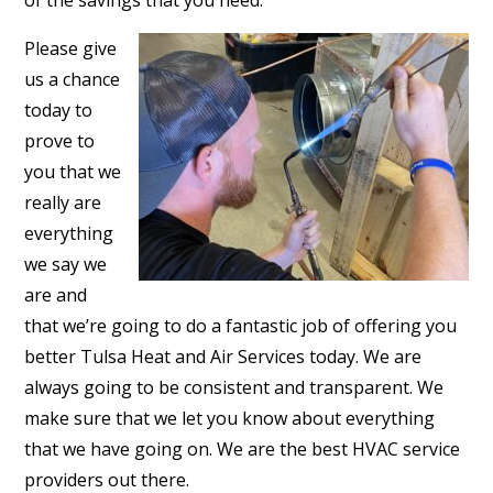
of the savings that you need.
Please give
us a chance
today to
prove to
you that we
really are
everything
we say we
are and
that we’re going to do a fantastic job of offering you
better Tulsa Heat and Air Services today. We are
always going to be consistent and transparent. We
make sure that we let you know about everything
that we have going on. We are the best HVAC service
providers out there.