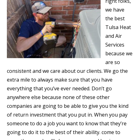
right folks,
we have
the best
Tulsa Heat
and Air
Services
because we
are so
consistent and we care about our clients. We go the
extra mile to always make sure that you have
everything that you’ve ever needed. Don’t go
anywhere else because none of these other
companies are going to be able to give you the kind
of return investment that you put in. When you pay
someone to do a job you want to know that they’re
going to do it to the best of their ability. come to