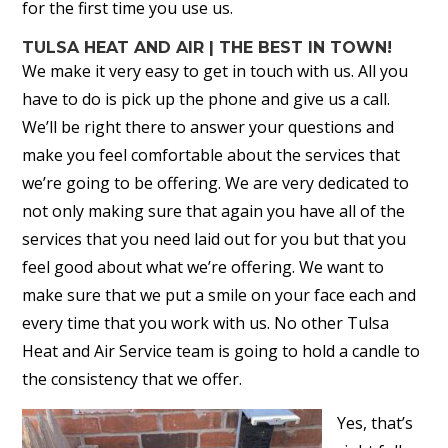
for the first time you use us.
TULSA HEAT AND AIR | THE BEST IN TOWN!
We make it very easy to get in touch with us. All you
have to do is pick up the phone and give us a call.
We’ll be right there to answer your questions and
make you feel comfortable about the services that
we’re going to be offering. We are very dedicated to
not only making sure that again you have all of the
services that you need laid out for you but that you
feel good about what we’re offering. We want to
make sure that we put a smile on your face each and
every time that you work with us. No other Tulsa
Heat and Air Service team is going to hold a candle to
the consistency that we offer.
Yes, that’s