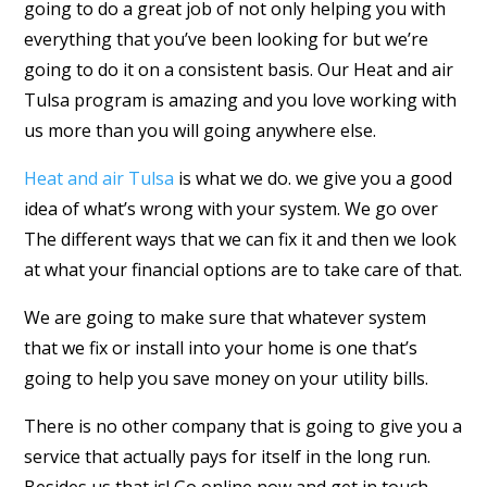
going to do a great job of not only helping you with
everything that you’ve been looking for but we’re
going to do it on a consistent basis. Our Heat and air
Tulsa program is amazing and you love working with
us more than you will going anywhere else.
Heat and air Tulsa
is what we do. we give you a good
idea of what’s wrong with your system. We go over
The different ways that we can fix it and then we look
at what your financial options are to take care of that.
We are going to make sure that whatever system
that we fix or install into your home is one that’s
going to help you save money on your utility bills.
There is no other company that is going to give you a
service that actually pays for itself in the long run.