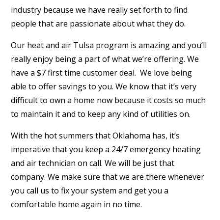
industry because we have really set forth to find
people that are passionate about what they do.
Our heat and air Tulsa program is amazing and you’ll
really enjoy being a part of what we’re offering. We
have a $7 first time customer deal.
We love being
able to offer savings to you. We know that it’s very
difficult to own a home now because it costs so much
to maintain it and to keep any kind of utilities on.
With the hot summers that Oklahoma has, it’s
imperative that you keep a 24/7 emergency heating
and air technician on call. We will be just that
company. We make sure that we are there whenever
you call us to fix your system and get you a
comfortable home again in no time.