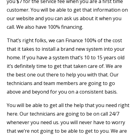
you $7 for the service fee when you are a first time
customer. You will be able to get that information on
our website and you can ask us about it when you
call. We also have 100% financing.
That’s right folks, we can Finance 100% of the cost
that it takes to install a brand new system into your
home. If you have a system that’s 10 to 15 years old
it’s definitely time to get that taken care of. We are
the best one out there to help you with that. Our
technicians and team members are going to go
above and beyond for you on a consistent basis.
You will be able to get all the help that you need right
here. Our technicians are going to be on call 24/7
whenever you need us. you will never have to worry
that we’re not going to be able to get to you. We are