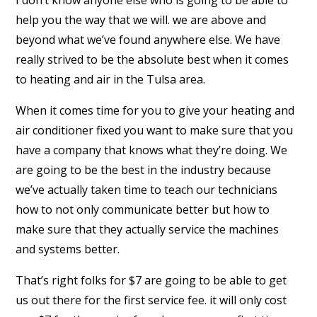
I don’t know anyone else who is going to be able to
help you the way that we will. we are above and
beyond what we’ve found anywhere else. We have
really strived to be the absolute best when it comes
to heating and air in the Tulsa area.
When it comes time for you to give your heating and
air conditioner fixed you want to make sure that you
have a company that knows what they’re doing. We
are going to be the best in the industry because
we’ve actually taken time to teach our technicians
how to not only communicate better but how to
make sure that they actually service the machines
and systems better.
That’s right folks for $7 are going to be able to get
us out there for the first service fee. it will only cost