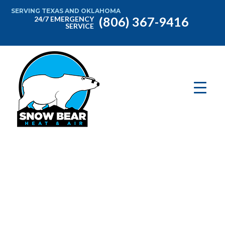
SERVING TEXAS AND OKLAHOMA
(806) 367-9416
24/7 EMERGENCY
SERVICE