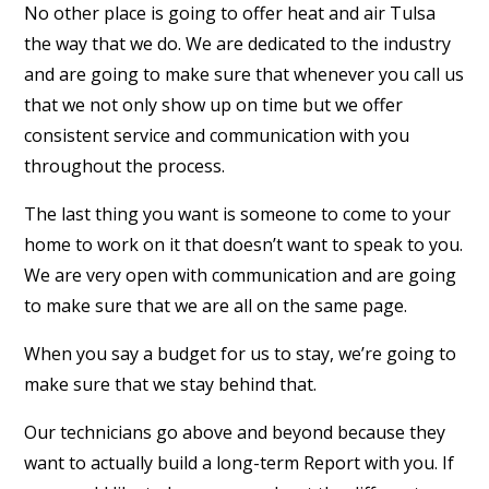
No other place is going to offer heat and air Tulsa
the way that we do. We are dedicated to the industry
and are going to make sure that whenever you call us
that we not only show up on time but we offer
consistent service and communication with you
throughout the process.
The last thing you want is someone to come to your
home to work on it that doesn’t want to speak to you.
We are very open with communication and are going
to make sure that we are all on the same page.
When you say a budget for us to stay, we’re going to
make sure that we stay behind that.
Our technicians go above and beyond because they
want to actually build a long-term Report with you. If