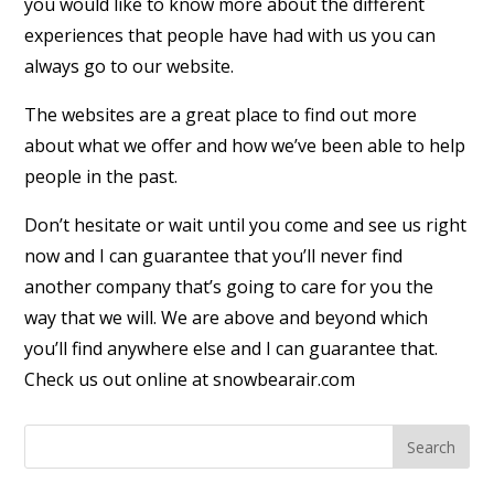
you would like to know more about the different
experiences that people have had with us you can
always go to our website.
The websites are a great place to find out more
about what we offer and how we’ve been able to help
people in the past.
Don’t hesitate or wait until you come and see us right
now and I can guarantee that you’ll never find
another company that’s going to care for you the
way that we will. We are above and beyond which
you’ll find anywhere else and I can guarantee that.
Check us out online at snowbearair.com