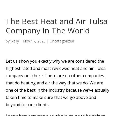
The Best Heat and Air Tulsa
Company in The World
by
jkelly
|
Nov 17, 2023
| Uncategorized
Let us show you exactly why we are considered the
highest rated and most reviewed heat and air Tulsa
company out there. There are no other companies
that do heating and air the way that we do. We are
one of the best in the industry because we’ve actually
taken time to make sure that we go above and
beyond for our clients.