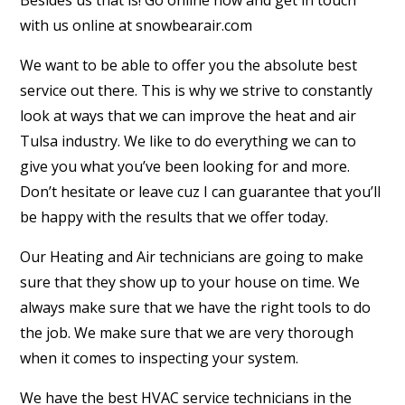
Besides us that is! Go online now and get in touch
with us online at snowbearair.com
We want to be able to offer you the absolute best
service out there. This is why we strive to constantly
look at ways that we can improve the heat and air
Tulsa industry. We like to do everything we can to
give you what you’ve been looking for and more.
Don’t hesitate or leave cuz I can guarantee that you’ll
be happy with the results that we offer today.
Our Heating and Air technicians are going to make
sure that they show up to your house on time. We
always make sure that we have the right tools to do
the job. We make sure that we are very thorough
when it comes to inspecting your system.
We have the best HVAC service technicians in the