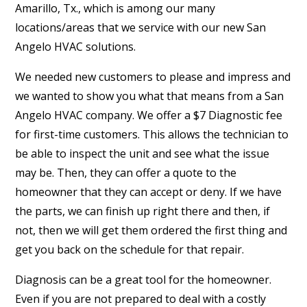
Amarillo, Tx., which is among our many
locations/areas that we service with our new San
Angelo HVAC solutions.
We needed new customers to please and impress and
we wanted to show you what that means from a San
Angelo HVAC company. We offer a $7 Diagnostic fee
for first-time customers. This allows the technician to
be able to inspect the unit and see what the issue
may be. Then, they can offer a quote to the
homeowner that they can accept or deny. If we have
the parts, we can finish up right there and then, if
not, then we will get them ordered the first thing and
get you back on the schedule for that repair.
Diagnosis can be a great tool for the homeowner.
Even if you are not prepared to deal with a costly