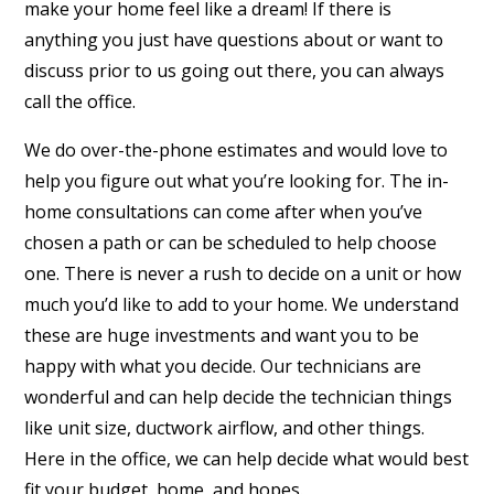
make your home feel like a dream! If there is
anything you just have questions about or want to
discuss prior to us going out there, you can always
call the office.
We do over-the-phone estimates and would love to
help you figure out what you’re looking for. The in-
home consultations can come after when you’ve
chosen a path or can be scheduled to help choose
one. There is never a rush to decide on a unit or how
much you’d like to add to your home. We understand
these are huge investments and want you to be
happy with what you decide. Our technicians are
wonderful and can help decide the technician things
like unit size, ductwork airflow, and other things.
Here in the office, we can help decide what would best
fit your budget, home, and hopes.