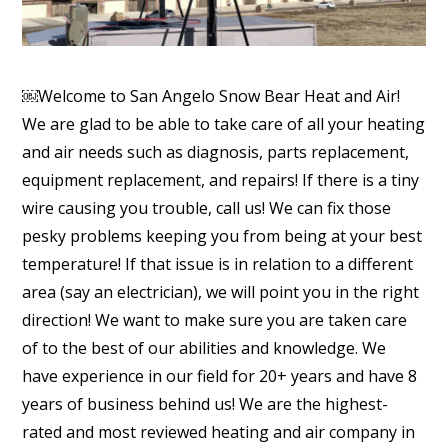
￼Welcome to San Angelo Snow Bear Heat and Air!
We are glad to be able to take care of all your heating
and air needs such as diagnosis, parts replacement,
equipment replacement, and repairs! If there is a tiny
wire causing you trouble, call us! We can fix those
pesky problems keeping you from being at your best
temperature! If that issue is in relation to a different
area (say an electrician), we will point you in the right
direction! We want to make sure you are taken care
of to the best of our abilities and knowledge. We
have experience in our field for 20+ years and have 8
years of business behind us! We are the highest-
rated and most reviewed heating and air company in