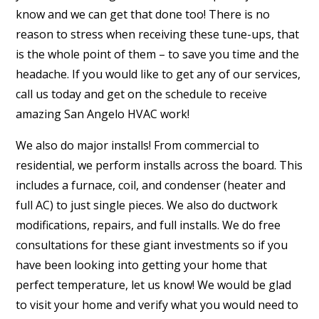
know and we can get that done too! There is no
reason to stress when receiving these tune-ups, that
is the whole point of them – to save you time and the
headache. If you would like to get any of our services,
call us today and get on the schedule to receive
amazing San Angelo HVAC work!
We also do major installs! From commercial to
residential, we perform installs across the board. This
includes a furnace, coil, and condenser (heater and
full AC) to just single pieces. We also do ductwork
modifications, repairs, and full installs. We do free
consultations for these giant investments so if you
have been looking into getting your home that
perfect temperature, let us know! We would be glad
to visit your home and verify what you would need to