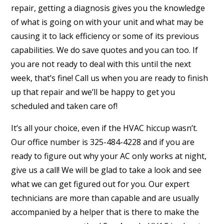
repair, getting a diagnosis gives you the knowledge
of what is going on with your unit and what may be
causing it to lack efficiency or some of its previous
capabilities. We do save quotes and you can too. If
you are not ready to deal with this until the next
week, that’s fine! Call us when you are ready to finish
up that repair and we’ll be happy to get you
scheduled and taken care of!
It’s all your choice, even if the HVAC hiccup wasn’t.
Our office number is 325-484-4228 and if you are
ready to figure out why your AC only works at night,
give us a call! We will be glad to take a look and see
what we can get figured out for you. Our expert
technicians are more than capable and are usually
accompanied by a helper that is there to make the