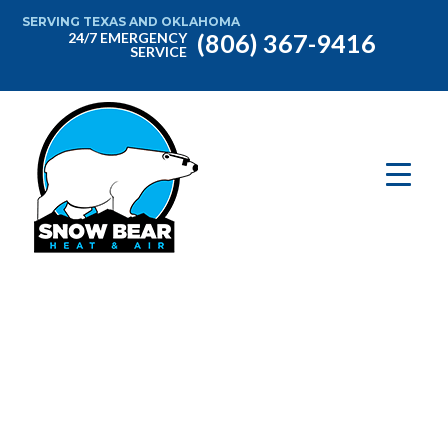
SERVING TEXAS AND OKLAHOMA
(806) 367-9416
24/7 EMERGENCY
SERVICE