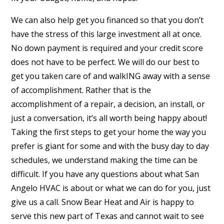
We can also help get you financed so that you don’t
have the stress of this large investment all at once.
No down payment is required and your credit score
does not have to be perfect. We will do our best to
get you taken care of and walkING away with a sense
of accomplishment. Rather that is the
accomplishment of a repair, a decision, an install, or
just a conversation, it’s all worth being happy about!
Taking the first steps to get your home the way you
prefer is giant for some and with the busy day to day
schedules, we understand making the time can be
difficult. If you have any questions about what San
Angelo HVAC is about or what we can do for you, just
give us a call. Snow Bear Heat and Air is happy to
serve this new part of Texas and cannot wait to see