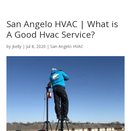
San Angelo HVAC | What is
A Good Hvac Service?
by
jkelly
|
Jul 8, 2020
|
San Angelo HVAC