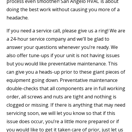
process even smoother! San Angelo HVAC is about
doing the best work without causing you more of a
headache.
If you need a service call, please give us a ring! We are
a 24-hour service company and we’ll be glad to
answer your questions whenever you’re ready. We
also offer tune-ups if your unit is not having issues
but you would like preventative maintenance. This
can give you a heads-up prior to these giant pieces of
equipment going down. Preventative maintenance
double-checks that all components are in full working
order, all screws and nuts are tight and nothing is
clogged or missing. If there is anything that may need
servicing soon, we will let you know so that if this
issue does occur, you’re a little more prepared or if
you would like to get it taken care of prior, just let us