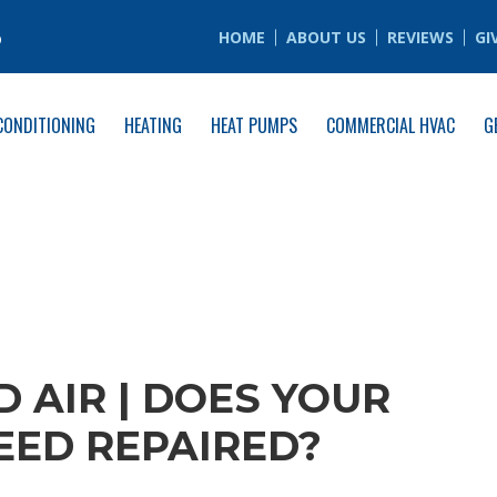
6
HOME
ABOUT US
REVIEWS
GI
CONDITIONING
HEATING
HEAT PUMPS
COMMERCIAL HVAC
G
 AIR | DOES YOUR
ED REPAIRED?