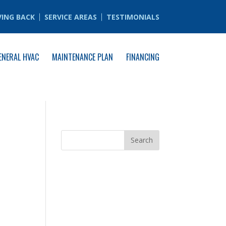
VING BACK
SERVICE AREAS
TESTIMONIALS
ENERAL HVAC
MAINTENANCE PLAN
FINANCING