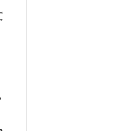
ot
ee
d