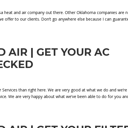
lsa heat and air company out there. Other Oklahoma companies are n
we offer to our clients. Don’t go anywhere else because I can guarant
 AIR | GET YOUR AC
ECKED
ir Services than right here. We are very good at what we do and we’re
rvice. We are very happy about what we’ve been able to do for you an