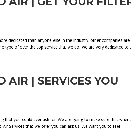
 AIR | GET YOUR FILTE
re dedicated than anyone else in the industry. other companies are 
he type of over the top service that we do. We are very dedicated to t
 AIR | SERVICES YOU
ing that you could ever ask for. We are going to make sure that when
 Air Services that we offer you can ask us. We want you to feel