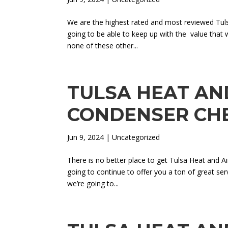
We are the highest rated and most reviewed Tu
going to be able to keep up with the value that 
none of these other...
TULSA HEAT AND
CONDENSER CH
Jun 9, 2024
| Uncategorized
There is no better place to get Tulsa Heat and A
going to continue to offer you a ton of great se
we’re going to...