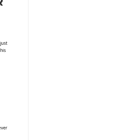
R
just
his
ever