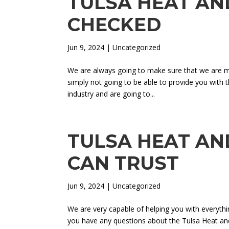
TULSA HEAT AND
CHECKED
Jun 9, 2024
| Uncategorized
We are always going to make sure that we are mo
simply not going to be able to provide you with t
industry and are going to...
TULSA HEAT AND
CAN TRUST
Jun 9, 2024
| Uncategorized
We are very capable of helping you with everyth
you have any questions about the Tulsa Heat and