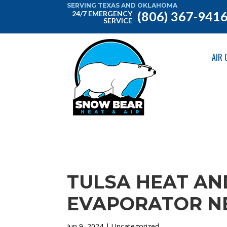
SERVING TEXAS AND OKLAHOMA
(806) 367-941
24/7 EMERGENCY
SERVICE
AIR 
TULSA HEAT AND
EVAPORATOR NE
Jun 9, 2024
| Uncategorized