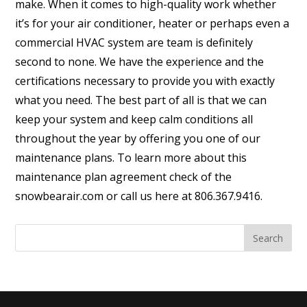
make. When it comes to high-quality work whether
it’s for your air conditioner, heater or perhaps even a
commercial HVAC system are team is definitely
second to none. We have the experience and the
certifications necessary to provide you with exactly
what you need. The best part of all is that we can
keep your system and keep calm conditions all
throughout the year by offering you one of our
maintenance plans. To learn more about this
maintenance plan agreement check of the
snowbearair.com or call us here at 806.367.9416.