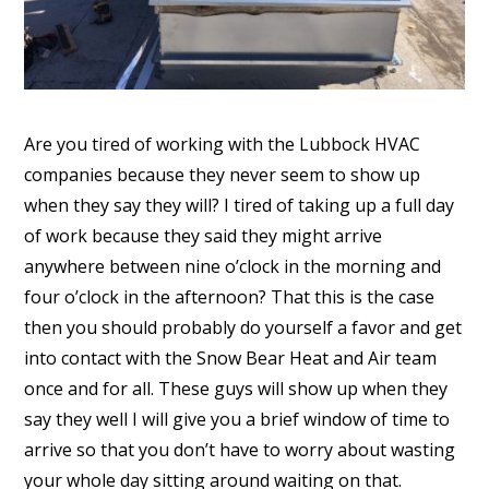
Are you tired of working with the Lubbock HVAC
companies because they never seem to show up
when they say they will? I tired of taking up a full day
of work because they said they might arrive
anywhere between nine o’clock in the morning and
four o’clock in the afternoon? That this is the case
then you should probably do yourself a favor and get
into contact with the Snow Bear Heat and Air team
once and for all. These guys will show up when they
say they well I will give you a brief window of time to
arrive so that you don’t have to worry about wasting
your whole day sitting around waiting on that.