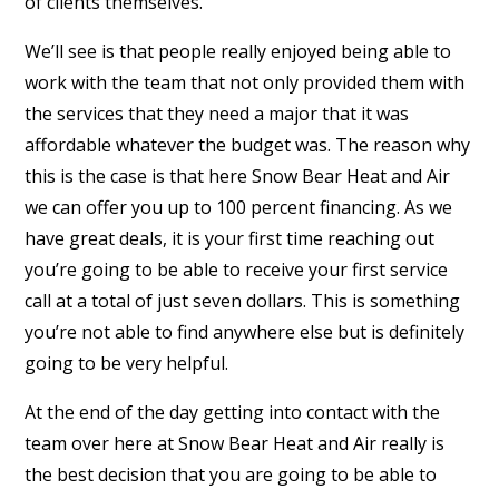
of clients themselves.
We’ll see is that people really enjoyed being able to
work with the team that not only provided them with
the services that they need a major that it was
affordable whatever the budget was. The reason why
this is the case is that here Snow Bear Heat and Air
we can offer you up to 100 percent financing. As we
have great deals, it is your first time reaching out
you’re going to be able to receive your first service
call at a total of just seven dollars. This is something
you’re not able to find anywhere else but is definitely
going to be very helpful.
At the end of the day getting into contact with the
team over here at Snow Bear Heat and Air really is
the best decision that you are going to be able to