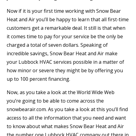
Now if it is your first time working with Snow Bear
Heat and Air you’ll be happy to learn that all first-time
customers get a remarkable deal. It still is that when
it comes time to pay for your service be the only be
charged a total of seven dollars. Speaking of
incredible savings, Snow Bear Heat and Air make
your Lubbock HVAC services possible in a matter of
how minor or severe they might be by offering you
up to 100 percent financing.
Now, as you take a look at the World Wide Web
you’re going to be able to come across the
snowbearair.com. As you take a look at this you’ll find
access to all the information that you need and want
to know about what makes Snow Bear Heat and Air
the number one Lubbock HVAC company out there in