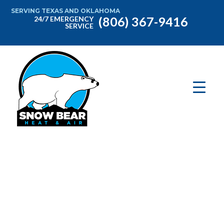
SERVING TEXAS AND OKLAHOMA
(806) 367-9416
24/7 EMERGENCY
SERVICE