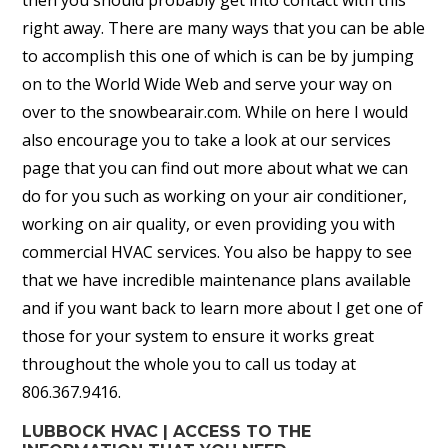
then you should probably get into contact with this
right away. There are many ways that you can be able
to accomplish this one of which is can be by jumping
on to the World Wide Web and serve your way on
over to the snowbearair.com. While on here I would
also encourage you to take a look at our services
page that you can find out more about what we can
do for you such as working on your air conditioner,
working on air quality, or even providing you with
commercial HVAC services. You also be happy to see
that we have incredible maintenance plans available
and if you want back to learn more about I get one of
those for your system to ensure it works great
throughout the whole you to call us today at
806.367.9416.
LUBBOCK HVAC | ACCESS TO THE