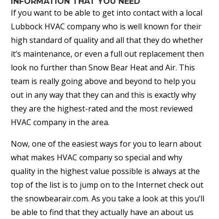
INFORMATION THAT YOU NEED
If you want to be able to get into contact with a local
Lubbock HVAC company who is well known for their
high standard of quality and all that they do whether
it’s maintenance, or even a full out replacement then
look no further than Snow Bear Heat and Air. This
team is really going above and beyond to help you
out in any way that they can and this is exactly why
they are the highest-rated and the most reviewed
HVAC company in the area.
Now, one of the easiest ways for you to learn about
what makes HVAC company so special and why
quality in the highest value possible is always at the
top of the list is to jump on to the Internet check out
the snowbearair.com. As you take a look at this you’ll
be able to find that they actually have an about us