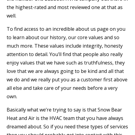
the highest-rated and most reviewed one at that as
well.
To find access to an incredible about us page on you
to learn about our history, our core values and so
much more. These values include integrity, honesty
attention to detail. You’ll find that people also really
enjoy values that we have such as truthfulness, they
love that we are always going to be kind and all that
we do and we really put you as a customer first above
all else and take care of your needs before a very
own.
Basically what we’re trying to say is that Snow Bear
Heat and Air is the HVAC team that you have always
dreamed about. So if you need these types of services