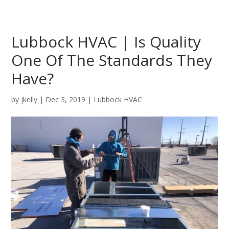
Lubbock HVAC | Is Quality
One Of The Standards They
Have?
by
jkelly
|
Dec 3, 2019
|
Lubbock HVAC