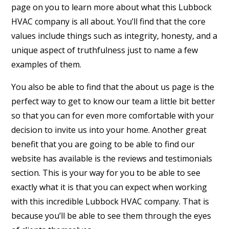
page on you to learn more about what this Lubbock
HVAC company is all about. You’ll find that the core
values include things such as integrity, honesty, and a
unique aspect of truthfulness just to name a few
examples of them.
You also be able to find that the about us page is the
perfect way to get to know our team a little bit better
so that you can for even more comfortable with your
decision to invite us into your home. Another great
benefit that you are going to be able to find our
website has available is the reviews and testimonials
section. This is your way for you to be able to see
exactly what it is that you can expect when working
with this incredible Lubbock HVAC company. That is
because you’ll be able to see them through the eyes