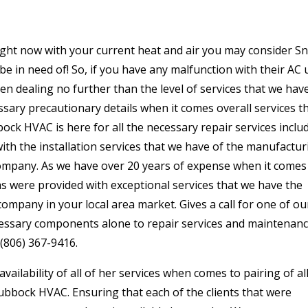
right now with your current heat and air you may consider S
be in need of! So, if you have any malfunction with their AC 
en dealing no further than the level of services that we hav
sary precautionary details when it comes overall services t
ck HVAC is here for all the necessary repair services inclu
ith the installation services that we have of the manufactur
mpany. As we have over 20 years of expense when it comes
s as were provided with exceptional services that we have the
ompany in your local area market. Gives a call for one of ou
ecessary components alone to repair services and maintenan
 (806) 367-9416.
ailability of all of her services when comes to pairing of al
Lubbock HVAC. Ensuring that each of the clients that were