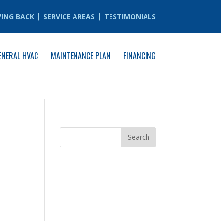
VING BACK
SERVICE AREAS
TESTIMONIALS
ENERAL HVAC
MAINTENANCE PLAN
FINANCING