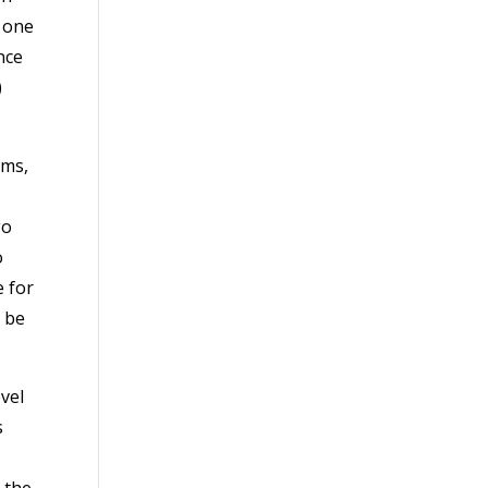
h one
nce
)
ams,
go
o
e for
o be
vel
s