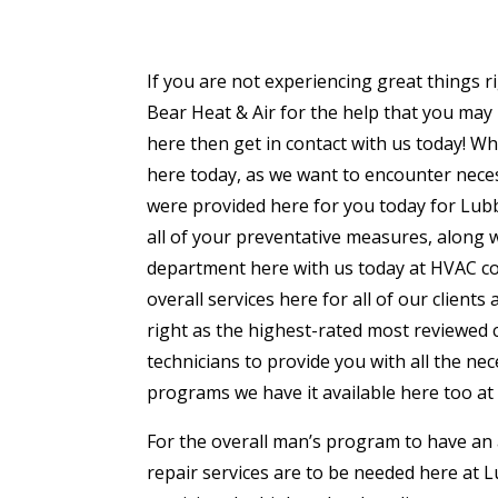
If you are not experiencing great things 
Bear Heat & Air for the help that you may 
here then get in contact with us today! Wh
here today, as we want to encounter neces
were provided here for you today for Lubbo
all of your preventative measures, along w
department here with us today at HVAC co
overall services here for all of our client
right as the highest-rated most reviewed c
technicians to provide you with all the n
programs we have it available here too at
For the overall man’s program to have an av
repair services are to be needed here at 