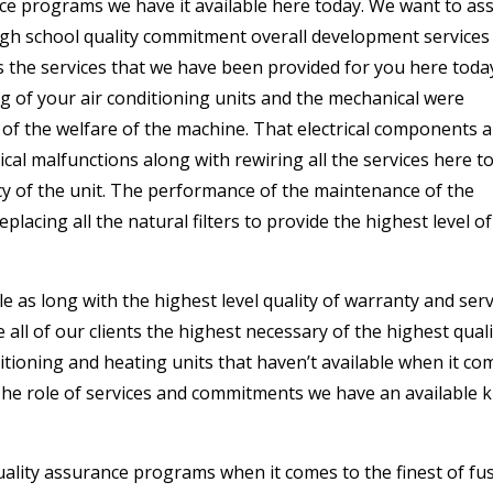
ance programs we have it available here today. We want to as
igh school quality commitment overall development services
is the services that we have been provided for you here toda
ng of your air conditioning units and the mechanical were
of the welfare of the machine. That electrical components 
ical malfunctions along with rewiring all the services here t
cy of the unit. The performance of the maintenance of the
placing all the natural filters to provide the highest level of
le as long with the highest level quality of warranty and serv
ll of our clients the highest necessary of the highest quali
ditioning and heating units that haven’t available when it co
The role of services and commitments we have an available k
uality assurance programs when it comes to the finest of fu