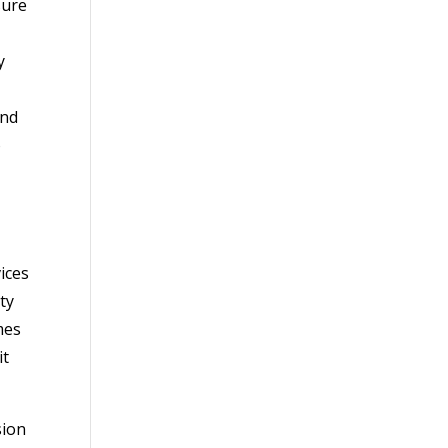
sure
y
and
o
ices
ty
mes
it
sion