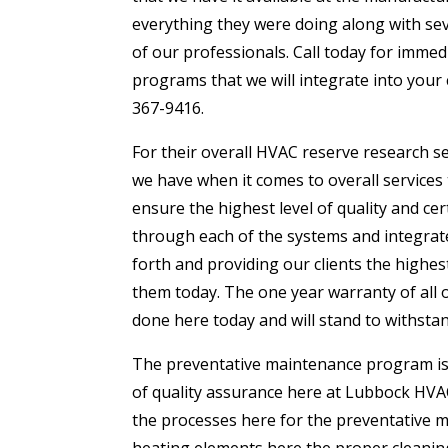
everything they were doing along with seve
of our professionals. Call today for imme
programs that we will integrate into your
367-9416.
For their overall HVAC reserve research se
we have when it comes to overall services
ensure the highest level of quality and c
through each of the systems and integrate
forth and providing our clients the highest
them today. The one year warranty of all 
done here today and will stand to withsta
The preventative maintenance program is a
of quality assurance here at Lubbock HVAC
the processes here for the preventative m