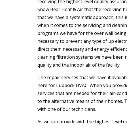
receiving the highest level quality assur
Snow Bear Heat & Air that the receiving h
that we have a systematic approach, this 
when it comes to the servicing and cleani
programs we have for the over wall being 
necessary to prevent any type of up electr
direct them necessary and energy efficien
cleaning filtration systems we have been re
quality and the indoor air of the facility.
The repair services that we have it availab
here for Lubbock HVAC. When you provide a
services that are needed for their air-con
to the alternative means of their homes. 
with one of our technicians.
As we can provide with the highest level q