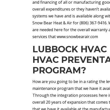
and financing of all or manufacturing good
overall expenditures or they haven’t avai
systems we have and is available along wi
Snow Bear Heat & Air for (806) 367-9416. 
are needed here for the overall warranty a
services that www.snowbearair.com
LUBBOCK HVAC 
HVAC PREVENTA
PROGRAM?
How are you going to be in a rating the le
maintenance program that we have it ava
Through the integration processes here is
overall 20 years of expansion that comes t
that we have it available at the manufactu