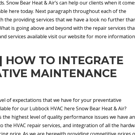
s. Snow Bear Heat & Air’s can help our clients when it come
lable here today. Next paragraph throughout each of the
th the providing services that we have a look no further tha
What is going above and beyond with the repair services tha
nd services available visit our website for more informatio
| HOW TO INTEGRATE
TIVE MAINTENANCE
vel of expectations that we have for your preventative
ilable for our Lubbock HVAC here Snow Bear Heat & Air?
 the highest level of quality performance issues we have an
o the HVAC repair services, and integration of all the hard
ring price. As we are herewith providing competitive prices 