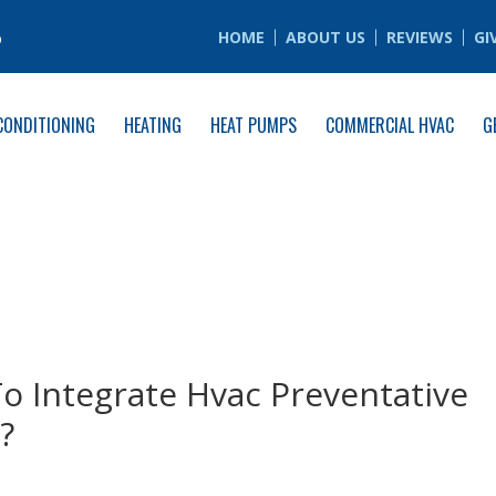
6
HOME
ABOUT US
REVIEWS
GI
CONDITIONING
HEATING
HEAT PUMPS
COMMERCIAL HVAC
G
o Integrate Hvac Preventative
?