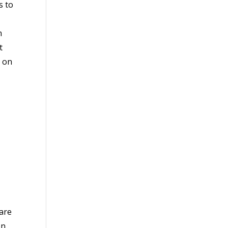
s to
n
t
n on
ware
on