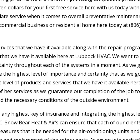
n dollars for your first free service here with us today wit
diate service when it comes to overall preventative maintena
 commercial business or residential home here today at (806
rvices that we have it available along with the repair progr
 that we have it available here at Lubbock HVAC. We went to
ertainty throughout each of the systems in a moment. As we 
 the highest level of importance and certainty that as we g
 level of products and services that we have it available her
of her services as we guarantee our completion of the job t
nd the necessary conditions of the outside environment.
ny highest key of insurance and integrating the highest le
. Snow Bear Heat & Air’s can ensure that each of our client
easures that it be needed for the air-conditioning units and