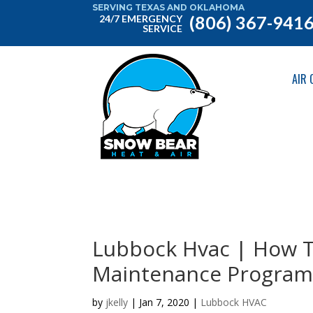
SERVING TEXAS AND OKLAHOMA
(806) 367-941
24/7 EMERGENCY
SERVICE
AIR 
Lubbock Hvac | How T
Maintenance Program
by
jkelly
|
Jan 7, 2020
|
Lubbock HVAC