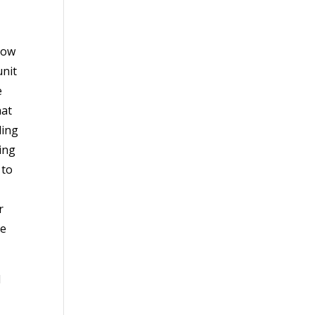
now
unit
e
hat
ding
ing
 to
r
ce
l