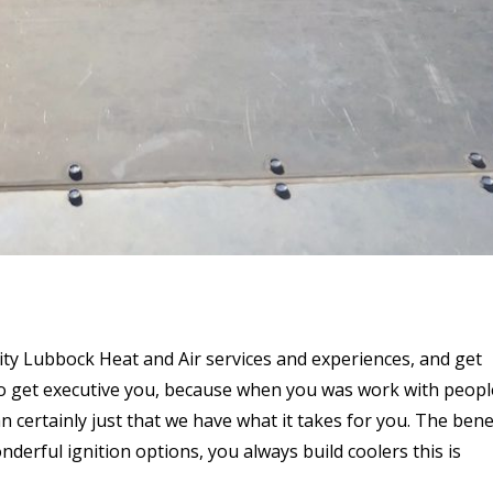
ity Lubbock Heat and Air services and experiences, and get
to get executive you, because when you was work with peopl
n certainly just that we have what it takes for you. The bene
derful ignition options, you always build coolers this is