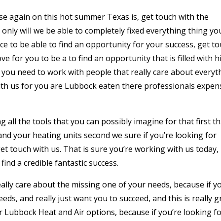
use again on this hot summer Texas is, get touch with the
nly will we be able to completely fixed everything thing yo
ace to be able to find an opportunity for your success, get t
e for you to be a to find an opportunity that is filled with h
if you need to work with people that really care about everyt
with us for you are Lubbock eaten there professionals expen
g all the tools that you can possibly imagine for that first th
and your heating units second we sure if you’re looking for
get touch with us. That is sure you’re working with us today,
find a credible fantastic success.
ally care about the missing one of your needs, because if y
ds, and really just want you to succeed, and this is really g
r Lubbock Heat and Air options, because if you’re looking fo