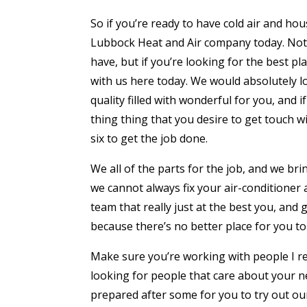
So if you’re ready to have cold air and ho
Lubbock Heat and Air company today. Not o
have, but if you’re looking for the best pl
with us here today. We would absolutely lov
quality filled with wonderful for you, and 
thing thing that you desire to get touch 
six to get the job done.
We all of the parts for the job, and we brin
we cannot always fix your air-conditioner 
team that really just at the best you, and 
because there’s no better place for you to 
Make sure you’re working with people I re
looking for people that care about your nee
prepared after some for you to try out ou