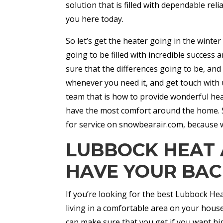
solution that is filled with dependable reli
you here today.
So let’s get the heater going in the winter 
going to be filled with incredible success
sure that the differences going to be, and
whenever you need it, and get touch with 
team that is how to provide wonderful hea
have the most comfort around the home. So
for service on snowbearair.com, because w
LUBBOCK HEAT 
HAVE YOUR BAC
If you’re looking for the best Lubbock He
living in a comfortable area on your house
can make sure that you get if you want hig