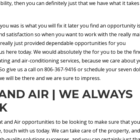
ability, then you can definitely just that we have what it takes
you was is what you will fix it later you find an opportunity i
 and satisfaction so when you want to work with the really m
 really just provided dependable opportunities for you
us here today. We would absolutely the for you to be the fin
ting and air-conditioning services, because we care about 
 give us a call on 806-367-9416 or schedule your seven dol
e will be there and we are sure to impress.
AND AIR | WE ALWAYS
K
at and Air opportunities to be looking to make sure that you
, touch with us today. We can take care of the property, an
h-quality solutions successes, and you can certainly just tha