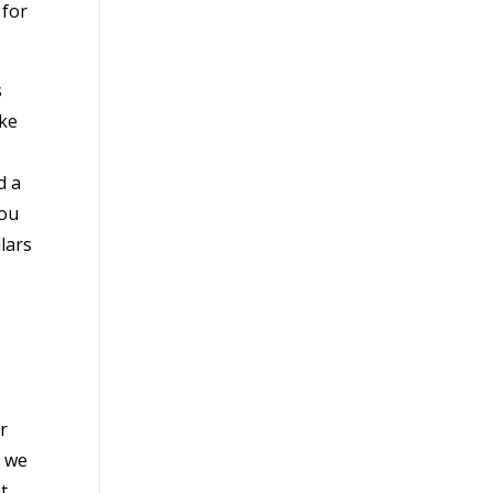
 for
s
ake
d a
you
lars
r
d we
t