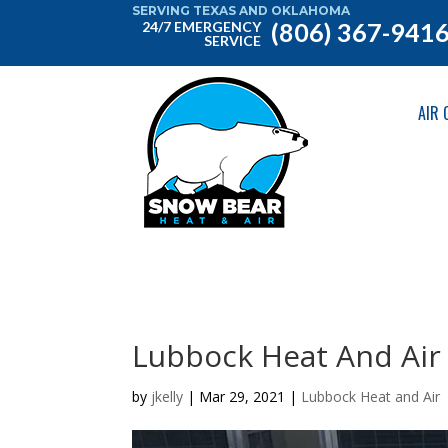
SERVING TEXAS AND OKLAHOMA
(806) 367-941
24/7 EMERGENCY
SERVICE
AIR 
Lubbock Heat And Air
by
jkelly
|
Mar 29, 2021
|
Lubbock Heat and Air