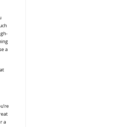
u
ouch
igh-
hing
se a
at
ou’re
reat
r a