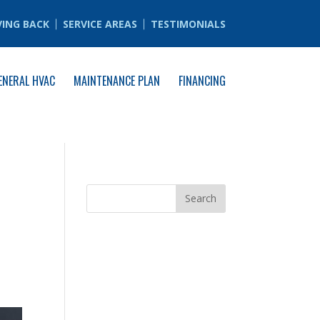
VING BACK
SERVICE AREAS
TESTIMONIALS
ENERAL HVAC
MAINTENANCE PLAN
FINANCING