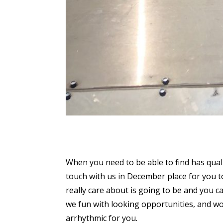
When you need to be able to find has qual
touch with us in December place for you 
really care about is going to be and you ca
we fun with looking opportunities, and won
arrhythmic for you.