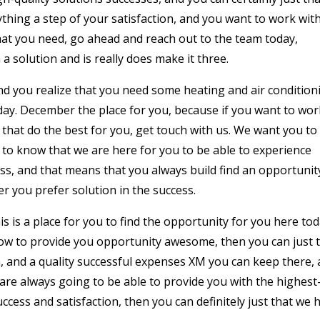
rything a step of your satisfaction, and you want to work wit
what you need, go ahead and reach out to the team today,
 solution and is really does make it three.
and you realize that you need some heating and air condition
oday. December the place for you, because if you want to wor
 that do the best for you, get touch with us. We want you to
 to know that we are here for you to be able to experience
ess, and that means that you always build find an opportunit
 you prefer solution in the success.
s is a place for you to find the opportunity for you here tod
ow to provide you opportunity awesome, then you can just 
n, and a quality successful expenses XM you can keep there,
are always going to be able to provide you with the highest
ccess and satisfaction, then you can definitely just that we 