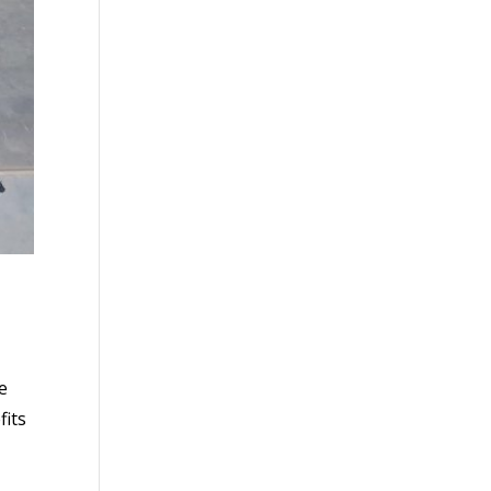
e
fits