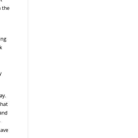
h the
ing
k
y
ay.
that
 and
-
have