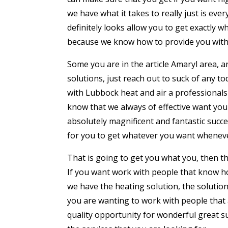
we have what it takes to really just is eve
definitely looks allow you to get exactly 
because we know how to provide you with a
Some you are in the article Amaryl area, 
solutions, just reach out to suck of any t
with Lubbock heat and air a professionals
know that we always of effective want you
absolutely magnificent and fantastic succ
for you to get whatever you want whenever
That is going to get you what you, then thi
If you want work with people that know h
we have the heating solution, the solutio
you are wanting to work with people that 
quality opportunity for wonderful great su