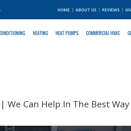
6
HOME
ABOUT US
REVIEWS
GI
CONDITIONING
HEATING
HEAT PUMPS
COMMERCIAL HVAC
G
 | We Can Help In The Best Way