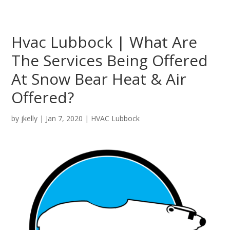
Hvac Lubbock | What Are
The Services Being Offered
At Snow Bear Heat & Air
Offered?
by
jkelly
|
Jan 7, 2020
|
HVAC Lubbock