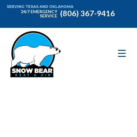
SERVING TEXAS AND OKLAHOMA
(806) 367-9416
24/7 EMERGENCY
SERVICE