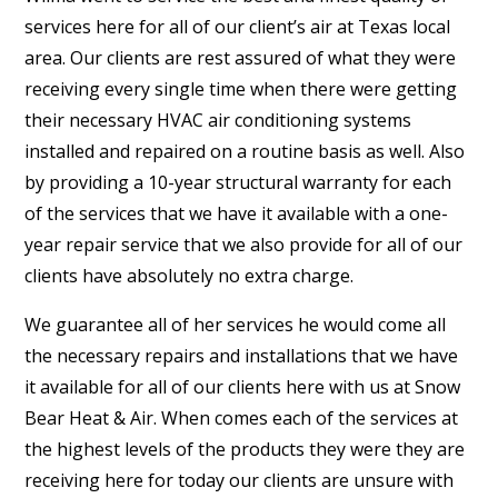
services here for all of our client’s air at Texas local
area. Our clients are rest assured of what they were
receiving every single time when there were getting
their necessary HVAC air conditioning systems
installed and repaired on a routine basis as well. Also
by providing a 10-year structural warranty for each
of the services that we have it available with a one-
year repair service that we also provide for all of our
clients have absolutely no extra charge.
We guarantee all of her services he would come all
the necessary repairs and installations that we have
it available for all of our clients here with us at Snow
Bear Heat & Air. When comes each of the services at
the highest levels of the products they were they are
receiving here for today our clients are unsure with