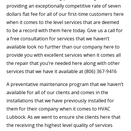
providing an exceptionally competitive rate of seven
dollars flat fee for all of our first-time customers here
when it comes to the level services that are deemed
to be a record with them here today. Give us a call for
a free consultation for services that we haven’t
available look no further than our company here to
provide you with excellent services when it comes all
the repair that you’re needed here along with other
services that we have it available at (806) 367-9416
A preventative maintenance program that we haven’t
available for all of our clients and comes in the
installations that we have previously installed for
them for their company when it comes to HVAC
Lubbock. As we went to ensure she clients here that
the receiving the highest level quality of services