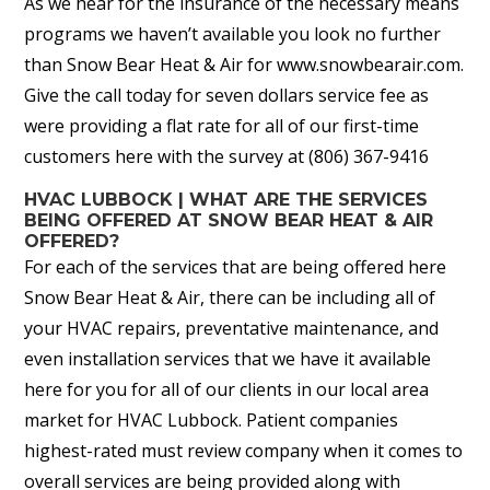
As we hear for the insurance of the necessary means
programs we haven’t available you look no further
than Snow Bear Heat & Air for www.snowbearair.com.
Give the call today for seven dollars service fee as
were providing a flat rate for all of our first-time
customers here with the survey at (806) 367-9416
HVAC LUBBOCK | WHAT ARE THE SERVICES
BEING OFFERED AT SNOW BEAR HEAT & AIR
OFFERED?
For each of the services that are being offered here
Snow Bear Heat & Air, there can be including all of
your HVAC repairs, preventative maintenance, and
even installation services that we have it available
here for you for all of our clients in our local area
market for HVAC Lubbock. Patient companies
highest-rated must review company when it comes to
overall services are being provided along with