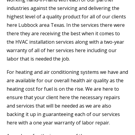
industries against the servicing and delivering the
highest level of a quality product for all of our clients
here Lubbock area Texas. In the services there were
there they are receiving the best when it comes to
the HVAC installation services along with a two-year
warranty of all of her services here including our
labor that is needed the job.
For heating and air conditioning systems we have and
are available for our overall health air quality as the
heating cost for fuel is on the rise. We are here to
ensure that your client here the necessary repairs
and services that will be needed as we are also
backing it up in guaranteeing each of our services
here with a one year warranty of labor repair.