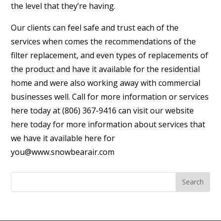
the level that they’re having.
Our clients can feel safe and trust each of the
services when comes the recommendations of the
filter replacement, and even types of replacements of
the product and have it available for the residential
home and were also working away with commercial
businesses well. Call for more information or services
here today at (806) 367-9416 can visit our website
here today for more information about services that
we have it available here for
you@www.snowbearair.com