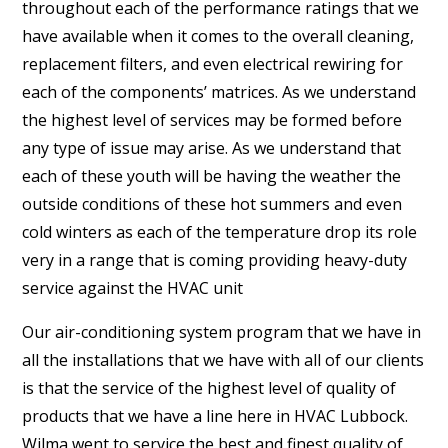
throughout each of the performance ratings that we
have available when it comes to the overall cleaning,
replacement filters, and even electrical rewiring for
each of the components’ matrices. As we understand
the highest level of services may be formed before
any type of issue may arise. As we understand that
each of these youth will be having the weather the
outside conditions of these hot summers and even
cold winters as each of the temperature drop its role
very in a range that is coming providing heavy-duty
service against the HVAC unit
Our air-conditioning system program that we have in
all the installations that we have with all of our clients
is that the service of the highest level of quality of
products that we have a line here in HVAC Lubbock.
Wilma went to service the best and finest quality of