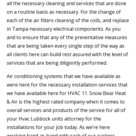
all the necessary cleaning and services that are done
on a routine basis as necessary. For the change of
each of the air filters cleaning of the coils, and replace
in Tampa necessary electrical components. As you
and to ensure that any of the preventative measures
that are being taken every single step of the way as
all clients here can build rest assured with the level of
services that are being diligently performed.
Air conditioning systems that we have available as
were here for the necessary installation services that
we have available here for HVAC 11. Snow Bear Heat
& Air is the highest rated company when it comes to
overall services and products of the service for all of
your Hvac Lubbock units attorney for the
installations for your job today. As we’re here
working hand-in-hand with each of our partner