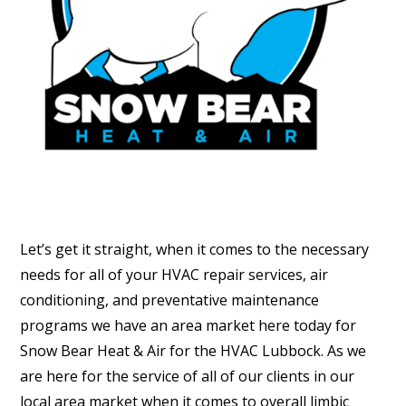
Let’s get it straight, when it comes to the necessary
needs for all of your HVAC repair services, air
conditioning, and preventative maintenance
programs we have an area market here today for
Snow Bear Heat & Air for the HVAC Lubbock. As we
are here for the service of all of our clients in our
local area market when it comes to overall limbic