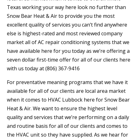
Texas working your way here look no further than
Snow Bear Heat & Air to provide you the most
excellent quality of services you can’t find anywhere
else is highest-rated and most reviewed company
market all of AC repair conditioning systems that we
have available here for you today as we’re offering a
seven dollar first-time offer for all of our clients here
with us today at (806) 367-9416
For preventative meaning programs that we have it
available for all of our clients are local area market
when it comes to HVAC Lubbock here for Snow Bear
Heat & Air. We want to ensure the highest level
quality and services that we’re performing on a daily
and routine basis for all of our clients and comes to
the HVAC unit so they have supplied. As we hear for