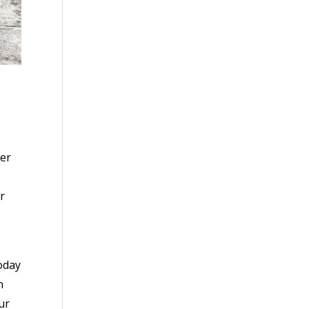
her
r
oday
n
ur