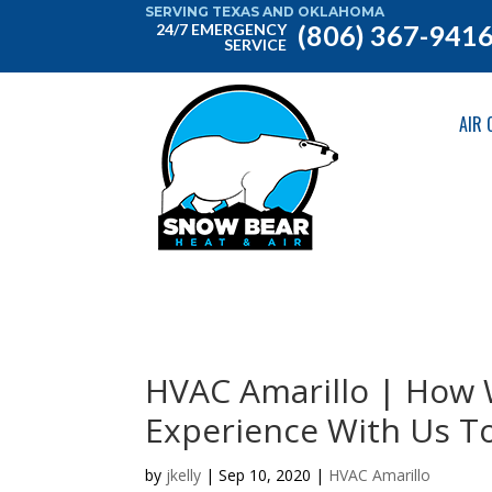
SERVING TEXAS AND OKLAHOMA
(806) 367-941
24/7 EMERGENCY
SERVICE
AIR 
HVAC Amarillo | How 
Experience With Us T
by
jkelly
|
Sep 10, 2020
|
HVAC Amarillo