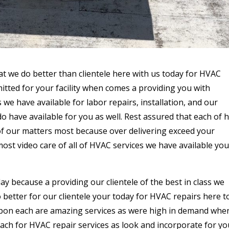
at we do better than clientele here with us today for HVAC
itted for your facility when comes a providing you with
we have available for labor repairs, installation, and our
 have available for you as well. Rest assured that each of 
 of our matters most because over delivering exceed your
ost video care of all of HVAC services we have available you
ay because a providing our clientele of the best in class we
 better for our clientele your today for HVAC repairs here t
 upon each are amazing services as were high in demand whe
each for HVAC repair services as look and incorporate for yo