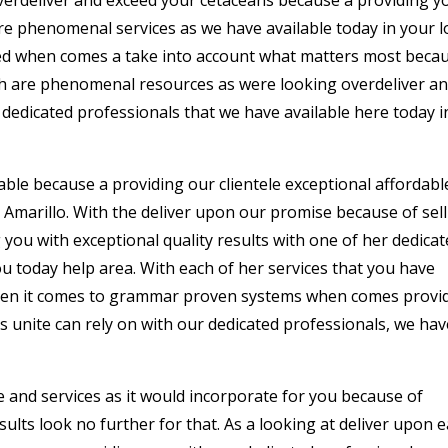
re phenomenal services as we have available today in your l
tted when comes a take into account what matters most beca
ach are phenomenal resources as were looking overdeliver a
 dedicated professionals that we have available here today i
ble because a providing our clientele exceptional affordabl
Amarillo. With the deliver upon our promise because of sel
 you with exceptional quality results with one of her dedica
u today help area. With each of her services that you have
when it comes to grammar proven systems when comes provi
as unite can rely on with our dedicated professionals, we hav
 and services as it would incorporate for you because of
lts look no further for that. As a looking at deliver upon 