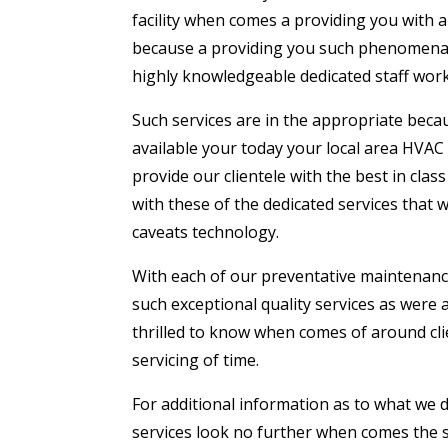
facility when comes a providing you with 
because a providing you such phenomenal 
highly knowledgeable dedicated staff work 
Such services are in the appropriate beca
available your today your local area HVAC
provide our clientele with the best in cla
with these of the dedicated services that 
caveats technology.
With each of our preventative maintenance 
such exceptional quality services as were 
thrilled to know when comes of around clie
servicing of time.
For additional information as to what we 
services look no further when comes the sn