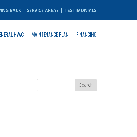
VING BACK
SERVICE AREAS
TESTIMONIALS
ENERAL HVAC
MAINTENANCE PLAN
FINANCING