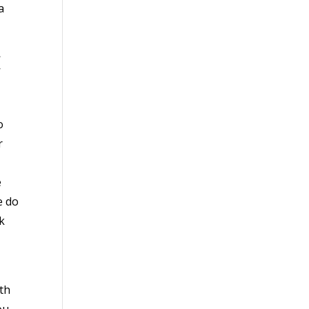
a
C
o
r
e
e do
k
th
ou