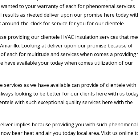
a wanted to your warranty of each for phenomenal services
results as riveted deliver upon our promise here today wit
around-the-clock for service for you for our clientele.
use providing our clientele HVAC insulation services that me
 Amarillo. Looking at deliver upon our promise because of
ss of each for multitude and services when comes a providing
we have available your today when comes utilization of our
services as we have available can provide of clientele with
always looking to be better for our clients here with us toda
ntele with such exceptional quality services here with the
deliver implies because providing you with such phenomenal
ow bear heat and air you today local area. Visit us online 