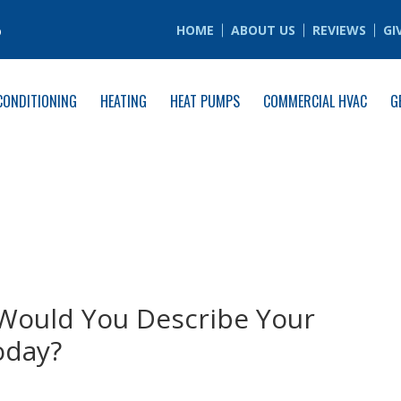
6
HOME
ABOUT US
REVIEWS
GI
CONDITIONING
HEATING
HEAT PUMPS
COMMERCIAL HVAC
G
Would You Describe Your
oday?