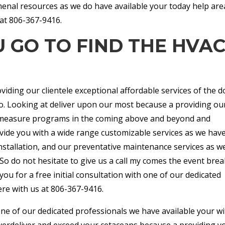
nal resources as we do have available your today help are
at 806-367-9416.
 GO TO FIND THE HVA
iding our clientele exceptional affordable services of the d
o. Looking at deliver upon our most because a providing ou
ach measure programs in the coming above and beyond and
vide you with a wide range customizable services as we hav
installation, and our preventative maintenance services as w
 So do not hesitate to give us a call my comes the event brea
you for a free initial consultation with one of our dedicated
ere with us at 806-367-9416.
one of our dedicated professionals we have available your wi
overdeliver and exceed your cetaceans because a providing y