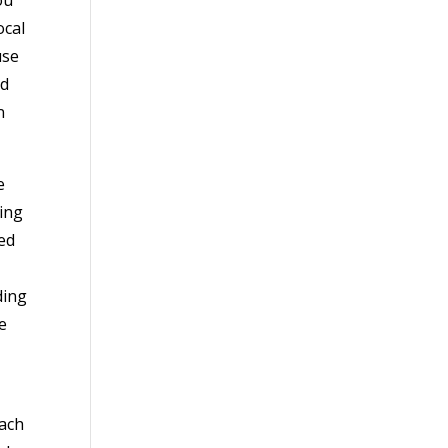
ocal
use
nd
n
e
ling
ted
ding
e
each