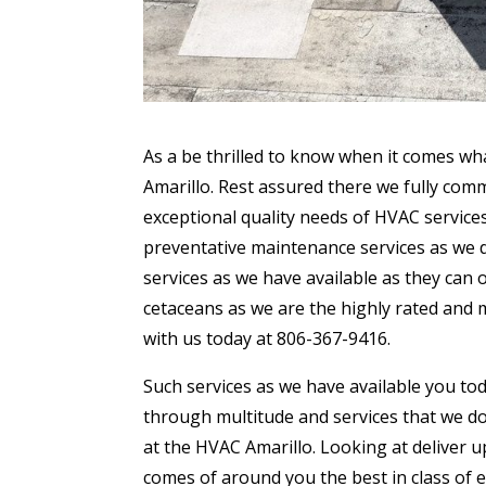
As a be thrilled to know when it comes wh
Amarillo. Rest assured there we fully comm
exceptional quality needs of HVAC services 
preventative maintenance services as we do
services as we have available as they can
cetaceans as we are the highly rated and m
with us today at 806-367-9416.
Such services as we have available you tod
through multitude and services that we do
at the HVAC Amarillo. Looking at deliver
comes of around you the best in class of 