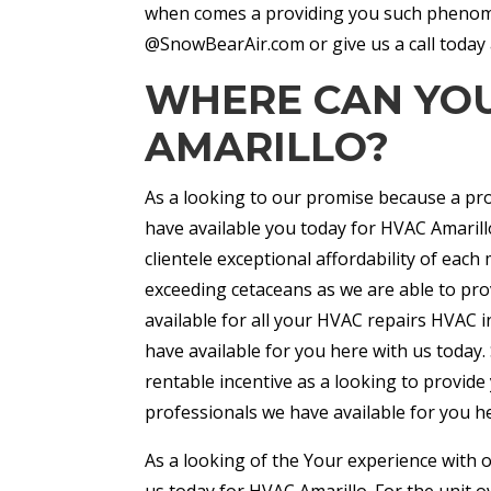
when comes a providing you such phenome
@SnowBearAir.com or give us a call today 
WHERE CAN YOU
AMARILLO?
As a looking to our promise because a prov
have available you today for HVAC Amarill
clientele exceptional affordability of e
exceeding cetaceans as we are able to pro
available for all your HVAC repairs HVAC 
have available for you here with us today.
rentable incentive as a looking to provide 
professionals we have available for you h
As a looking of the Your experience with 
us today for HVAC Amarillo. For the unit 