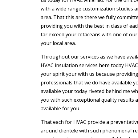
with a wide range customization studies a
area. That this are there we fully commi
providing you with the best in class of e
far exceed your cetaceans with one of our
your local area.
Throughout our services as we have availa
HVAC insulation services here today HVAC 
your spirit your with us because providing
professionals that we do have available yo
available your today riveted behind me 
you with such exceptional quality results 
available for you.
That each for HVAC provide a preventative
around clientele with such phenomenal resu