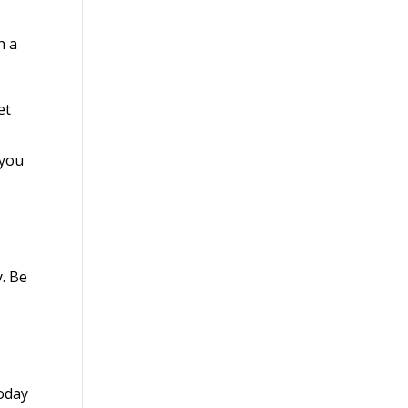
h a
et
 you
y. Be
today