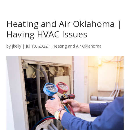
Heating and Air Oklahoma |
Having HVAC Issues
by
jkelly
|
Jul 10, 2022
|
Heating and Air Oklahoma