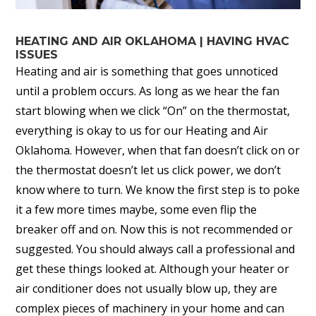
HEATING AND AIR OKLAHOMA | HAVING HVAC
ISSUES
Heating and air is something that goes unnoticed
until a problem occurs. As long as we hear the fan
start blowing when we click “On” on the thermostat,
everything is okay to us for our Heating and Air
Oklahoma. However, when that fan doesn’t click on or
the thermostat doesn’t let us click power, we don’t
know where to turn. We know the first step is to poke
it a few more times maybe, some even flip the
breaker off and on. Now this is not recommended or
suggested. You should always call a professional and
get these things looked at. Although your heater or
air conditioner does not usually blow up, they are
complex pieces of machinery in your home and can