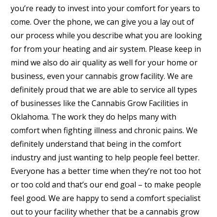
you’re ready to invest into your comfort for years to
come. Over the phone, we can give you a lay out of
our process while you describe what you are looking
for from your heating and air system. Please keep in
mind we also do air quality as well for your home or
business, even your cannabis grow facility. We are
definitely proud that we are able to service all types
of businesses like the Cannabis Grow Facilities in
Oklahoma. The work they do helps many with
comfort when fighting illness and chronic pains. We
definitely understand that being in the comfort
industry and just wanting to help people feel better.
Everyone has a better time when they’re not too hot
or too cold and that’s our end goal – to make people
feel good. We are happy to send a comfort specialist
out to your facility whether that be a cannabis grow