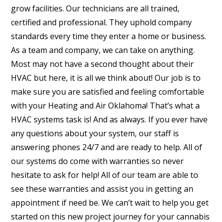
grow facilities. Our technicians are all trained,
certified and professional. They uphold company
standards every time they enter a home or business.
As a team and company, we can take on anything.
Most may not have a second thought about their
HVAC but here, it is all we think about! Our job is to
make sure you are satisfied and feeling comfortable
with your Heating and Air Oklahoma! That’s what a
HVAC systems task is! And as always. If you ever have
any questions about your system, our staff is
answering phones 24/7 and are ready to help. All of
our systems do come with warranties so never
hesitate to ask for help! All of our team are able to
see these warranties and assist you in getting an
appointment if need be. We can’t wait to help you get
started on this new project journey for your cannabis