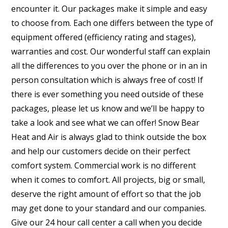
encounter it. Our packages make it simple and easy
to choose from. Each one differs between the type of
equipment offered (efficiency rating and stages),
warranties and cost. Our wonderful staff can explain
all the differences to you over the phone or in an in
person consultation which is always free of cost! If
there is ever something you need outside of these
packages, please let us know and we’ll be happy to
take a look and see what we can offer! Snow Bear
Heat and Air is always glad to think outside the box
and help our customers decide on their perfect
comfort system. Commercial work is no different
when it comes to comfort. All projects, big or small,
deserve the right amount of effort so that the job
may get done to your standard and our companies.
Give our 24 hour call center a call when you decide