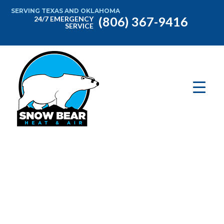
SERVING TEXAS AND OKLAHOMA
(806) 367-9416
24/7 EMERGENCY
SERVICE