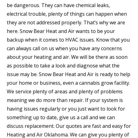
be dangerous. They can have chemical leaks,
electrical trouble, plenty of things can happen when
they are not addressed properly. That’s why we are
here. Snow Bear Heat and Air wants to be your
backup when it comes to HVAC issues. Know that you
can always call on us when you have any concerns
about your heating and air. We will be there as soon
as possible to take a look and diagnose what the
issue may be. Snow Bear Heat and Air is ready to help
your home or business, even a cannabis grow facility.
We service plenty of areas and plenty of problems
meaning we do more than repair. If your system is
having issues regularly or you just want to look for
something up to date, give us a call and we can
discuss replacement. Our quotes are fast and easy for
Heating and Air Oklahoma. We can give you plenty of