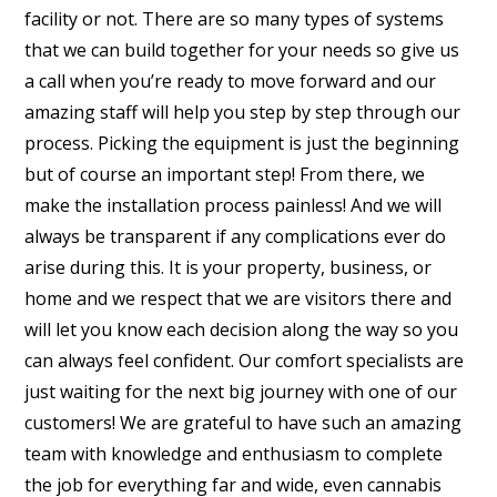
facility or not. There are so many types of systems
that we can build together for your needs so give us
a call when you’re ready to move forward and our
amazing staff will help you step by step through our
process. Picking the equipment is just the beginning
but of course an important step! From there, we
make the installation process painless! And we will
always be transparent if any complications ever do
arise during this. It is your property, business, or
home and we respect that we are visitors there and
will let you know each decision along the way so you
can always feel confident. Our comfort specialists are
just waiting for the next big journey with one of our
customers! We are grateful to have such an amazing
team with knowledge and enthusiasm to complete
the job for everything far and wide, even cannabis