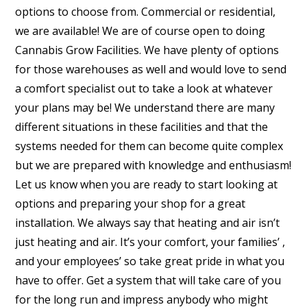
options to choose from. Commercial or residential,
we are available! We are of course open to doing
Cannabis Grow Facilities. We have plenty of options
for those warehouses as well and would love to send
a comfort specialist out to take a look at whatever
your plans may be! We understand there are many
different situations in these facilities and that the
systems needed for them can become quite complex
but we are prepared with knowledge and enthusiasm!
Let us know when you are ready to start looking at
options and preparing your shop for a great
installation. We always say that heating and air isn’t
just heating and air. It’s your comfort, your families’ ,
and your employees’ so take great pride in what you
have to offer. Get a system that will take care of you
for the long run and impress anybody who might