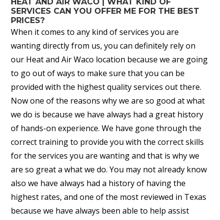
HEAT AND AIR WACO | WHAT KIND OF
SERVICES CAN YOU OFFER ME FOR THE BEST
PRICES?
When it comes to any kind of services you are
wanting directly from us, you can definitely rely on
our Heat and Air Waco location because we are going
to go out of ways to make sure that you can be
provided with the highest quality services out there.
Now one of the reasons why we are so good at what
we do is because we have always had a great history
of hands-on experience. We have gone through the
correct training to provide you with the correct skills
for the services you are wanting and that is why we
are so great a what we do. You may not already know
also we have always had a history of having the
highest rates, and one of the most reviewed in Texas
because we have always been able to help assist