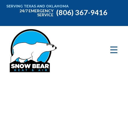
SERVING TEXAS AND OKLAHOMA
(806) 367-9416
24/7 EMERGENCY
SERVICE