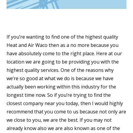
If you’re wanting to find one of the highest quality
Heat and Air Waco then as a no more because you
have absolutely come to the right place. Here at our
location we are going to be providing you with the
highest quality services. One of the reasons why
we’re so good at what we do is because we have
actually been working within this industry for the
longest time now. So if you’re trying to find the
closest company near you today, then I would highly
recommend that you come to us because not only are
we close to you, we are the best. If you may not
already know also we are also known as one of the