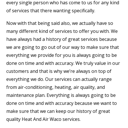
every single person who has come to us for any kind
of services that there wanting specifically.
Now with that being said also, we actually have so
many different kind of services to offer you with. We
have always had a history of great services because
we are going to go out of our way to make sure that
everything we provide for you is always going to be
done on time and with accuracy. We truly value in our
customers and that is why we’re always on top of
everything we do. Our services can actually range
from air-conditioning, heating, air quality, and
maintenance plan. Everything is always going to be
done on time and with accuracy because we want to
make sure that we can keep our history of great
quality Heat And Air Waco services.