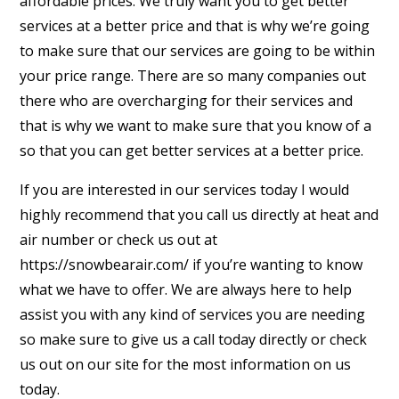
affordable prices. We truly want you to get better
services at a better price and that is why we’re going
to make sure that our services are going to be within
your price range. There are so many companies out
there who are overcharging for their services and
that is why we want to make sure that you know of a
so that you can get better services at a better price.
If you are interested in our services today I would
highly recommend that you call us directly at heat and
air number or check us out at
https://snowbearair.com/ if you’re wanting to know
what we have to offer. We are always here to help
assist you with any kind of services you are needing
so make sure to give us a call today directly or check
us out on our site for the most information on us
today.