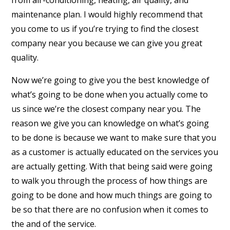
from air-conditioning, heating, air quality, and
maintenance plan. I would highly recommend that
you come to us if you’re trying to find the closest
company near you because we can give you great
quality.
Now we’re going to give you the best knowledge of
what’s going to be done when you actually come to
us since we’re the closest company near you. The
reason we give you can knowledge on what’s going
to be done is because we want to make sure that you
as a customer is actually educated on the services you
are actually getting. With that being said were going
to walk you through the process of how things are
going to be done and how much things are going to
be so that there are no confusion when it comes to
the and of the service.