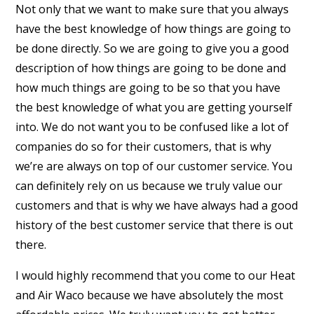
Not only that we want to make sure that you always
have the best knowledge of how things are going to
be done directly. So we are going to give you a good
description of how things are going to be done and
how much things are going to be so that you have
the best knowledge of what you are getting yourself
into. We do not want you to be confused like a lot of
companies do so for their customers, that is why
we’re are always on top of our customer service. You
can definitely rely on us because we truly value our
customers and that is why we have always had a good
history of the best customer service that there is out
there.
I would highly recommend that you come to our Heat
and Air Waco because we have absolutely the most