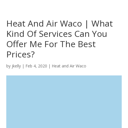
Heat And Air Waco | What
Kind Of Services Can You
Offer Me For The Best
Prices?
by
jkelly
|
Feb 4, 2020
|
Heat and Air Waco