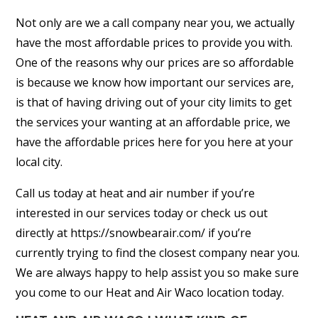
Not only are we a call company near you, we actually
have the most affordable prices to provide you with.
One of the reasons why our prices are so affordable
is because we know how important our services are,
is that of having driving out of your city limits to get
the services your wanting at an affordable price, we
have the affordable prices here for you here at your
local city.
Call us today at heat and air number if you’re
interested in our services today or check us out
directly at https://snowbearair.com/ if you’re
currently trying to find the closest company near you.
We are always happy to help assist you so make sure
you come to our Heat and Air Waco location today.