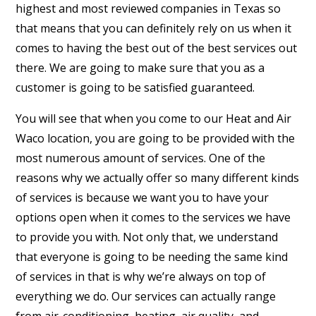
highest and most reviewed companies in Texas so
that means that you can definitely rely on us when it
comes to having the best out of the best services out
there. We are going to make sure that you as a
customer is going to be satisfied guaranteed.
You will see that when you come to our Heat and Air
Waco location, you are going to be provided with the
most numerous amount of services. One of the
reasons why we actually offer so many different kinds
of services is because we want you to have your
options open when it comes to the services we have
to provide you with. Not only that, we understand
that everyone is going to be needing the same kind
of services in that is why we’re always on top of
everything we do. Our services can actually range