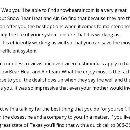
Web you’ll be able to find snowbearair.com is a very great
ut Snow Bear Heat and Air. Go find that because they are t
 can offer you the best options when it comes to maintenanc
long the life of your system, ensure that it is working as
 it is efficiently working as well so that you can save the mos
efficient system.
find countless reviews and even video testimonials apply to h
Snow Bear Heat and Air team. What the enjoy most is the fact
ose to you, the deal shows up when they say the well and th
ss you, it was so impressive that even your mother would inv
t with a talk by far the best thing that you do for yourself. 
r the closest he and a company to you. In a matter, if you live
great state of Texas you’ll find that with a quick call to 806-3