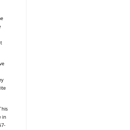
he
e
t
ave
ey
ite
This
 in
67-