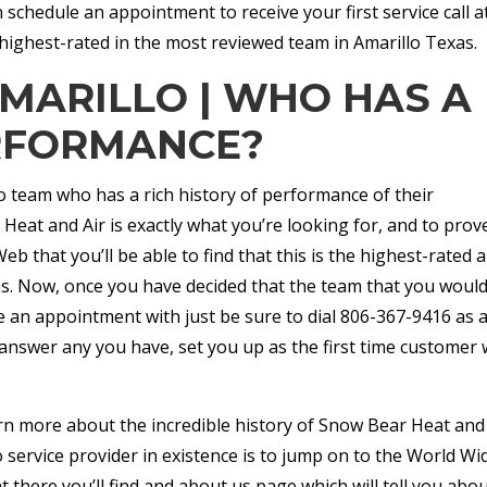
 schedule an appointment to receive your first service call a
highest-rated in the most reviewed team in Amarillo Texas.
AMARILLO | WHO HAS A
RFORMANCE?
lo team who has a rich history of performance of their
Heat and Air is exactly what you’re looking for, and to prove
b that you’ll be able to find that this is the highest-rated 
as. Now, once you have decided that the team that you would
e an appointment with just be sure to dial 806-367-9416 as 
nswer any you have, set you up as the first time customer 
arn more about the incredible history of Snow Bear Heat and
 service provider in existence is to jump on to the World Wi
there you’ll find and about us page which will tell you abo