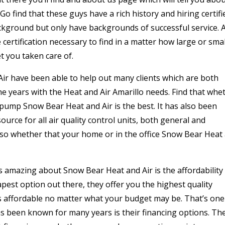
o find that these guys have a rich history and hiring certifi
ackground but only have backgrounds of successful service. 
certification necessary to find in a matter how large or smal
t you taken care of.
ir have been able to help out many clients which are both
years with the Heat and Air Amarillo needs. Find that whe
t pump Snow Bear Heat and Air is the best. It has also been
urce for all air quality control units, both general and
so whether that your home or in the office Snow Bear Heat
 is amazing about Snow Bear Heat and Air is the affordability
pest option out there, they offer you the highest quality
 is affordable no matter what your budget may be. That’s one
s been known for many years is their financing options. Th