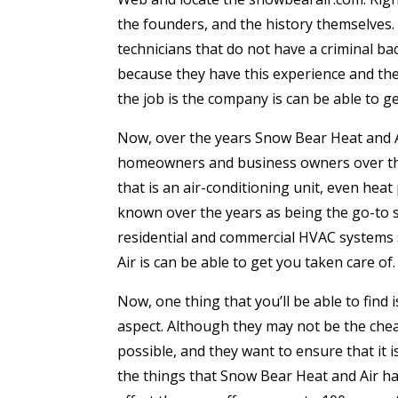
the founders, and the history themselves. G
technicians that do not have a criminal b
because they have this experience and the 
the job is the company is can be able to ge
Now, over the years Snow Bear Heat and A
homeowners and business owners over the 
that is an air-conditioning unit, even hea
known over the years as being the go-to so
residential and commercial HVAC systems 
Air is can be able to get you taken care of.
Now, one thing that you’ll be able to find
aspect. Although they may not be the chea
possible, and they want to ensure that it
the things that Snow Bear Heat and Air ha