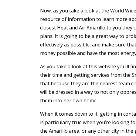
Now, as you take a look at the World Wide 
resource of information to learn more abo
closest Heat and Air Amarillo to you they
plans. It is going to be a great way to pro
effectively as possible, and make sure that
money possible and have the most energy-
As you take a look at this website you’ll 
their time and getting services from the 
that because they are the nearest team cl
will be dressed in a way to not only oppre
them into her own home.
When it comes down to it, getting in contac
is particularly true when you’re looking fo
the Amarillo area, or any other city in the 