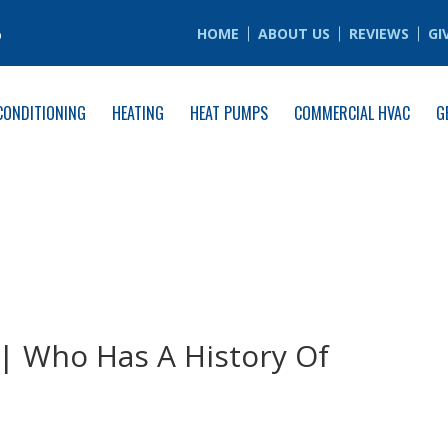
6
HOME
ABOUT US
REVIEWS
GI
CONDITIONING
HEATING
HEAT PUMPS
COMMERCIAL HVAC
G
 | Who Has A History Of