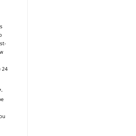
as
b
st-
ow
e 24
7-
be
you