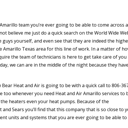
 Amarillo team you’re ever going to be able to come across 
 not believe me just do a quick search on the World Wide We
e guys yourself, and even see that they are indeed the highe
Amarillo Texas area for this line of work. In a matter of h
quire the team of technicians is here to get take care of you
liday, we can are in the middle of the night because they hav
Bear Heat and Air is going to be with a quick call to 806-36
ace too whenever you need Heat and Air Amarillo services to 
, the heaters even your heat pumps. Because of the
nd Sears you’ll find that this company that is so close to 
ment units and systems that you are ever going to be able to