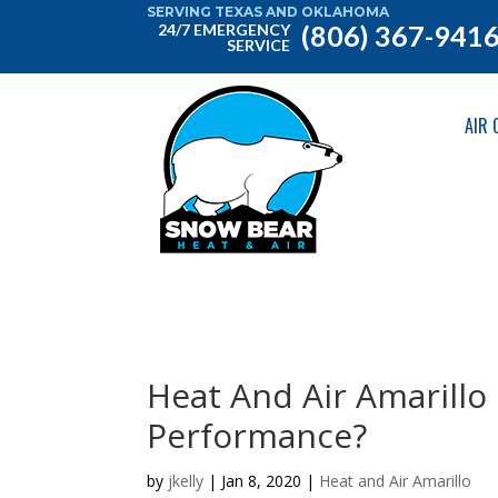
SERVING TEXAS AND OKLAHOMA
(806) 367-941
24/7 EMERGENCY
SERVICE
AIR 
Heat And Air Amarillo
Performance?
by
jkelly
|
Jan 8, 2020
|
Heat and Air Amarillo