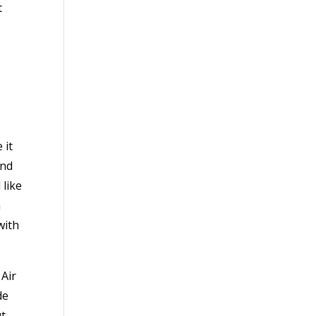
t
 it
and
 like
a
with
 Air
de
ut