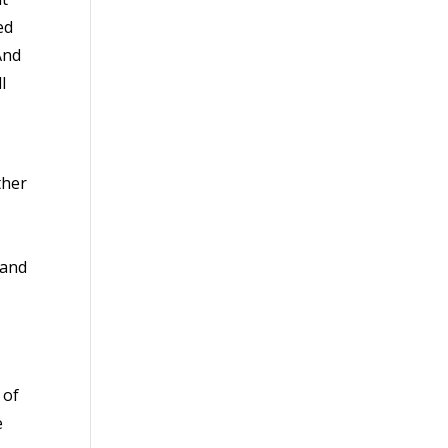
ed
And
l
ther
 and
 of
e