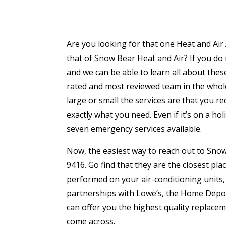
Are you looking for that one Heat and Air
that of Snow Bear Heat and Air? If you do
and we can be able to learn all about thes
rated and most reviewed team in the whole 
large or small the services are that you re
exactly what you need. Even if it’s on a ho
seven emergency services available.
Now, the easiest way to reach out to Snow 
9416. Go find that they are the closest pl
performed on your air-conditioning units
partnerships with Lowe’s, the Home Depot a
can offer you the highest quality replace
come across.