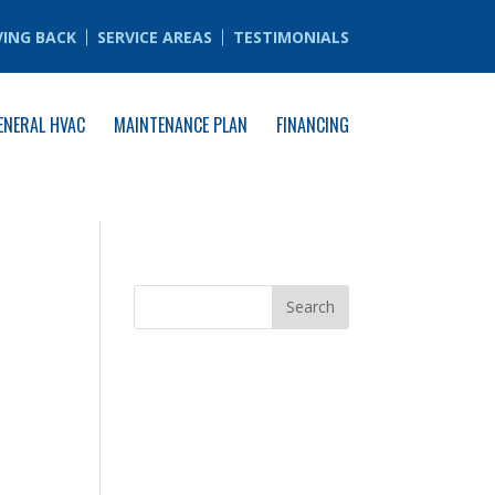
VING BACK
SERVICE AREAS
TESTIMONIALS
ENERAL HVAC
MAINTENANCE PLAN
FINANCING