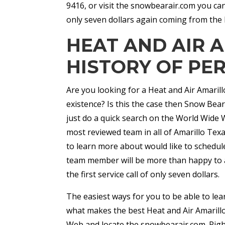
9416, or visit the snowbearair.com you can
only seven dollars again coming from the 
HEAT AND AIR 
HISTORY OF PE
Are you looking for a Heat and Air Amaril
existence? Is this the case then Snow Bear 
just do a quick search on the World Wide We
most reviewed team in all of Amarillo Tex
to learn more about would like to schedul
team member will be more than happy to a
the first service call of only seven dollars.
The easiest ways for you to be able to le
what makes the best Heat and Air Amarillo
Web and locate the snowbearair.com. Right 