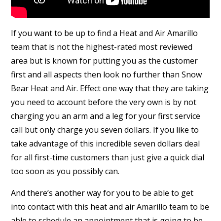
If you want to be up to find a Heat and Air Amarillo
team that is not the highest-rated most reviewed
area but is known for putting you as the customer
first and all aspects then look no further than Snow
Bear Heat and Air. Effect one way that they are taking
you need to account before the very own is by not
charging you an arm and a leg for your first service
call but only charge you seven dollars. If you like to
take advantage of this incredible seven dollars deal
for all first-time customers than just give a quick dial
too soon as you possibly can.
And there’s another way for you to be able to get
into contact with this heat and air Amarillo team to be
able to schedule an appointment that is going to be