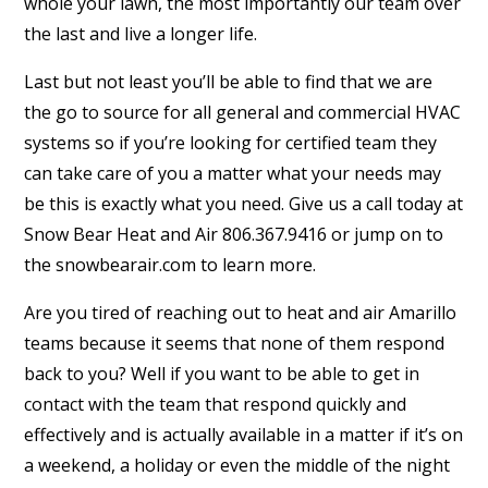
whole your lawn, the most importantly our team over
the last and live a longer life.
Last but not least you’ll be able to find that we are
the go to source for all general and commercial HVAC
systems so if you’re looking for certified team they
can take care of you a matter what your needs may
be this is exactly what you need. Give us a call today at
Snow Bear Heat and Air 806.367.9416 or jump on to
the snowbearair.com to learn more.
Are you tired of reaching out to heat and air Amarillo
teams because it seems that none of them respond
back to you? Well if you want to be able to get in
contact with the team that respond quickly and
effectively and is actually available in a matter if it’s on
a weekend, a holiday or even the middle of the night