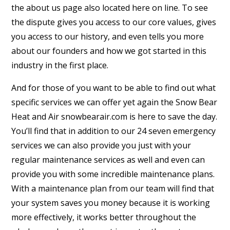
the about us page also located here on line. To see
the dispute gives you access to our core values, gives
you access to our history, and even tells you more
about our founders and how we got started in this
industry in the first place.
And for those of you want to be able to find out what
specific services we can offer yet again the Snow Bear
Heat and Air snowbearair.com is here to save the day.
You’ll find that in addition to our 24 seven emergency
services we can also provide you just with your
regular maintenance services as well and even can
provide you with some incredible maintenance plans.
With a maintenance plan from our team will find that
your system saves you money because it is working
more effectively, it works better throughout the