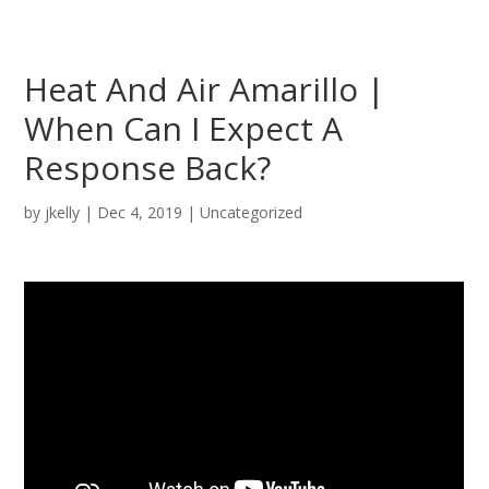
Heat And Air Amarillo |
When Can I Expect A
Response Back?
by
jkelly
|
Dec 4, 2019
| Uncategorized