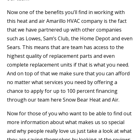
Now one of the benefits you’ll find in working with
this heat and air Amarillo HVAC company is the fact
that we have partnered up with other companies
such as Lowes, Sam’s Club, the Home Depot and even
Sears. This means that are team has access to the
highest quality of replacement parts and even
complete replacement units if that is what you need.
And on top of that we make sure that you can afford
no matter what services you need by offering a
chance to apply for up to 100 percent financing
through our team here Snow Bear Heat and Air.
Now for those of you who want to be able to find out
more information about what makes us so special
and why people really love us just take a look at what
they are saying themselves by looking at the reviews