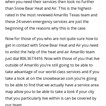
when you need their services then look no further
than Snow Bear Heat and Air. This is the highest-
rated in the most reviewed Amarillo Texas team and
these 24 seven emergency services are just the
beginning of the reasons why this is the case.
Now for those of you who are not quite sure how to
get in contact with Snow Bear Heat and Air you need
to enlist the help of the heat and air Amarillo team
just dial 806.367.9416. Now with those of you that live
outside of Amarillo you’re still going to be able to
take advantage of our world-class services and if you
take a look at on the snowbearair.com you’re going
to be able to find that we actually have a service area
map allow you to be able to take a look if your city
that you particularly live within is can be covered by
our team.