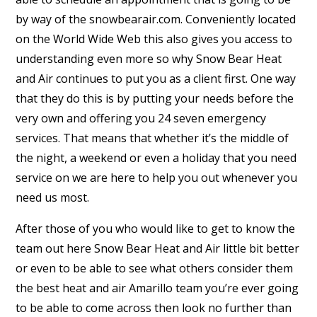
by way of the snowbearair.com. Conveniently located
on the World Wide Web this also gives you access to
understanding even more so why Snow Bear Heat
and Air continues to put you as a client first. One way
that they do this is by putting your needs before the
very own and offering you 24 seven emergency
services. That means that whether it’s the middle of
the night, a weekend or even a holiday that you need
service on we are here to help you out whenever you
need us most.
After those of you who would like to get to know the
team out here Snow Bear Heat and Air little bit better
or even to be able to see what others consider them
the best heat and air Amarillo team you’re ever going
to be able to come across then look no further than