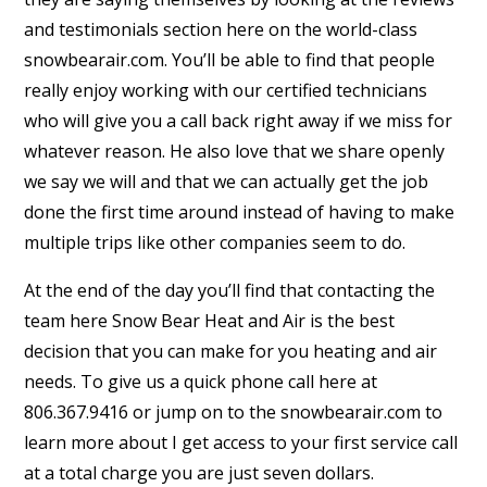
and testimonials section here on the world-class
snowbearair.com. You’ll be able to find that people
really enjoy working with our certified technicians
who will give you a call back right away if we miss for
whatever reason. He also love that we share openly
we say we will and that we can actually get the job
done the first time around instead of having to make
multiple trips like other companies seem to do.
At the end of the day you’ll find that contacting the
team here Snow Bear Heat and Air is the best
decision that you can make for you heating and air
needs. To give us a quick phone call here at
806.367.9416 or jump on to the snowbearair.com to
learn more about I get access to your first service call
at a total charge you are just seven dollars.