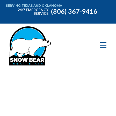
SERVING TEXAS AND OKLAHOMA
(806) 367-9416
24/7 EMERGENCY
SERVICE