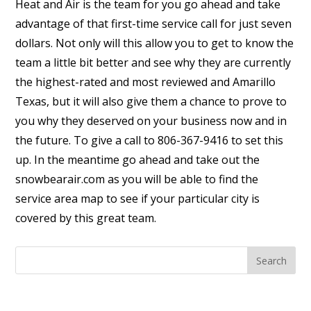
Heat and Air is the team for you go ahead and take
advantage of that first-time service call for just seven
dollars. Not only will this allow you to get to know the
team a little bit better and see why they are currently
the highest-rated and most reviewed and Amarillo
Texas, but it will also give them a chance to prove to
you why they deserved on your business now and in
the future. To give a call to 806-367-9416 to set this
up. In the meantime go ahead and take out the
snowbearair.com as you will be able to find the
service area map to see if your particular city is
covered by this great team.