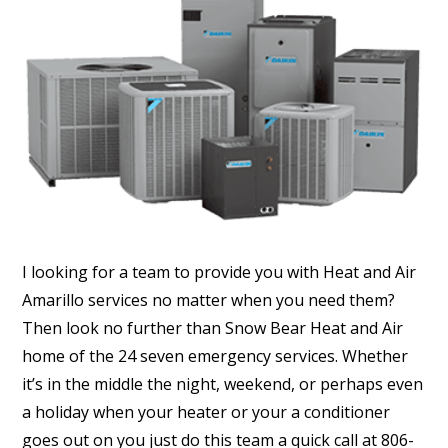
I looking for a team to provide you with Heat and Air
Amarillo services no matter when you need them?
Then look no further than Snow Bear Heat and Air
home of the 24 seven emergency services. Whether
it’s in the middle the night, weekend, or perhaps even
a holiday when your heater or your a conditioner
goes out on you just do this team a quick call at 806-