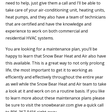
need to help, just give them a call and I’ll be able to
take care of your air-conditioning unit, heating units,
heat pumps, and they also have a team of technicians
that are certified and have the knowledge and
experience to work on both commercial and
residential HVAC systems.
You are looking for a maintenance plan, you’ll be
happy to learn that Snow Bear Heat and Air also have
this available. This is a great way to not only prolong
life, the most important to get it to working as
efficiently and effectively throughout the entire year
as well while the Snow Bear Heat and Air team to take
a look at it and work on on a routine basis. If you like
to learn more about these maintenance plans please
be sure to visit the snowbearair.com give a quick call
to 806-367-9416 right away.