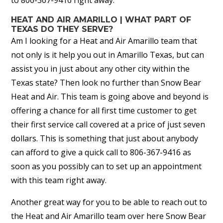
HEAT AND AIR AMARILLO | WHAT PART OF
TEXAS DO THEY SERVE?
Am I looking for a Heat and Air Amarillo team that
not only is it help you out in Amarillo Texas, but can
assist you in just about any other city within the
Texas state? Then look no further than Snow Bear
Heat and Air. This team is going above and beyond is
offering a chance for all first time customer to get
their first service call covered at a price of just seven
dollars. This is something that just about anybody
can afford to give a quick call to 806-367-9416 as
soon as you possibly can to set up an appointment
with this team right away.
Another great way for you to be able to reach out to
the Heat and Air Amarillo team over here Snow Bear