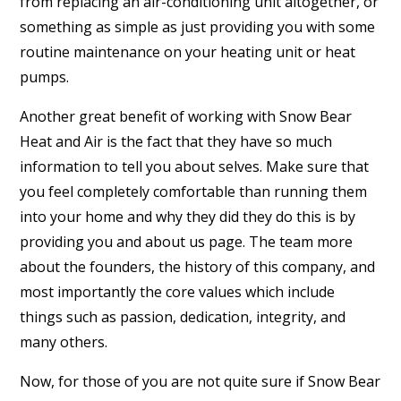
from replacing an air-conditioning unit altogether, or
something as simple as just providing you with some
routine maintenance on your heating unit or heat
pumps.
Another great benefit of working with Snow Bear
Heat and Air is the fact that they have so much
information to tell you about selves. Make sure that
you feel completely comfortable than running them
into your home and why they did they do this is by
providing you and about us page. The team more
about the founders, the history of this company, and
most importantly the core values which include
things such as passion, dedication, integrity, and
many others.
Now, for those of you are not quite sure if Snow Bear