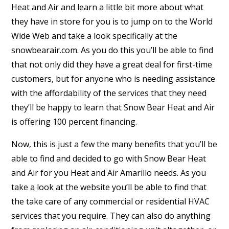
Heat and Air and learn a little bit more about what
they have in store for you is to jump on to the World
Wide Web and take a look specifically at the
snowbearair.com. As you do this you’ll be able to find
that not only did they have a great deal for first-time
customers, but for anyone who is needing assistance
with the affordability of the services that they need
they’ll be happy to learn that Snow Bear Heat and Air
is offering 100 percent financing.
Now, this is just a few the many benefits that you’ll be
able to find and decided to go with Snow Bear Heat
and Air for you Heat and Air Amarillo needs. As you
take a look at the website you’ll be able to find that
the take care of any commercial or residential HVAC
services that you require. They can also do anything