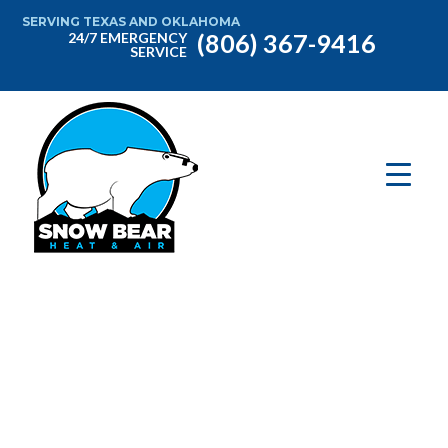
SERVING TEXAS AND OKLAHOMA
(806) 367-9416
24/7 EMERGENCY
SERVICE