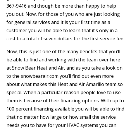
367-9416 and though be more than happy to help
you out. Now, for those of you who are just looking
for general services and it is your first time as a
customer you will be able to learn that it’s only in a
cost to a total of seven dollars for the first service fee.
Now, this is just one of the many benefits that you’ll
be able to find and working with the team over here
at Snow Bear Heat and Air, and as you take a look on
to the snowbearair.com you’ll find out even more
about what makes this Heat and Air Amarillo team so
special. When a particular reason people love to use
them is because of their financing options. With up to
100 percent financing available you will be able to find
that no matter how large or how small the service
needs you to have for your HVAC systems you can