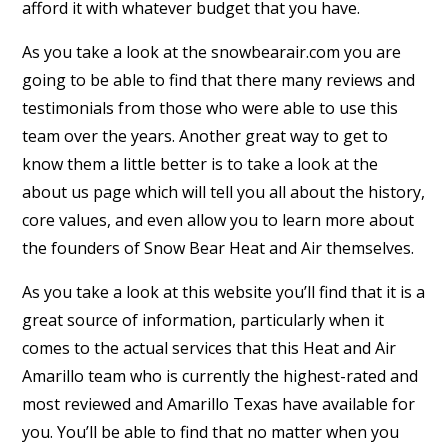
afford it with whatever budget that you have.
As you take a look at the snowbearair.com you are
going to be able to find that there many reviews and
testimonials from those who were able to use this
team over the years. Another great way to get to
know them a little better is to take a look at the
about us page which will tell you all about the history,
core values, and even allow you to learn more about
the founders of Snow Bear Heat and Air themselves.
As you take a look at this website you’ll find that it is a
great source of information, particularly when it
comes to the actual services that this Heat and Air
Amarillo team who is currently the highest-rated and
most reviewed and Amarillo Texas have available for
you. You’ll be able to find that no matter when you