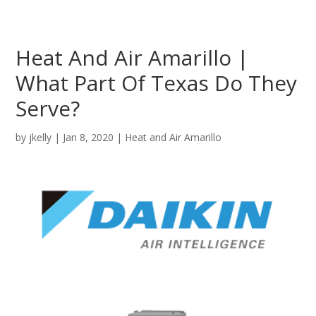
Heat And Air Amarillo |
What Part Of Texas Do They
Serve?
by
jkelly
|
Jan 8, 2020
|
Heat and Air Amarillo