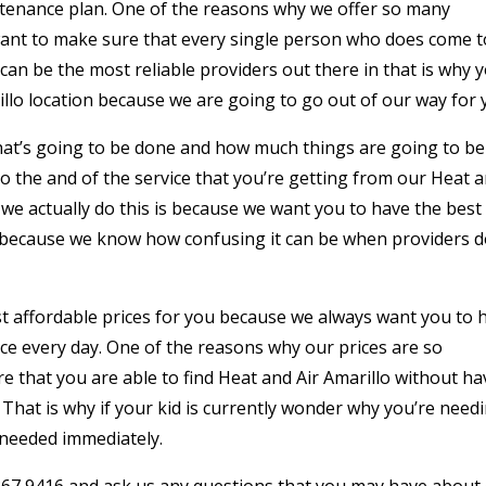
intenance plan. One of the reasons why we offer so many
 want to make sure that every single person who does come t
can be the most reliable providers out there in that is why 
llo location because we are going to go out of our way for 
what’s going to be done and how much things are going to be
o the and of the service that you’re getting from our Heat 
 we actually do this is because we want you to have the best
 because we know how confusing it can be when providers 
t affordable prices for you because we always want you to 
rice every day. One of the reasons why our prices are so
e that you are able to find Heat and Air Amarillo without ha
. That is why if your kid is currently wonder why you’re need
s needed immediately.
) 367 9416 and ask us any questions that you may have about