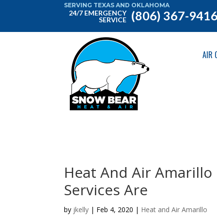
SERVING TEXAS AND OKLAHOMA
(806) 367-941
24/7 EMERGENCY
SERVICE
AIR 
Heat And Air Amarill
Services Are
by
jkelly
|
Feb 4, 2020
|
Heat and Air Amarillo