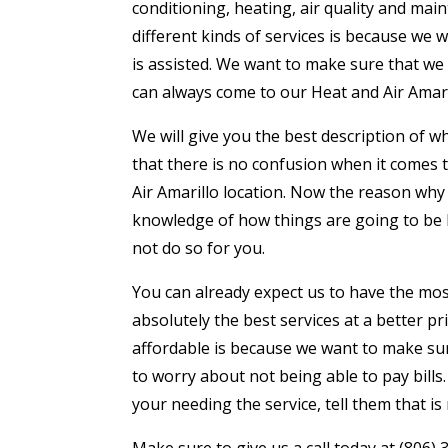
conditioning, heating, air quality and ma
different kinds of services is because we
is assisted. We want to make sure that we 
can always come to our Heat and Air Amari
We will give you the best description of 
that there is no confusion when it comes t
Air Amarillo location. Now the reason why
knowledge of how things are going to be
not do so for you.
You can already expect us to have the mos
absolutely the best services at a better p
affordable is because we want to make sur
to worry about not being able to pay bills
your needing the service, tell them that i
Make sure to give us a call today at (806