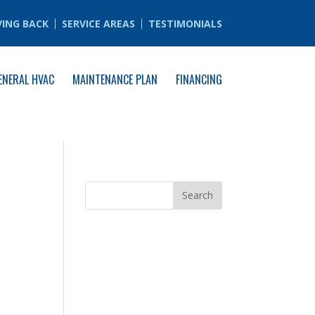
VING BACK
SERVICE AREAS
TESTIMONIALS
ENERAL HVAC
MAINTENANCE PLAN
FINANCING