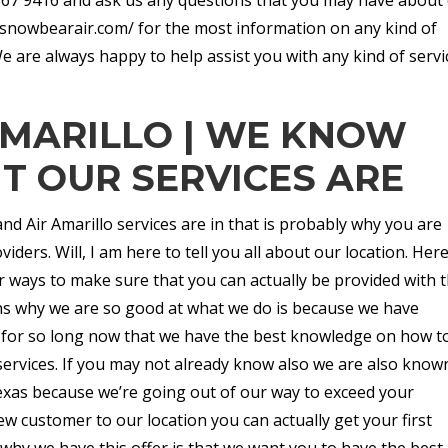
://snowbearair.com/ for the most information on any kind of
We are always happy to help assist you with any kind of servi
AMARILLO | WE KNOW
 OUR SERVICES ARE
 Air Amarillo services are in that is probably why you are
viders. Will, I am here to tell you all about our location. Here
r ways to make sure that you can actually be provided with 
ons why we are so good at what we do is because we have
y for so long now that we have the best knowledge on how t
services. If you may not already know also we are also know
exas because we’re going out of our way to exceed your
ew customer to our location you can actually get your first
 why we have this offer is that we want you to have the best