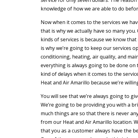
knowledge of how we are able to do before
Now when it comes to the services we hav
that is why we actually have so many you.
kinds of services is because we know that
is why we’re going to keep our services op
conditioning, heating, air quality, and ma
everything is always going to be done on
kind of delays when it comes to the service
Heat and Air Amarillo because we’re willin
You will see that we’re always going to gi
We’re going to be providing you with a br
much things are so that there is never any
from our Heat and Air Amarillo location. 
that you as a customer always have the be