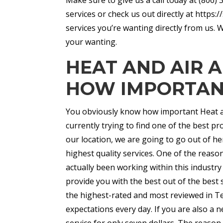
services or check us out directly at https
services you’re wanting directly from us. 
your wanting.
HEAT AND AIR 
HOW IMPORTANT
You obviously know how important Heat and
currently trying to find one of the best pro
our location, we are going to go out of he
highest quality services. One of the reas
actually been working within this industr
provide you with the best out of the best 
the highest-rated and most reviewed in T
expectations every day. If you are also a n
service for only seven dollars. The reason