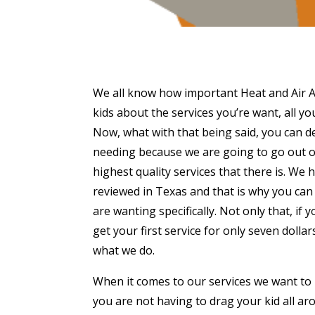
We all know how important Heat and Air Ama
kids about the services you’re want, all you
Now, what with that being said, you can de
needing because we are going to go out of
highest quality services that there is. W
reviewed in Texas and that is why you can 
are wanting specifically. Not only that, if
get your first service for only seven doll
what we do.
When it comes to our services we want to
you are not having to drag your kid all aro