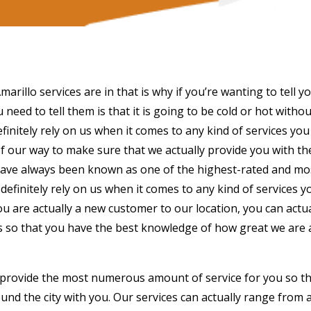
rillo services are in that is why if you’re wanting to tell y
 need to tell them is that it is going to be cold or hot without
finitely rely on us when it comes to any kind of services you
 our way to make sure that we actually provide you with th
e have always been known as one of the highest-rated and mo
definitely rely on us when it comes to any kind of services y
 you are actually a new customer to our location, you can actua
ars so that you have the best knowledge of how great we are
 provide the most numerous amount of service for you so t
und the city with you. Our services can actually range from a