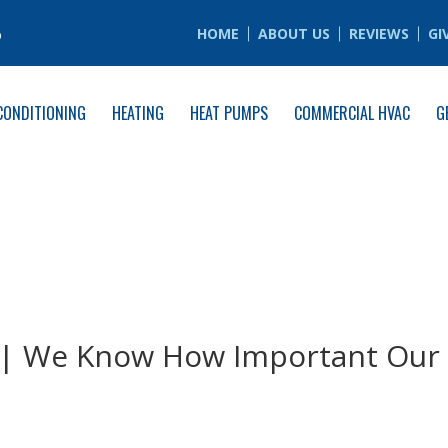
6
HOME
ABOUT US
REVIEWS
GI
CONDITIONING
HEATING
HEAT PUMPS
COMMERCIAL HVAC
G
o | We Know How Important Our