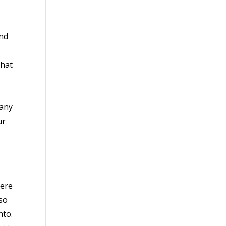
and
that
 any
ur
here
so
nto.