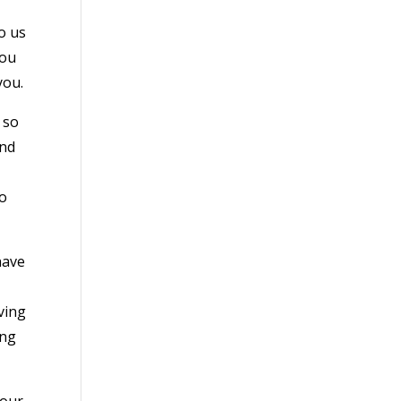
o us
you
you.
 so
and
do
have
ving
ing
 our