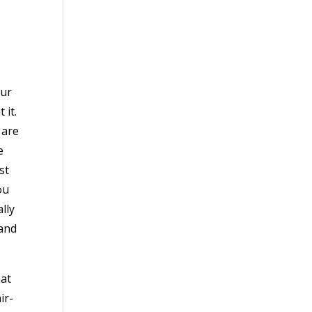
our
 it.
 are
e
st
ou
lly
 and
hat
ir-