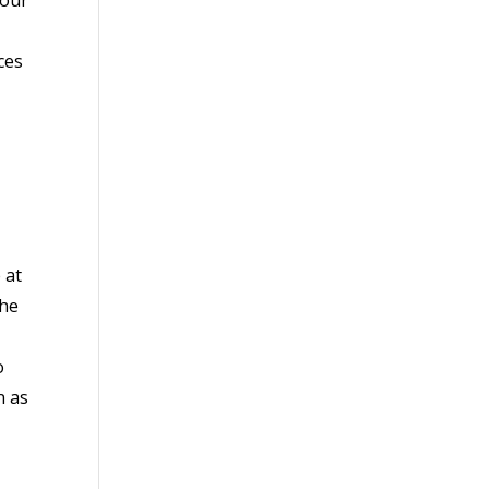
ces
 at
the
o
n as