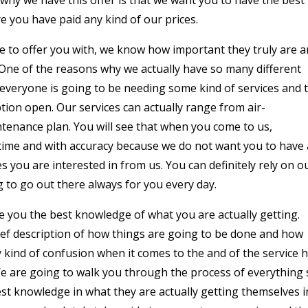
 you have paid any kind of our prices.
e to offer you with, we know how important they truly are 
 One of the reasons why we actually have so many different
 everyone is going to be needing some kind of services and 
tion open. Our services can actually range from air-
intenance plan. You will see that when you come to us,
 time and with accuracy because we do not want you to have
s you are interested in from us. You can definitely rely on o
g to go out there always for you every day.
ve you the best knowledge of what you are actually getting.
ief description of how things are going to be done and how
 kind of confusion when it comes to the and of the service 
We are going to walk you through the process of everything 
st knowledge in what they are actually getting themselves i