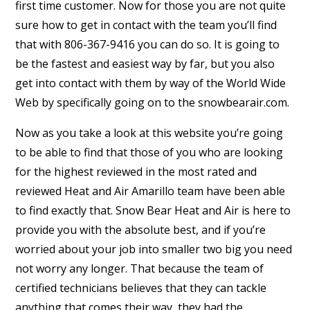
first time customer. Now for those you are not quite
sure how to get in contact with the team you’ll find
that with 806-367-9416 you can do so. It is going to
be the fastest and easiest way by far, but you also
get into contact with them by way of the World Wide
Web by specifically going on to the snowbearair.com.
Now as you take a look at this website you’re going
to be able to find that those of you who are looking
for the highest reviewed in the most rated and
reviewed Heat and Air Amarillo team have been able
to find exactly that. Snow Bear Heat and Air is here to
provide you with the absolute best, and if you’re
worried about your job into smaller two big you need
not worry any longer. That because the team of
certified technicians believes that they can tackle
anything that comes their way, they had the