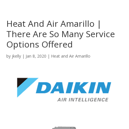
Heat And Air Amarillo |
There Are So Many Service
Options Offered
by
jkelly
|
Jan 8, 2020
|
Heat and Air Amarillo