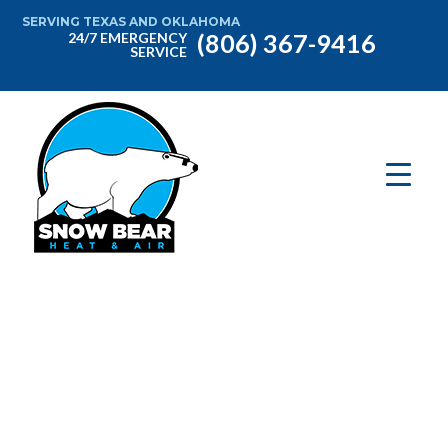
SERVING TEXAS AND OKLAHOMA
(806) 367-9416
24/7 EMERGENCY
SERVICE