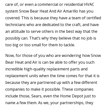
care of, or even a commercial or residential HVAC
system Snow Bear Heat And Air Amarillo has you
covered. This is because they have a team of certified
technicians who are dedicated to the craft, and have
an attitude to serve others in the best way that the
possibly can. That’s why they believe that no job is
too big or too small for them to tackle.
Now, for those of you who are wondering how Snow
Bear Heat and Air is can be able to offer you such
incredible high-quality replacement parts and
replacement units when the time comes for that it is
because they are partnered up with a few different
companies to make it possible. These companies
include those, Sears, even the Home Depot just to
name a few them. As we, your partnerships, they