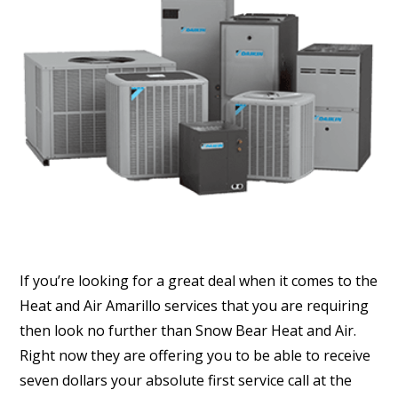
If you’re looking for a great deal when it comes to the
Heat and Air Amarillo services that you are requiring
then look no further than Snow Bear Heat and Air.
Right now they are offering you to be able to receive
seven dollars your absolute first service call at the