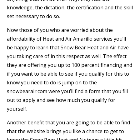
knowledge, the dictation, the certification and the skill
set necessary to do so.
Now those of you who are worried about the
affordability of Heat and Air Amarillo services you’ll
be happy to learn that Snow Bear Heat and Air have
you taking care of in this respect as well. The effect
they are offering you up to 100 percent financing and
if you want to be able to see if you qualify for this to
know you need to do is jump on to the
snowbearair.com were you’ll find a form that you fill
out to apply and see how much you qualify for
yourself.
Another benefit that you are going to be able to find
that the website brings you like a chance to get to
know the Snow Bear Heat and Air team a little bit