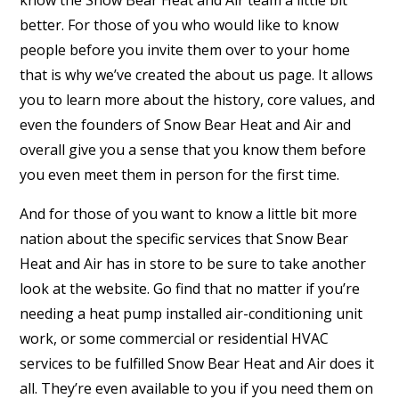
better. For those of you who would like to know
people before you invite them over to your home
that is why we’ve created the about us page. It allows
you to learn more about the history, core values, and
even the founders of Snow Bear Heat and Air and
overall give you a sense that you know them before
you even meet them in person for the first time.
And for those of you want to know a little bit more
nation about the specific services that Snow Bear
Heat and Air has in store to be sure to take another
look at the website. Go find that no matter if you’re
needing a heat pump installed air-conditioning unit
work, or some commercial or residential HVAC
services to be fulfilled Snow Bear Heat and Air does it
all. They’re even available to you if you need them on