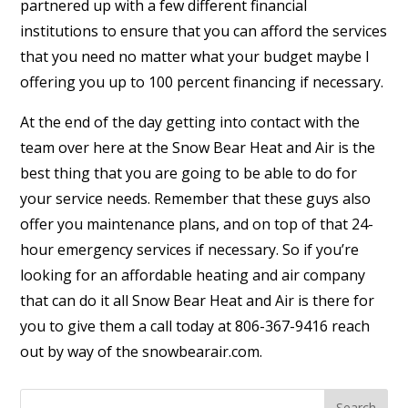
partnered up with a few different financial
institutions to ensure that you can afford the services
that you need no matter what your budget maybe I
offering you up to 100 percent financing if necessary.
At the end of the day getting into contact with the
team over here at the Snow Bear Heat and Air is the
best thing that you are going to be able to do for
your service needs. Remember that these guys also
offer you maintenance plans, and on top of that 24-
hour emergency services if necessary. So if you’re
looking for an affordable heating and air company
that can do it all Snow Bear Heat and Air is there for
you to give them a call today at 806-367-9416 reach
out by way of the snowbearair.com.