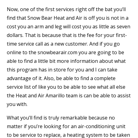
Now, one of the first services right off the bat you’ll
find that Snow Bear Heat and Air is off you is not in a
cost you an arm and leg will cost you as little as seven
dollars. That is because that is the fee for your first-
time service call as a new customer. And if you go
online to the snowbearair.com you are going to be
able to find a little bit more information about what
this program has in store for you and I can take
advantage of it. Also, be able to find a complete
service list of like you to be able to see what all else
the Heat and Air Amarillo team is can be able to assist
you with.
What you’ll find is truly remarkable because no
matter if you’re looking for an air-conditioning unit
to be service to replace, a heating system to be taken