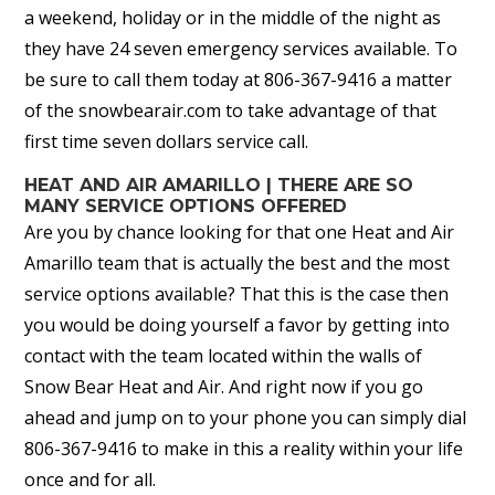
a weekend, holiday or in the middle of the night as
they have 24 seven emergency services available. To
be sure to call them today at 806-367-9416 a matter
of the snowbearair.com to take advantage of that
first time seven dollars service call.
HEAT AND AIR AMARILLO | THERE ARE SO
MANY SERVICE OPTIONS OFFERED
Are you by chance looking for that one Heat and Air
Amarillo team that is actually the best and the most
service options available? That this is the case then
you would be doing yourself a favor by getting into
contact with the team located within the walls of
Snow Bear Heat and Air. And right now if you go
ahead and jump on to your phone you can simply dial
806-367-9416 to make in this a reality within your life
once and for all.