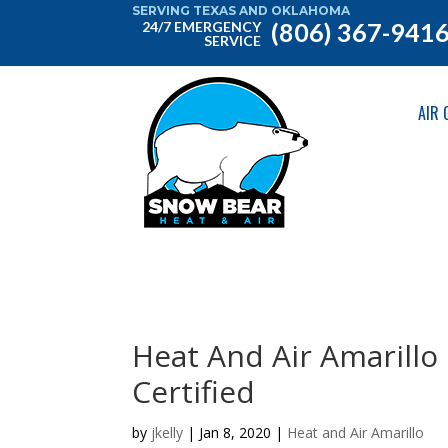
SERVING TEXAS AND OKLAHOMA
(806) 367-941
24/7 EMERGENCY
SERVICE
AIR 
Heat And Air Amarillo 
Certified
by
jkelly
|
Jan 8, 2020
|
Heat and Air Amarillo