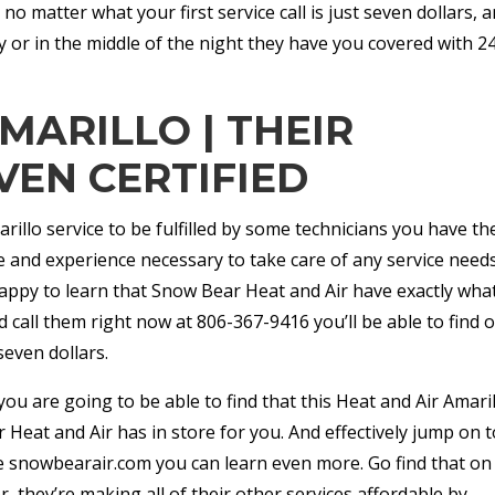
o matter what your first service call is just seven dollars, a
 or in the middle of the night they have you covered with 2
MARILLO | THEIR
VEN CERTIFIED
illo service to be fulfilled by some technicians you have th
ge and experience necessary to take care of any service need
happy to learn that Snow Bear Heat and Air have exactly wha
d call them right now at 806-367-9416 you’ll be able to find o
seven dollars.
you are going to be able to find that this Heat and Air Amari
 Heat and Air has in store for you. And effectively jump on t
e snowbearair.com you can learn even more. Go find that on
er, they’re making all of their other services affordable by