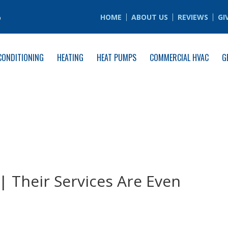
6
HOME
ABOUT US
REVIEWS
GI
CONDITIONING
HEATING
HEAT PUMPS
COMMERCIAL HVAC
G
| Their Services Are Even