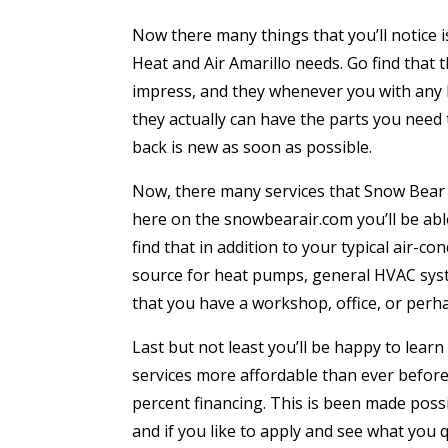
Now there many things that you’ll notice i
Heat and Air Amarillo needs. Go find that 
impress, and they whenever you with any h
they actually can have the parts you need
back is new as soon as possible.
Now, there many services that Snow Bear H
here on the snowbearair.com you’ll be abl
find that in addition to your typical air-
source for heat pumps, general HVAC sys
that you have a workshop, office, or perha
Last but not least you’ll be happy to learn
services more affordable than ever before
percent financing. This is been made possib
and if you like to apply and see what you 