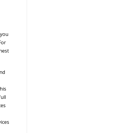
 you
For
ghest
and
his
ull
ces
vices