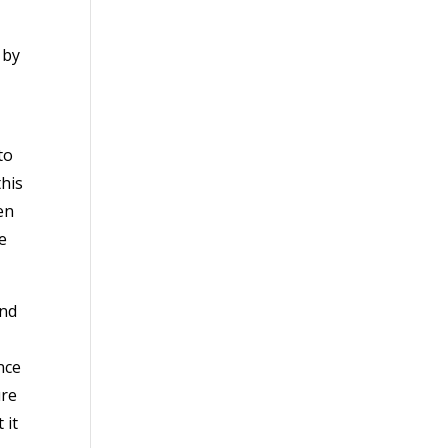
 by
to
his
en
e
and
nce
ure
 it