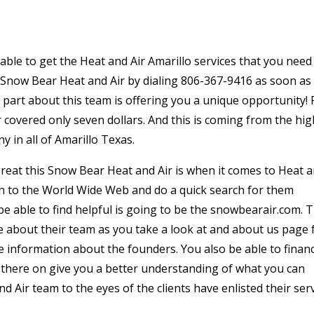
 able to get the Heat and Air Amarillo services that you need
to Snow Bear Heat and Air by dialing 806-367-9416 as soon as
 a part about this team is offering you a unique opportunity! 
mer covered only seven dollars. And this is coming from the hi
 in all of Amarillo Texas.
reat this Snow Bear Heat and Air is when it comes to Heat 
on to the World Wide Web and do a quick search for them
be able to find helpful is going to be the snowbearair.com. T
re about their team as you take a look at and about us page f
re information about the founders. You also be able to finan
t there on give you a better understanding of what you can
 Air team to the eyes of the clients have enlisted their ser