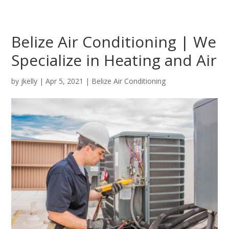
Belize Air Conditioning | We
Specialize in Heating and Air
by
jkelly
|
Apr 5, 2021
|
Belize Air Conditioning