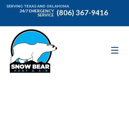
SERVING TEXAS AND OKLAHOMA
(806) 367-9416
24/7 EMERGENCY
SERVICE