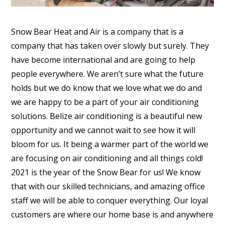
Snow Bear Heat and Air is a company that is a
company that has taken over slowly but surely. They
have become international and are going to help
people everywhere. We aren’t sure what the future
holds but we do know that we love what we do and
we are happy to be a part of your air conditioning
solutions. Belize air conditioning is a beautiful new
opportunity and we cannot wait to see how it will
bloom for us. It being a warmer part of the world we
are focusing on air conditioning and all things cold!
2021 is the year of the Snow Bear for us! We know
that with our skilled technicians, and amazing office
staff we will be able to conquer everything. Our loyal
customers are where our home base is and anywhere