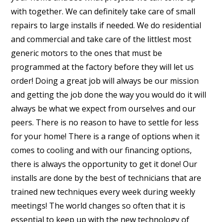
with together. We can definitely take care of small
repairs to large installs if needed. We do residential
and commercial and take care of the littlest most
generic motors to the ones that must be
programmed at the factory before they will let us
order! Doing a great job will always be our mission
and getting the job done the way you would do it will
always be what we expect from ourselves and our
peers. There is no reason to have to settle for less
for your home! There is a range of options when it
comes to cooling and with our financing options,
there is always the opportunity to get it done! Our
installs are done by the best of technicians that are
trained new techniques every week during weekly
meetings! The world changes so often that it is
essential to keep up with the new technology of