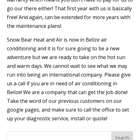
go our there either! That first year with us is basically
free! And again, can be extended for more years with
the maintenance plans!
Snow Bear Heat and Air is now in Belize air
conditioning and it is for sure going to be a new
adventure but we are ready to take on the hot sun
and warm days. We cannot wait to see what we may
run into being an international company. Please give
us a call if you are in need of air conditioning in
Belize! We are a company that can get the job done!
Take the word of our previous customers on our
google pages, and make sure to call the office to set
up your diagnostic service, install or quote!