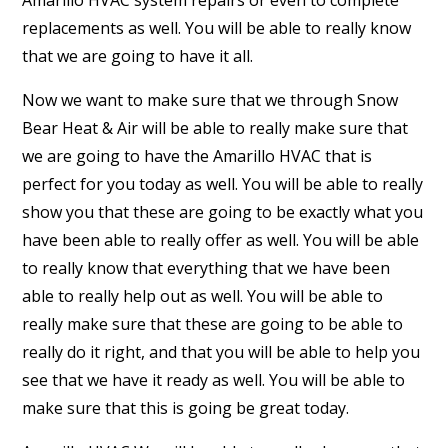
Amarillo HVAC system repairs or even to complete
replacements as well. You will be able to really know
that we are going to have it all.
Now we want to make sure that we through Snow
Bear Heat & Air will be able to really make sure that
we are going to have the Amarillo HVAC that is
perfect for you today as well. You will be able to really
show you that these are going to be exactly what you
have been able to really offer as well. You will be able
to really know that everything that we have been
able to really help out as well. You will be able to
really make sure that these are going to be able to
really do it right, and that you will be able to help you
see that we have it ready as well. You will be able to
make sure that this is going be great today.