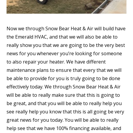
Now we through Snow Bear Heat & Air will build have
the Emerald HVAC, and that we will also be able to
really show you that we are going to be the very best
news for you whenever you’re looking for someone
to also repair your heater. We have different
maintenance plans to ensure that every that we will
be able to provide for you is truly going to be done
effectively today. We through Snow Bear Heat & Air
will be able to really make sure that this is going to
be great, and that you will be able to really help you
see really help you know that this is all going be very
great news for you today. You will be able to really
help see that we have 100% financing available, and