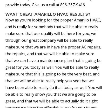
provide today. Give us a call at 806-367-9416.
WANT GREAT AMARILLO HVAC RESULTS?
Now as you’re looking for the proper Amarillo HVAC,
and is really for somebody that will be able to really
make sure that our quality will be here for you, we
through our great company will be able to really
make sure that we are in have the proper AC repairs,
the repairs, and that we will be able to make sure
that we can have a maintenance plan that is going be
great for you today as well. You will be able to really
make sure that this is going to be the very best, and
that we will be able to really help you see that we
have been able to really do it all today as well. You will
be able to really show you that we are going to be
great, and that we will be able to actually do it right
because we have the affordable way for you to get