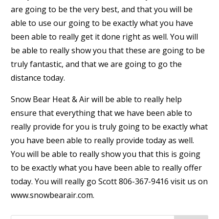
are going to be the very best, and that you will be
able to use our going to be exactly what you have
been able to really get it done right as well. You will
be able to really show you that these are going to be
truly fantastic, and that we are going to go the
distance today.
Snow Bear Heat & Air will be able to really help
ensure that everything that we have been able to
really provide for you is truly going to be exactly what
you have been able to really provide today as well.
You will be able to really show you that this is going
to be exactly what you have been able to really offer
today. You will really go Scott 806-367-9416 visit us on
www.snowbearair.com.