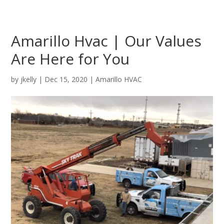
Amarillo Hvac | Our Values
Are Here for You
by
jkelly
|
Dec 15, 2020
|
Amarillo HVAC