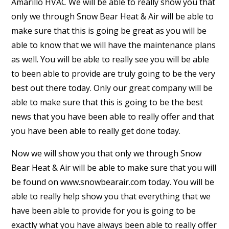
Amarillo HVAC We will be able to really show you that
only we through Snow Bear Heat & Air will be able to
make sure that this is going be great as you will be
able to know that we will have the maintenance plans
as well. You will be able to really see you will be able
to been able to provide are truly going to be the very
best out there today. Only our great company will be
able to make sure that this is going to be the best
news that you have been able to really offer and that
you have been able to really get done today.
Now we will show you that only we through Snow
Bear Heat & Air will be able to make sure that you will
be found on www.snowbearair.com today. You will be
able to really help show you that everything that we
have been able to provide for you is going to be
exactly what you have always been able to really offer