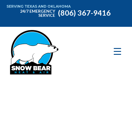
SERVING TEXAS AND OKLAHOMA
(806) 367-9416
24/7 EMERGENCY
SERVICE