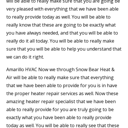
will be able to really make sure that you are going be
very pleased with everything that we have been able
to really provide today as well. You will be able to
really know that these are going to be exactly what
you have always needed, and that you will be able to
really do it all today. You will be able to really make
sure that you will be able to help you understand that
we can do it right.
Amarillo HVAC Now we through Snow Bear Heat &
Air will be able to really make sure that everything
that we have been able to provide for you is in have
the proper heater repair services as well. Now these
amazing heater repair specialist that we have been
able to really provide for you are truly going to be
exactly what you have been able to really provide
today as well. You will be able to really see that these