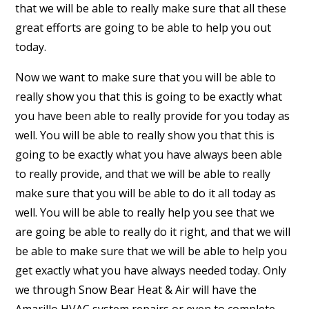
that we will be able to really make sure that all these
great efforts are going to be able to help you out
today.
Now we want to make sure that you will be able to
really show you that this is going to be exactly what
you have been able to really provide for you today as
well. You will be able to really show you that this is
going to be exactly what you have always been able
to really provide, and that we will be able to really
make sure that you will be able to do it all today as
well. You will be able to really help you see that we
are going be able to really do it right, and that we will
be able to make sure that we will be able to help you
get exactly what you have always needed today. Only
we through Snow Bear Heat & Air will have the