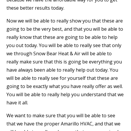
these better results today.
Now we will be able to really show you that these are
going to be the very best, and that you will be able to
really know that these are going to be able to help
you out today. You will be able to really see that only
we through Snow Bear Heat & Air will be able to
really make sure that this is going be everything you
have always been able to really help out today. You
will be able to really see for yourself that these are
going to be exactly what you have really offer as well.
You will be able to really help you understand that we
have it all.
We want to make sure that you will be able to see
that we have the proper Amarillo HVAC, and that we