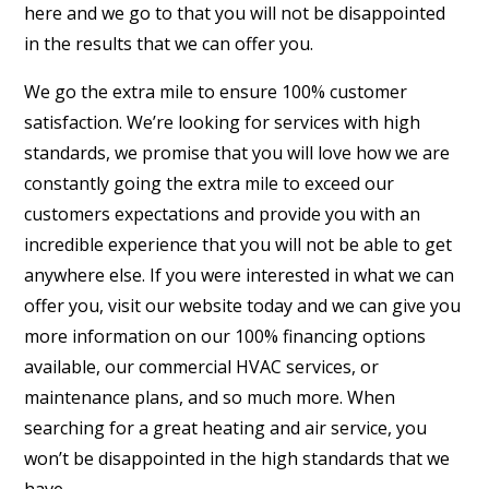
here and we go to that you will not be disappointed
in the results that we can offer you.
We go the extra mile to ensure 100% customer
satisfaction. We’re looking for services with high
standards, we promise that you will love how we are
constantly going the extra mile to exceed our
customers expectations and provide you with an
incredible experience that you will not be able to get
anywhere else. If you were interested in what we can
offer you, visit our website today and we can give you
more information on our 100% financing options
available, our commercial HVAC services, or
maintenance plans, and so much more. When
searching for a great heating and air service, you
won’t be disappointed in the high standards that we