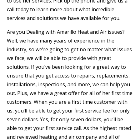
to use her services. Pick up the phone and give us a
call today to learn more about what incredible
services and solutions we have available for you.
Are you Dealing with Amarillo Heat and Air issues?
Well, we have many years of experience in the
industry, so we’re going to get no matter what issues
we face, we will be able to provide with great
solutions. If you’ve been looking for a great way to
ensure that you get access to repairs, replacements,
installations, inspections, and more, we can help you
out. Plus, we have a great offer for all of her first time
customers. When you are a first time customer with
us, you’ll be able to get your first service fee for only
seven dollars. Yes, for only seven dollars, you’ll be
able to get your first service call. As the highest rated
and reviewed heating and air company and all of