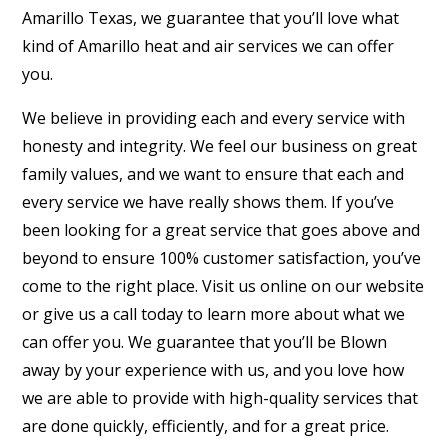
Amarillo Texas, we guarantee that you’ll love what
kind of Amarillo heat and air services we can offer
you.
We believe in providing each and every service with
honesty and integrity. We feel our business on great
family values, and we want to ensure that each and
every service we have really shows them. If you’ve
been looking for a great service that goes above and
beyond to ensure 100% customer satisfaction, you’ve
come to the right place. Visit us online on our website
or give us a call today to learn more about what we
can offer you. We guarantee that you’ll be Blown
away by your experience with us, and you love how
we are able to provide with high-quality services that
are done quickly, efficiently, and for a great price.