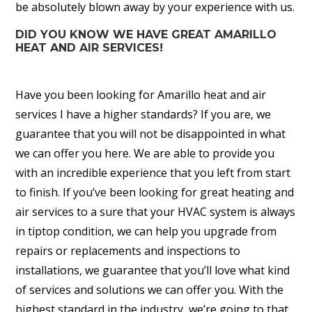
be absolutely blown away by your experience with us.
DID YOU KNOW WE HAVE GREAT AMARILLO
HEAT AND AIR SERVICES!
Have you been looking for Amarillo heat and air
services I have a higher standards? If you are, we
guarantee that you will not be disappointed in what
we can offer you here. We are able to provide you
with an incredible experience that you left from start
to finish. If you’ve been looking for great heating and
air services to a sure that your HVAC system is always
in tiptop condition, we can help you upgrade from
repairs or replacements and inspections to
installations, we guarantee that you’ll love what kind
of services and solutions we can offer you. With the
highest standard in the industry, we’re going to that