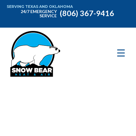
SERVING TEXAS AND OKLAHOMA
(806) 367-9416
24/7 EMERGENCY
SERVICE