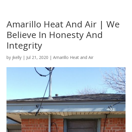
Amarillo Heat And Air | We
Believe In Honesty And
Integrity
by
jkelly
|
Jul 21, 2020
|
Amarillo Heat and Air