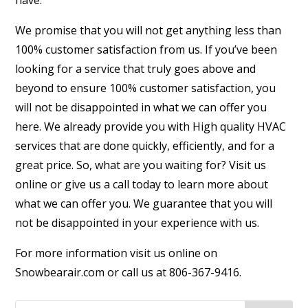
have.
We promise that you will not get anything less than
100% customer satisfaction from us. If you’ve been
looking for a service that truly goes above and
beyond to ensure 100% customer satisfaction, you
will not be disappointed in what we can offer you
here. We already provide you with High quality HVAC
services that are done quickly, efficiently, and for a
great price. So, what are you waiting for? Visit us
online or give us a call today to learn more about
what we can offer you. We guarantee that you will
not be disappointed in your experience with us.
For more information visit us online on
Snowbearair.com or call us at 806-367-9416.