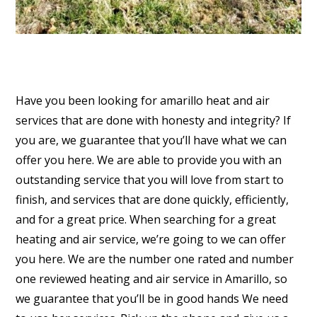
Have you been looking for amarillo heat and air
services that are done with honesty and integrity? If
you are, we guarantee that you’ll have what we can
offer you here. We are able to provide you with an
outstanding service that you will love from start to
finish, and services that are done quickly, efficiently,
and for a great price. When searching for a great
heating and air service, we’re going to we can offer
you here. We are the number one rated and number
one reviewed heating and air service in Amarillo, so
we guarantee that you’ll be in good hands We need