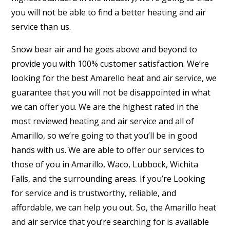
you will not be able to find a better heating and air
service than us.
Snow bear air and he goes above and beyond to
provide you with 100% customer satisfaction. We’re
looking for the best Amarello heat and air service, we
guarantee that you will not be disappointed in what
we can offer you. We are the highest rated in the
most reviewed heating and air service and all of
Amarillo, so we’re going to that you’ll be in good
hands with us. We are able to offer our services to
those of you in Amarillo, Waco, Lubbock, Wichita
Falls, and the surrounding areas. If you’re Looking
for service and is trustworthy, reliable, and
affordable, we can help you out. So, the Amarillo heat
and air service that you’re searching for is available