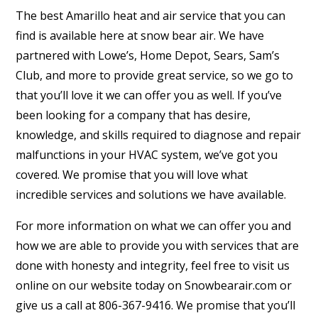
The best Amarillo heat and air service that you can
find is available here at snow bear air. We have
partnered with Lowe’s, Home Depot, Sears, Sam’s
Club, and more to provide great service, so we go to
that you’ll love it we can offer you as well. If you’ve
been looking for a company that has desire,
knowledge, and skills required to diagnose and repair
malfunctions in your HVAC system, we’ve got you
covered. We promise that you will love what
incredible services and solutions we have available.
For more information on what we can offer you and
how we are able to provide you with services that are
done with honesty and integrity, feel free to visit us
online on our website today on Snowbearair.com or
give us a call at 806-367-9416. We promise that you’ll