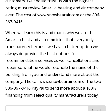
customers. We should trust us with the highest
rating must review Amarillo heating and air company
ever. The cost of www.snowbearair.com or the 806-
367-9416.
When we learn this is and that is why we are the
Amarillo heat and air committee that everybody
transparency because we have a better option we
always do provide the best options for
recommendation services as well cancellations and
repair so what he would reconcile the name of the
building from you and understand more about the
company. The call www.snowbearair.com of the two
806-367-9416 PayPal to send more about a 100%
financing from select quality manufacturers today.