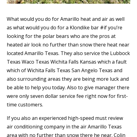
What would you do for Amarillo heat and air as well
as what would you do for a Klondike bar #if you’re
looking for the polar bears who are the pros at
heated air look no further than snow there heat near
located Amarillo Texas. They also service the Lubbock
Texas Waco Texas Wichita Falls Kansas which a fault
which of Wichita Falls Texas San Angelo Texas and
also surrounding areas they are being more luck and
be able to help you today. Also to give manager there
were only seven dollar service fee right now for first-
time customers.
If you also an experienced high-speed must review
air conditioning company in the air Amarillo Texas
area with no further than snow there he near. Colin