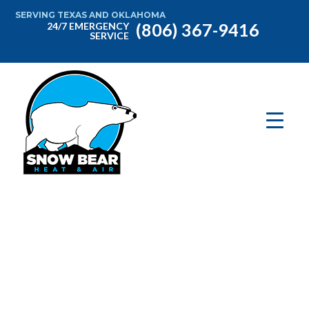
SERVING TEXAS AND OKLAHOMA
(806) 367-9416
24/7 EMERGENCY
SERVICE