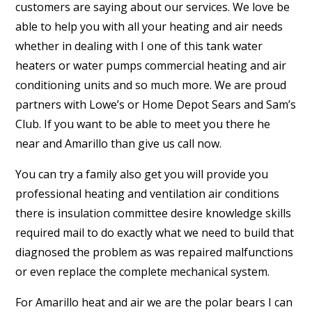
customers are saying about our services. We love be
able to help you with all your heating and air needs
whether in dealing with I one of this tank water
heaters or water pumps commercial heating and air
conditioning units and so much more. We are proud
partners with Lowe’s or Home Depot Sears and Sam’s
Club. If you want to be able to meet you there he
near and Amarillo than give us call now.
You can try a family also get you will provide you
professional heating and ventilation air conditions
there is insulation committee desire knowledge skills
required mail to do exactly what we need to build that
diagnosed the problem as was repaired malfunctions
or even replace the complete mechanical system.
For Amarillo heat and air we are the polar bears I can