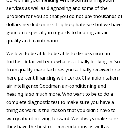
CD with all your heating ventilation and irrigation
services as well as diagnosing and some of the
problem for you so that you do not pay thousands of
dollars needed online. Triphosphate see but we have
gone on especially in regards to heating air air
quality and maintenance.
We love to be able to be able to discuss more in
further detail with you what is actually looking in. So
from quality manufactures you actually received one
here percent financing with Lenox Champion taken
air intelligence Goodman air-conditioning and
heating is so much more. Who want to be to do a
complete diagnostic test to make sure you have a
thing as work is the reason that you didn’t have to
worry about moving forward. We always make sure
they have the best recommendations as well as