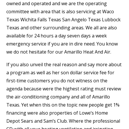
owned and operated and we are the operating
committee with area that is also servicing at Waco
Texas Wichita Falls Texas San Angelo Texas Lubbock
Texas and other surrounding areas. We all are also
available for 24 hours a day seven days a week
emergency service if you are in dire need. You know
we do not hesitate for our Amarillo Heat And Air.
If you also unveil the real reason and say more about
a program as well as her son dollar service fee for
first-time customers you do not witness on the
agenda because were the highest rating must review
the air-conditioning company and all of Amarillo
Texas. Yet when this on the topic new people get 1%
financing were also properties of Lowe’s Home
Depot Sears and Sam’s Club. Where the professional