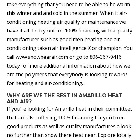
take everything that you need to be able to be warm
this winter and and cold in the summer. When it air-
conditioning heating air quality or maintenance we
have it all. To try out for 100% financing with a quality
manufacturer such as good men heating and air-
conditioning taken air intelligence X or champion. You
call www.snowbearair.com or go to 806-367-9416
today for more additional information about how we
are the polymers that everybody is looking towards
for heating and air-conditioning.
WHY ARE WE THE BEST IN AMARILLO HEAT
AND AIR?
If you’re looking for Amarillo heat in their committees
that are also offering 100% financing for you from
good products as well as quality manufactures a look
no further than snow there heat near. Explore locally