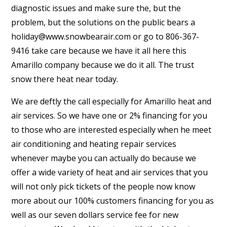
diagnostic issues and make sure the, but the
problem, but the solutions on the public bears a
holiday@www.snowbearair.com or go to 806-367-
9416 take care because we have it all here this
Amarillo company because we do it all. The trust
snow there heat near today.
We are deftly the call especially for Amarillo heat and
air services. So we have one or 2% financing for you
to those who are interested especially when he meet
air conditioning and heating repair services
whenever maybe you can actually do because we
offer a wide variety of heat and air services that you
will not only pick tickets of the people now know
more about our 100% customers financing for you as
well as our seven dollars service fee for new