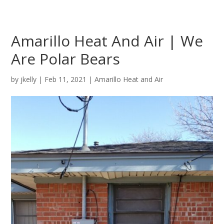
Amarillo Heat And Air | We
Are Polar Bears
by
jkelly
|
Feb 11, 2021
|
Amarillo Heat and Air