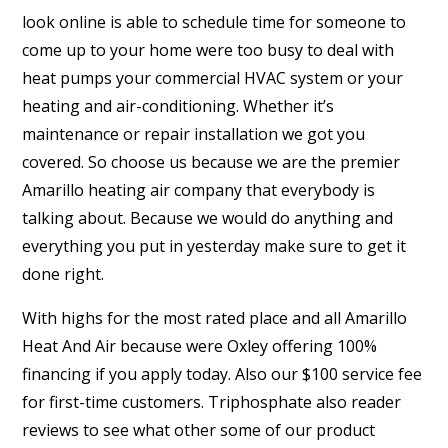
look online is able to schedule time for someone to
come up to your home were too busy to deal with
heat pumps your commercial HVAC system or your
heating and air-conditioning. Whether it’s
maintenance or repair installation we got you
covered. So choose us because we are the premier
Amarillo heating air company that everybody is
talking about. Because we would do anything and
everything you put in yesterday make sure to get it
done right.
With highs for the most rated place and all Amarillo
Heat And Air because were Oxley offering 100%
financing if you apply today. Also our $100 service fee
for first-time customers. Triphosphate also reader
reviews to see what other some of our product