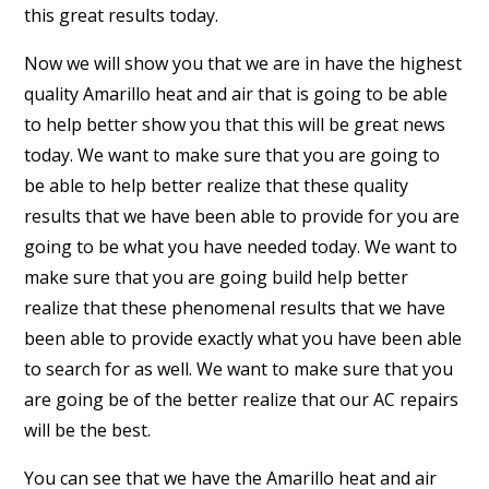
this great results today.
Now we will show you that we are in have the highest
quality Amarillo heat and air that is going to be able
to help better show you that this will be great news
today. We want to make sure that you are going to
be able to help better realize that these quality
results that we have been able to provide for you are
going to be what you have needed today. We want to
make sure that you are going build help better
realize that these phenomenal results that we have
been able to provide exactly what you have been able
to search for as well. We want to make sure that you
are going be of the better realize that our AC repairs
will be the best.
You can see that we have the Amarillo heat and air