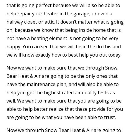
that is going perfect because we will also be able to
help repair your heater in the garage, or even a
hallway closet or attic. It doesn’t matter what is going
on, because we know that being inside home that is
not have a heating element is not going to be very
happy. You can see that we will be in the do this and
we will know exactly how to best help you out today.
Now we want to make sure that we through Snow
Bear Heat & Air are going to be the only ones that
have the maintenance plan, and will also be able to
help you get the highest rated air quality tests as
well. We want to make sure that you are going to be
able to help better realize that these provide for you
are going to be what you have been able to trust.
Now we through Snow Bear Heat & Air are going to