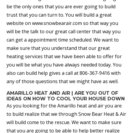
be the only ones that you are ever going to build
trust that you can turn to. You will build a great
website on www.snowbearair.com so that way you
will be the talk to our great call center that way you
can get a appointment time scheduled. We want to
make sure that you understand that our great
heating services that we have been able to offer for
you will be what you have always needed today. You
also can build help gives a call at 806-367-9416 with
any of those questions that we might have as well.
AMARILLO HEAT AND AIR | ARE YOU OUT OF
IDEAS ON HOW TO COOL YOUR HOUSE DOWN
As you looking for the Amarillo heat and air you are
to build realize that we through Snow Bear Heat & Air
will build come to the rescue. We want to make sure
that you are going to be able to help better realize