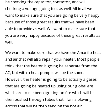
be checking the capacitor, contactor, and will
checking a voltage going to it as well. All in all we
want to make sure that you are going be very happy
because of those great results that we have been
able to provide as well. We want to make sure that
you are very happy because of these great results as
well.
We want to make sure that we have the Amarillo heat
and air that will also repair your heater. Most people
think that the heater is going be separate from the
AC, but with a heat pump it will be the same.
However, the heater is going to be actually a gases
that are going be heated up using our global are
which are to me been igniting on fire which will be
then pushed through tubes that I fan is blowing
across that will be then sending the hot air