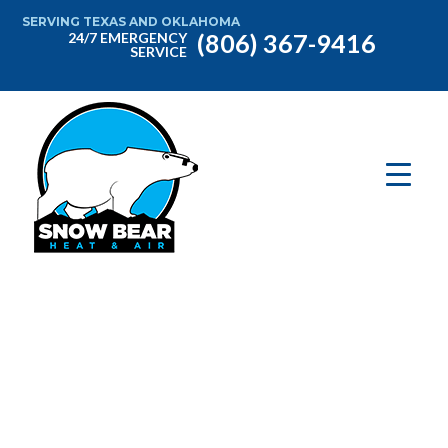
SERVING TEXAS AND OKLAHOMA
(806) 367-9416
24/7 EMERGENCY
SERVICE