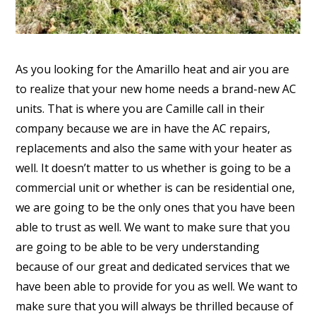
As you looking for the Amarillo heat and air you are
to realize that your new home needs a brand-new AC
units. That is where you are Camille call in their
company because we are in have the AC repairs,
replacements and also the same with your heater as
well. It doesn’t matter to us whether is going to be a
commercial unit or whether is can be residential one,
we are going to be the only ones that you have been
able to trust as well. We want to make sure that you
are going to be able to be very understanding
because of our great and dedicated services that we
have been able to provide for you as well. We want to
make sure that you will always be thrilled because of