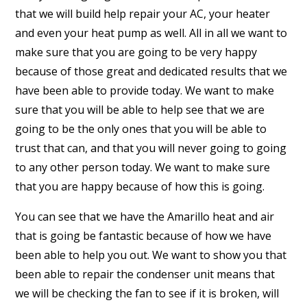
that we will build help repair your AC, your heater
and even your heat pump as well. All in all we want to
make sure that you are going to be very happy
because of those great and dedicated results that we
have been able to provide today. We want to make
sure that you will be able to help see that we are
going to be the only ones that you will be able to
trust that can, and that you will never going to going
to any other person today. We want to make sure
that you are happy because of how this is going.
You can see that we have the Amarillo heat and air
that is going be fantastic because of how we have
been able to help you out. We want to show you that
been able to repair the condenser unit means that
we will be checking the fan to see if it is broken, will