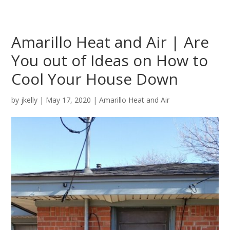
Amarillo Heat and Air | Are
You out of Ideas on How to
Cool Your House Down
by
jkelly
|
May 17, 2020
|
Amarillo Heat and Air