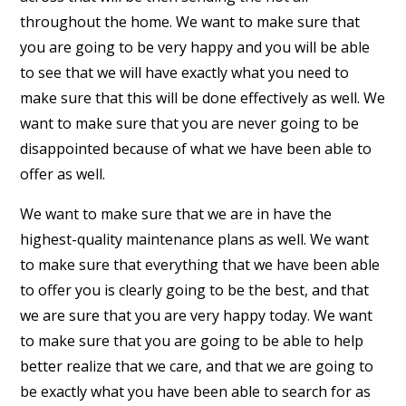
throughout the home. We want to make sure that
you are going to be very happy and you will be able
to see that we will have exactly what you need to
make sure that this will be done effectively as well. We
want to make sure that you are never going to be
disappointed because of what we have been able to
offer as well.
We want to make sure that we are in have the
highest-quality maintenance plans as well. We want
to make sure that everything that we have been able
to offer you is clearly going to be the best, and that
we are sure that you are very happy today. We want
to make sure that you are going to be able to help
better realize that we care, and that we are going to
be exactly what you have been able to search for as